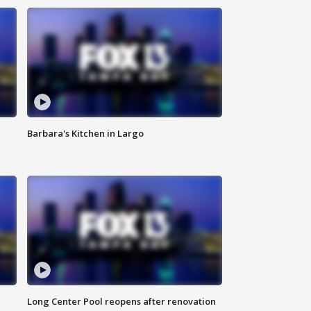
Barbara's Kitchen in Largo
Long Center Pool reopens after renovation