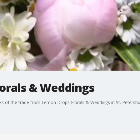
orals & Weddings
ks of the trade from Lemon Drops Florals & Weddings in St. Petersbu