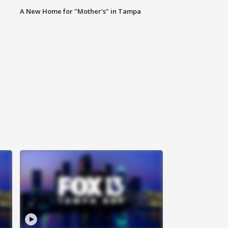
A New Home for "Mother's" in Tampa