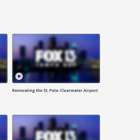
Renovating the St. Pete-Clearwater Airport