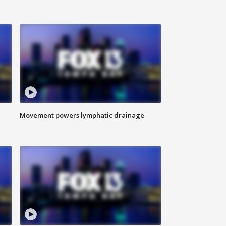
Movement powers lymphatic drainage