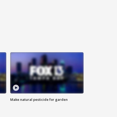
Make natural pesticide for garden