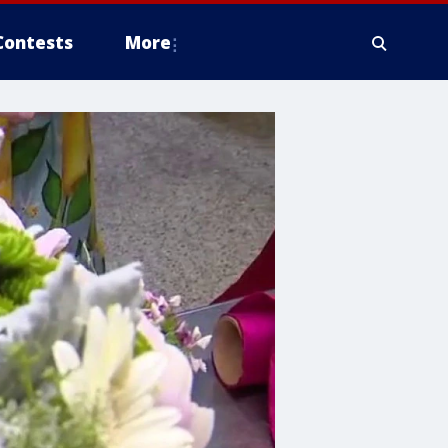
Contests
More