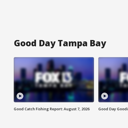
Good Day Tampa Bay
Good Catch Fishing Report: August 7, 2026
Good Day Goodie