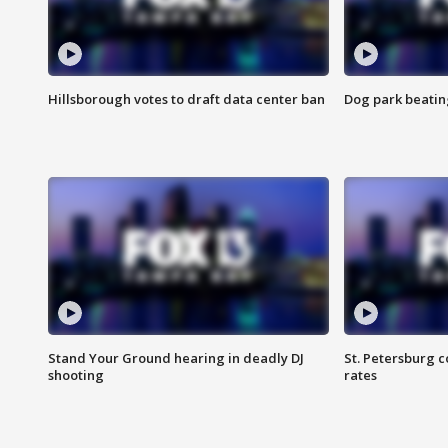
Hillsborough votes to draft data center ban
Dog park beatin
Stand Your Ground hearing in deadly DJ
St. Petersburg c
shooting
rates