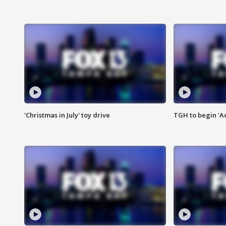
'Christmas in July' toy drive
TGH to begin 'A