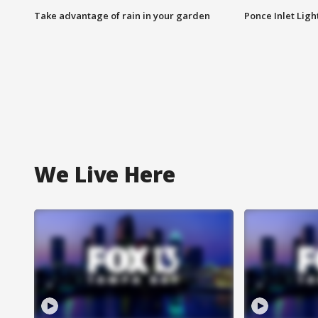
Take advantage of rain in your garden
Ponce Inlet Lig
We Live Here