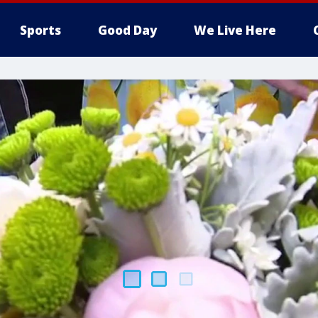
Sports
Good Day
We Live Here