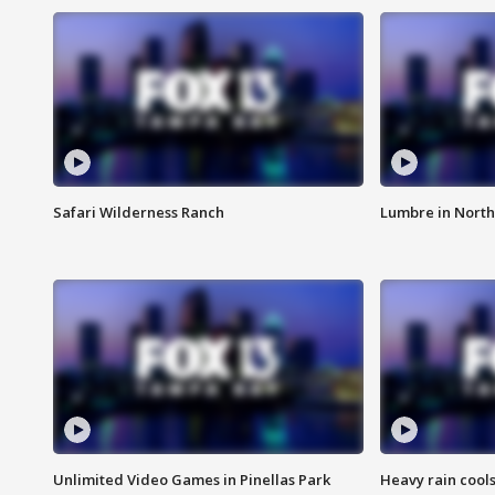
Safari Wilderness Ranch
Lumbre in North
Unlimited Video Games in Pinellas Park
Heavy rain cools