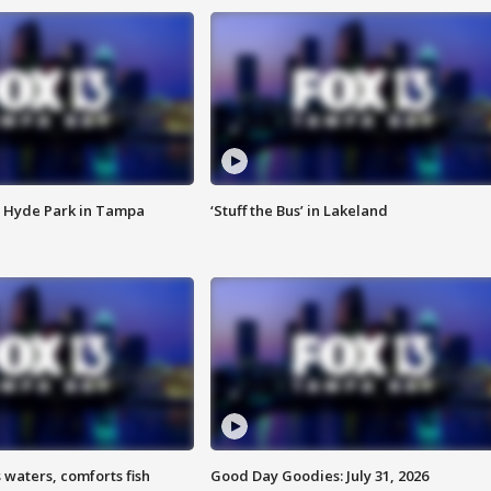
 Hyde Park in Tampa
‘Stuff the Bus’ in Lakeland
 waters, comforts fish
Good Day Goodies: July 31, 2026