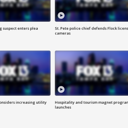
g suspect enters plea
St. Pete police chief defends Flock licen
cameras
onsiders increasing utility
Hospitality and tourism magnet progra
launches