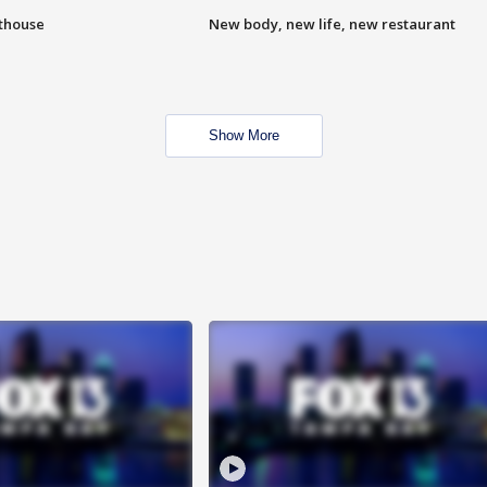
hthouse
New body, new life, new restaurant
Show More