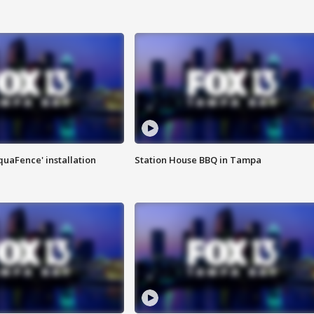
quaFence' installation
Station House BBQ in Tampa