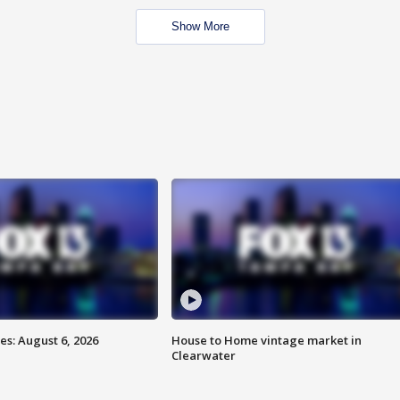
Show More
s: August 6, 2026
House to Home vintage market in
Clearwater