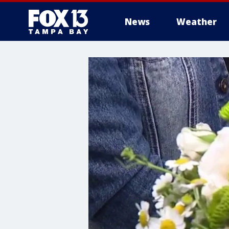
News
Weather