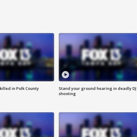
killed in Polk County
Stand your ground hearing in deadly DJ
shooting