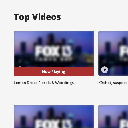
Top Videos
Now Playing
Lemon Drops Florals & Weddings
K9 shot, suspect 