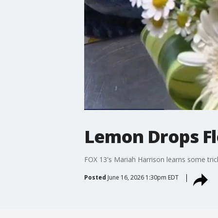
Lemon Drops Fl
FOX 13's Mariah Harrison learns some tric
Posted
June 16, 2026 1:30pm EDT