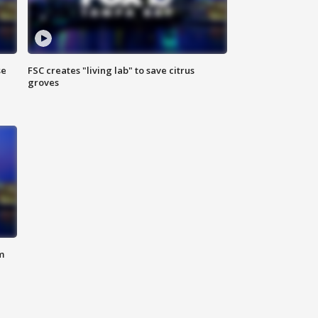
se
FSC creates "living lab" to save citrus
groves
m