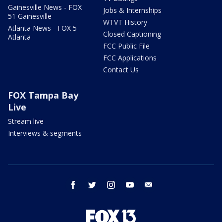
Gainesville News - FOX
Jobs & Internships
51 Gainesville
WTVT History
Atlanta News - FOX 5
Closed Captioning
Atlanta
FCC Public File
FCC Applications
Contact Us
FOX Tampa Bay
Live
Stream live
Interviews & segments
facebook
twitter
instagram
youtube
email