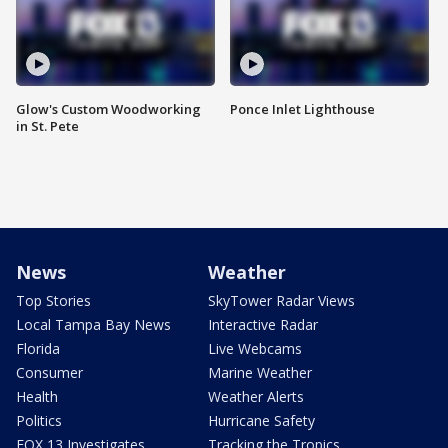
Glow's Custom Woodworking
Ponce Inlet Lighthouse
in St. Pete
News
Weather
Top Stories
SkyTower Radar Views
Local Tampa Bay News
Interactive Radar
Florida
Live Webcams
Consumer
Marine Weather
Health
Weather Alerts
Politics
Hurricane Safety
FOX 13 Investigates
Tracking the Tropics