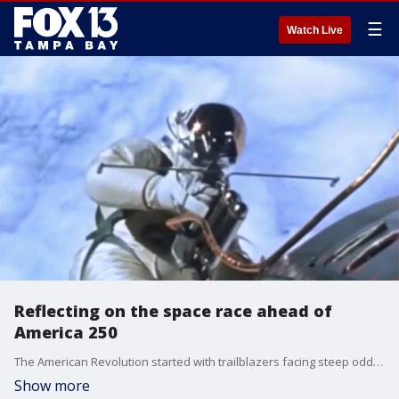
☰
Watch Live
Reflecting on the space race ahead of
America 250
The American Revolution started with trailblazers facing steep odds and little margin for error, solving problems by adapting. That same American spirit would later take humanity to the moon — but the U.S. did not start the space race in the lead. FOX 13's Craig Patrick reports.
Show more