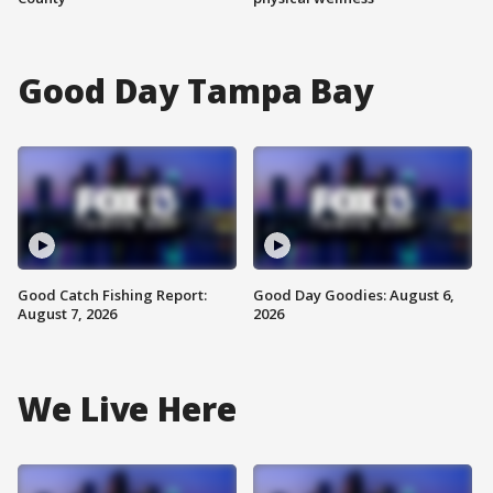
Good Day Tampa Bay
Good Catch Fishing Report:
Good Day Goodies: August 6,
August 7, 2026
2026
We Live Here