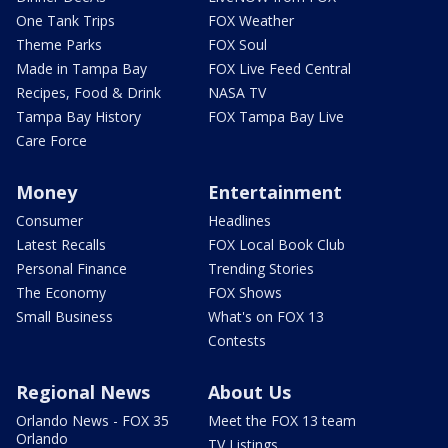
One Tank Trips
FOX Weather
Theme Parks
FOX Soul
Made in Tampa Bay
FOX Live Feed Central
Recipes, Food & Drink
NASA TV
Tampa Bay History
FOX Tampa Bay Live
Care Force
Money
Entertainment
Consumer
Headlines
Latest Recalls
FOX Local Book Club
Personal Finance
Trending Stories
The Economy
FOX Shows
Small Business
What's on FOX 13
Contests
Regional News
About Us
Orlando News - FOX 35
Meet the FOX 13 team
Orlando
TV Listings