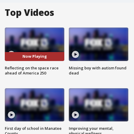
Top Videos
Now Playing
Reflecting on the space race
Missing boy with autism found
ahead of America 250
dead
First day of school in Manatee
Improving your mental,
County
physical wellness