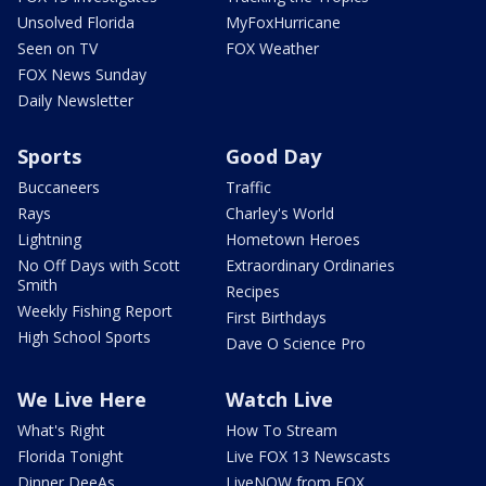
Unsolved Florida
MyFoxHurricane
Seen on TV
FOX Weather
FOX News Sunday
Daily Newsletter
Sports
Good Day
Buccaneers
Traffic
Rays
Charley's World
Lightning
Hometown Heroes
No Off Days with Scott
Extraordinary Ordinaries
Smith
Recipes
Weekly Fishing Report
First Birthdays
High School Sports
Dave O Science Pro
We Live Here
Watch Live
What's Right
How To Stream
Florida Tonight
Live FOX 13 Newscasts
Dinner DeeAs
LiveNOW from FOX