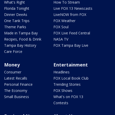
What's Right
How To Stream
Florida Tonight
Live FOX 13 Newscasts
Dinner DeeAs
LiveNOW from FOX
One Tank Trips
FOX Weather
Theme Parks
FOX Soul
Made in Tampa Bay
FOX Live Feed Central
Recipes, Food & Drink
NASA TV
Tampa Bay History
FOX Tampa Bay Live
Care Force
Money
Entertainment
Consumer
Headlines
Latest Recalls
FOX Local Book Club
Personal Finance
Trending Stories
The Economy
FOX Shows
Small Business
What's on FOX 13
Contests