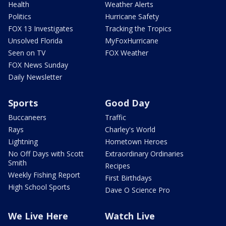
Health
Weather Alerts
Politics
Hurricane Safety
FOX 13 Investigates
Tracking the Tropics
Unsolved Florida
MyFoxHurricane
Seen on TV
FOX Weather
FOX News Sunday
Daily Newsletter
Sports
Good Day
Buccaneers
Traffic
Rays
Charley's World
Lightning
Hometown Heroes
No Off Days with Scott
Extraordinary Ordinaries
Smith
Recipes
Weekly Fishing Report
First Birthdays
High School Sports
Dave O Science Pro
We Live Here
Watch Live