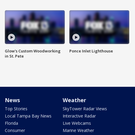
Glow's Custom Woodworking
Ponce Inlet Lighthouse
in St. Pete
News
Weather
Top Stories
SkyTower Radar Views
Local Tampa Bay News
Interactive Radar
Florida
Live Webcams
Consumer
Marine Weather