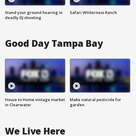
Stand your ground hearing in
Safari Wilderness Ranch
deadly DJ shooting
Good Day Tampa Bay
House to Home vintage market
Make natural pesticide for
in Clearwater
garden
We Live Here