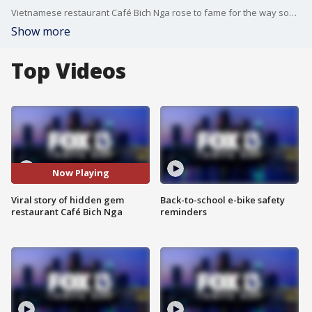
Vietnamese restaurant Café Bich Nga rose to fame for the way some pronounced it in English. What started as a joke among foodie influencers quickly became a heartfelt experience that went beyond the name and the delicious food.
Show more
Top Videos
Now Playing
Viral story of hidden gem
Back-to-school e-bike safety
restaurant Café Bich Nga
reminders