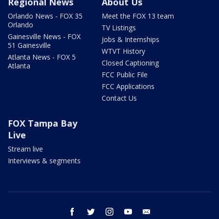
Regional News
About Us
Orlando News - FOX 35
Meet the FOX 13 team
Orlando
TV Listings
Gainesville News - FOX
Jobs & Internships
51 Gainesville
WTVT History
Atlanta News - FOX 5
Closed Captioning
Atlanta
FCC Public File
FCC Applications
Contact Us
FOX Tampa Bay
Live
Stream live
Interviews & segments
facebook
twitter
instagram
youtube
email