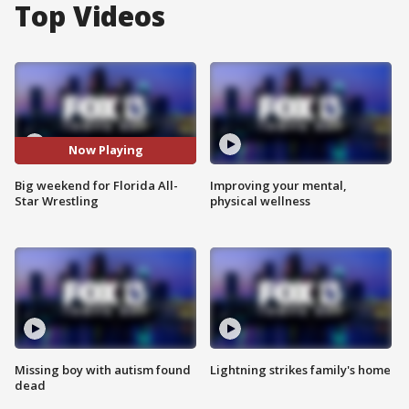
Top Videos
Now Playing
Big weekend for Florida All-
Improving your mental,
Star Wrestling
physical wellness
Missing boy with autism found
Lightning strikes family's home
dead