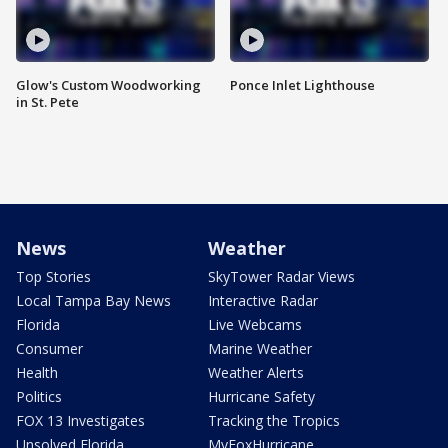
Glow's Custom Woodworking
Ponce Inlet Lighthouse
in St. Pete
News
Weather
Top Stories
SkyTower Radar Views
Local Tampa Bay News
Interactive Radar
Florida
Live Webcams
Consumer
Marine Weather
Health
Weather Alerts
Politics
Hurricane Safety
FOX 13 Investigates
Tracking the Tropics
Unsolved Florida
MyFoxHurricane