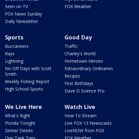
Seen on TV
FOX Weather
FOX News Sunday
Daily Newsletter
Sports
Good Day
Buccaneers
Traffic
Rays
Charley's World
Lightning
Hometown Heroes
No Off Days with Scott
Extraordinary Ordinaries
Smith
Recipes
Weekly Fishing Report
First Birthdays
High School Sports
Dave O Science Pro
We Live Here
Watch Live
What's Right
How To Stream
Florida Tonight
Live FOX 13 Newscasts
Dinner DeeAs
LiveNOW from FOX
One Tank Trips
FOX Weather