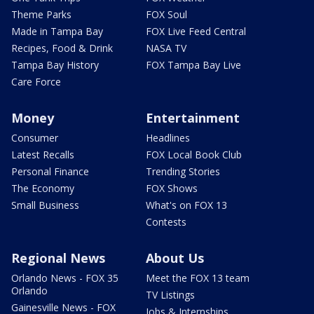
Theme Parks
FOX Soul
Made in Tampa Bay
FOX Live Feed Central
Recipes, Food & Drink
NASA TV
Tampa Bay History
FOX Tampa Bay Live
Care Force
Money
Entertainment
Consumer
Headlines
Latest Recalls
FOX Local Book Club
Personal Finance
Trending Stories
The Economy
FOX Shows
Small Business
What's on FOX 13
Contests
Regional News
About Us
Orlando News - FOX 35
Meet the FOX 13 team
Orlando
TV Listings
Gainesville News - FOX
Jobs & Internships