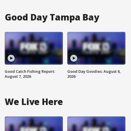
Good Day Tampa Bay
Good Catch Fishing Report:
Good Day Goodies: August 6,
August 7, 2026
2026
We Live Here