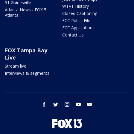
51 Gainesville
WTVT History
Atlanta News - FOX 5
Closed Captioning
Atlanta
FCC Public File
FCC Applications
Contact Us
FOX Tampa Bay
Live
Stream live
Interviews & segments
facebook
twitter
instagram
youtube
email