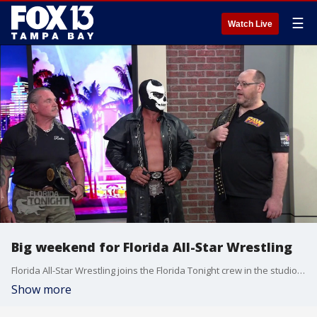
☰
Watch Live
Big weekend for Florida All-Star Wrestling
Florida All-Star Wrestling joins the Florida Tonight crew in the studio ahead of their debut show this Saturday in Spring Hill.
Show more