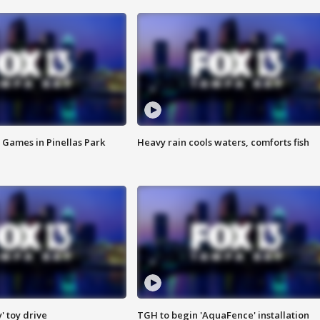
 Games in Pinellas Park
Heavy rain cools waters, comforts fish
y' toy drive
TGH to begin 'AquaFence' installation