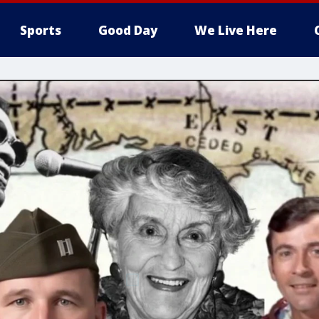
Sports
Good Day
We Live Here