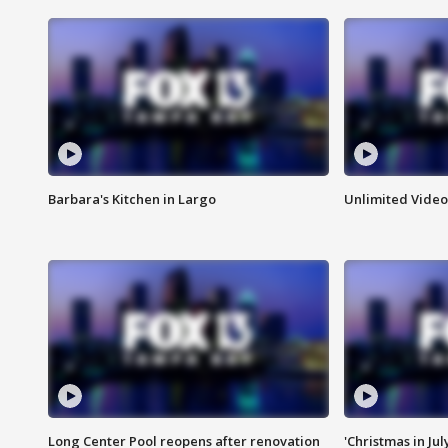
Barbara's Kitchen in Largo
Unlimited Video
Long Center Pool reopens after renovation
'Christmas in Jul