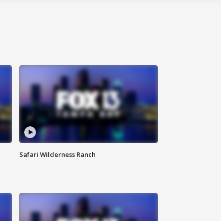
Safari Wilderness Ranch