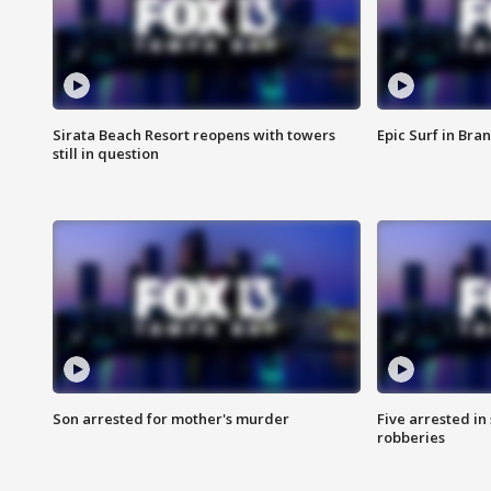
Sirata Beach Resort reopens with towers
Epic Surf in Bra
still in question
Son arrested for mother's murder
Five arrested i
robberies