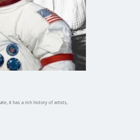
e, it has a rich history of artists,