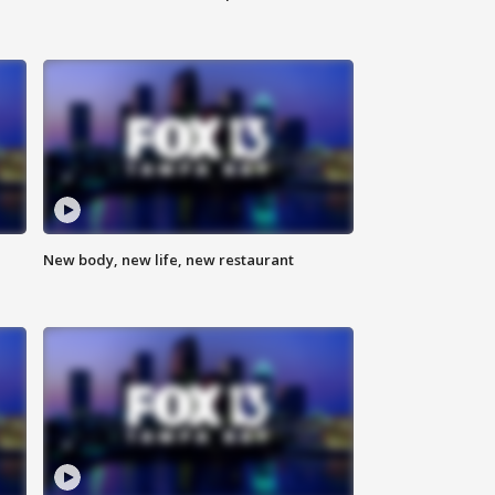
New body, new life, new restaurant