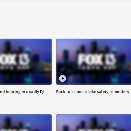
nd hearing in deadly DJ
Back-to-school e-bike safety reminders