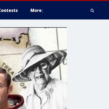
Contests
More