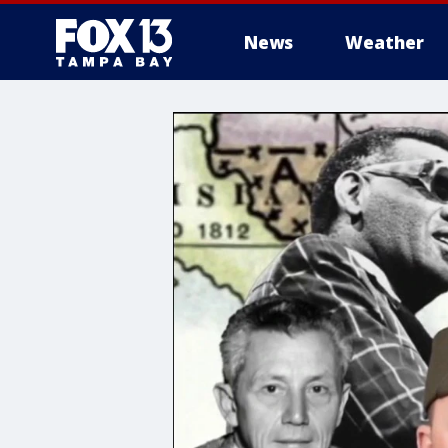
News
Weather