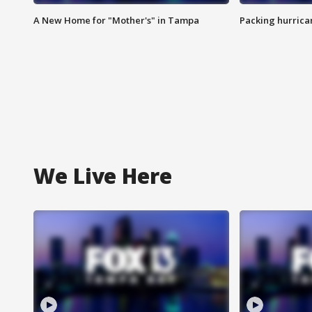
A New Home for "Mother's" in Tampa
Packing hurrican
We Live Here