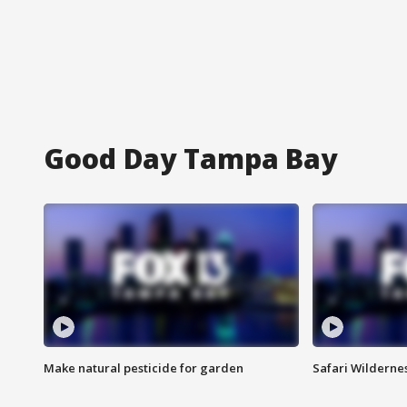
Good Day Tampa Bay
Make natural pesticide for garden
Safari Wilderne