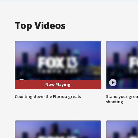
Top Videos
Now Playing
Counting down the Florida greats
Stand your grou
shooting