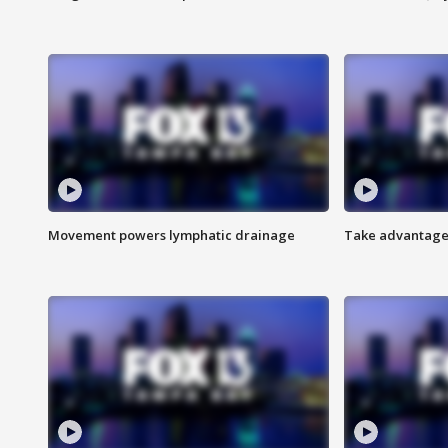
Movement powers lymphatic drainage
Take advantage 