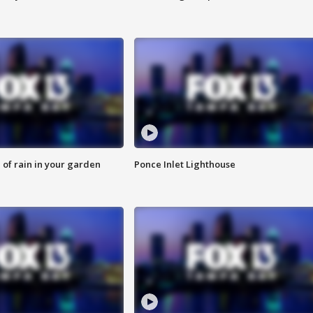
of rain in your garden
Ponce Inlet Lighthouse