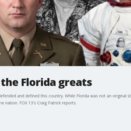
the Florida greats
defended and defined this country. While Florida was not an original stat
e nation. FOX 13's Craig Patrick reports.