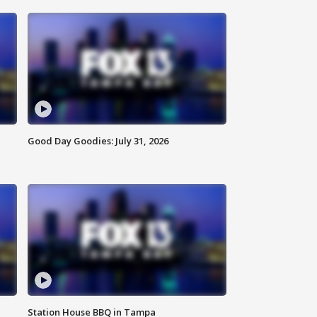
Good Day Goodies: July 31, 2026
Station House BBQ in Tampa