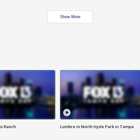
Show More
ss Ranch
Lumbre in North Hyde Park in Tampa