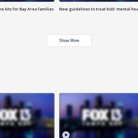
e kits for Bay Area families
New guidelines to treat kids’ mental hea
Show More