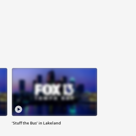
‘Stuff the Bus’ in Lakeland