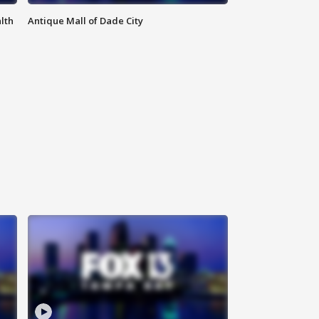
lth
Antique Mall of Dade City