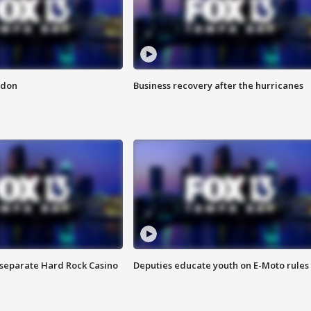
ndon
Business recovery after the hurricanes
n separate Hard Rock Casino
Deputies educate youth on E-Moto rules