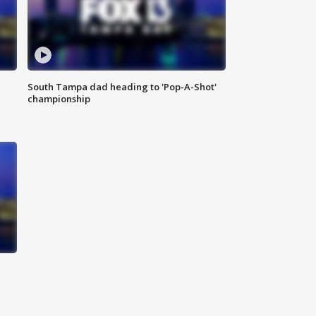
South Tampa dad heading to 'Pop-A-Shot'
championship