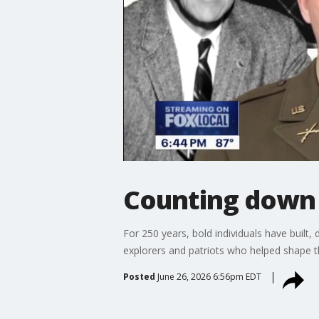
Counting down 
For 250 years, bold individuals have built, 
explorers and patriots who helped shape th
Posted
June 26, 2026 6:56pm EDT