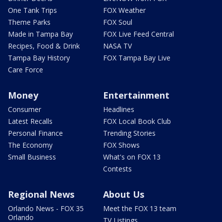
One Tank Trips
FOX Weather
Theme Parks
FOX Soul
Made in Tampa Bay
FOX Live Feed Central
Recipes, Food & Drink
NASA TV
Tampa Bay History
FOX Tampa Bay Live
Care Force
Money
Entertainment
Consumer
Headlines
Latest Recalls
FOX Local Book Club
Personal Finance
Trending Stories
The Economy
FOX Shows
Small Business
What's on FOX 13
Contests
Regional News
About Us
Orlando News - FOX 35
Meet the FOX 13 team
Orlando
TV Listings