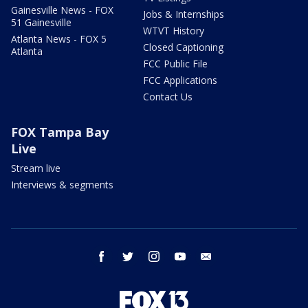
Gainesville News - FOX
Jobs & Internships
51 Gainesville
WTVT History
Atlanta News - FOX 5
Closed Captioning
Atlanta
FCC Public File
FCC Applications
Contact Us
FOX Tampa Bay
Live
Stream live
Interviews & segments
facebook
twitter
instagram
youtube
email