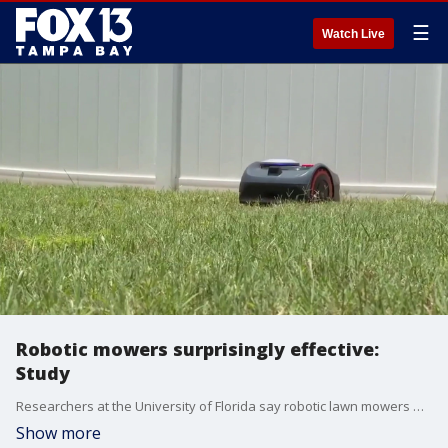
☰
Watch Live
Robotic mowers surprisingly effective:
Study
Researchers at the University of Florida say robotic lawn mowers may be more effective than you think. FOX 13’s Ariel Plasencia reports.
Show more