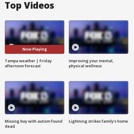
Top Videos
Now Playing
Tampa weather | Friday
Improving your mental,
afternoon forecast
physical wellness
Missing boy with autism found
Lightning strikes family's home
dead