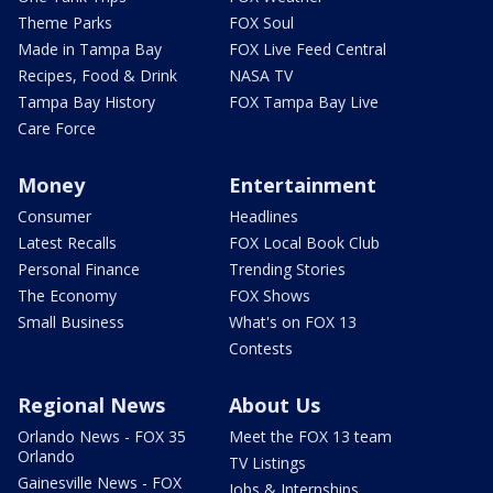
Theme Parks
FOX Soul
Made in Tampa Bay
FOX Live Feed Central
Recipes, Food & Drink
NASA TV
Tampa Bay History
FOX Tampa Bay Live
Care Force
Money
Entertainment
Consumer
Headlines
Latest Recalls
FOX Local Book Club
Personal Finance
Trending Stories
The Economy
FOX Shows
Small Business
What's on FOX 13
Contests
Regional News
About Us
Orlando News - FOX 35
Meet the FOX 13 team
Orlando
TV Listings
Gainesville News - FOX
Jobs & Internships