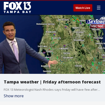
☰
Watch Live
Tampa weather | Friday afternoon forecast
FOX 13 Meteorologist Nash Rhodes says Friday will have few afternoon storms on the coast and rain the storms developing inland. The high temperature will be 90 degrees.
Show more