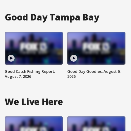
Good Day Tampa Bay
Good Catch Fishing Report:
Good Day Goodies: August 6,
August 7, 2026
2026
We Live Here