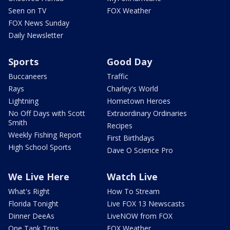
Seen on TV
FOX Weather
FOX News Sunday
Daily Newsletter
Sports
Good Day
Buccaneers
Traffic
Rays
Charley's World
Lightning
Hometown Heroes
No Off Days with Scott
Extraordinary Ordinaries
Smith
Recipes
Weekly Fishing Report
First Birthdays
High School Sports
Dave O Science Pro
We Live Here
Watch Live
What's Right
How To Stream
Florida Tonight
Live FOX 13 Newscasts
Dinner DeeAs
LiveNOW from FOX
One Tank Trips
FOX Weather