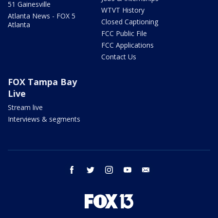
51 Gainesville
WTVT History
Atlanta News - FOX 5
Closed Captioning
Atlanta
FCC Public File
FCC Applications
Contact Us
FOX Tampa Bay
Live
Stream live
Interviews & segments
facebook
twitter
instagram
youtube
email