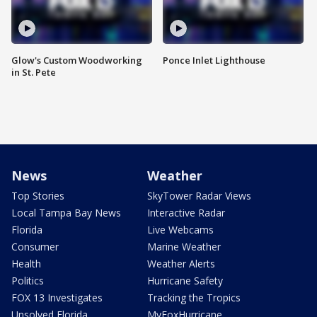
Glow's Custom Woodworking
Ponce Inlet Lighthouse
in St. Pete
News
Weather
Top Stories
SkyTower Radar Views
Local Tampa Bay News
Interactive Radar
Florida
Live Webcams
Consumer
Marine Weather
Health
Weather Alerts
Politics
Hurricane Safety
FOX 13 Investigates
Tracking the Tropics
Unsolved Florida
MyFoxHurricane