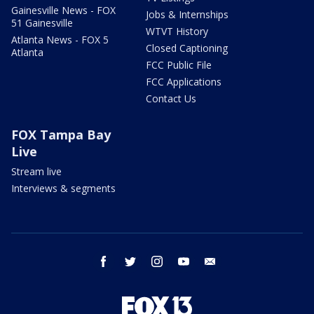
Gainesville News - FOX
Jobs & Internships
51 Gainesville
WTVT History
Atlanta News - FOX 5
Closed Captioning
Atlanta
FCC Public File
FCC Applications
Contact Us
FOX Tampa Bay
Live
Stream live
Interviews & segments
facebook
twitter
instagram
youtube
email