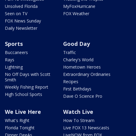
Unsolved Florida
MyFoxHurricane
Seen on TV
FOX Weather
FOX News Sunday
Daily Newsletter
Sports
Good Day
Buccaneers
Traffic
Rays
Charley's World
Lightning
Hometown Heroes
No Off Days with Scott
Extraordinary Ordinaries
Smith
Recipes
Weekly Fishing Report
First Birthdays
High School Sports
Dave O Science Pro
We Live Here
Watch Live
What's Right
How To Stream
Florida Tonight
Live FOX 13 Newscasts
Dinner DeeAs
LiveNOW from FOX