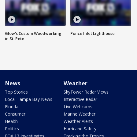
Glow's Custom Woodworking
Ponce Inlet Lighthouse
in St. Pete
News
Weather
Top Stories
SkyTower Radar Views
Local Tampa Bay News
Interactive Radar
Florida
Live Webcams
Consumer
Marine Weather
Health
Weather Alerts
Politics
Hurricane Safety
FOX 13 Investigates
Tracking the Tropics