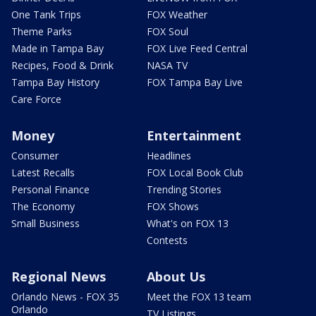
One Tank Trips
FOX Weather
Theme Parks
FOX Soul
Made in Tampa Bay
FOX Live Feed Central
Recipes, Food & Drink
NASA TV
Tampa Bay History
FOX Tampa Bay Live
Care Force
Money
Entertainment
Consumer
Headlines
Latest Recalls
FOX Local Book Club
Personal Finance
Trending Stories
The Economy
FOX Shows
Small Business
What's on FOX 13
Contests
Regional News
About Us
Orlando News - FOX 35
Meet the FOX 13 team
Orlando
TV Listings