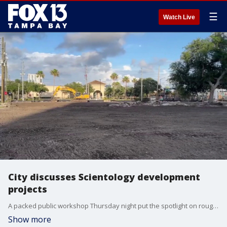
☰
Watch Live
City discusses Scientology development
projects
A packed public workshop Thursday night put the spotlight on roughly $350 million in proposed downtown Clearwater development — and the Church of Scientology’s role in the city’s future. FOX 13's Blake DeVine reports.
Show more