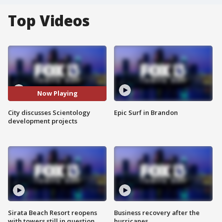
Top Videos
Now Playing
City discusses Scientology
Epic Surf in Brandon
development projects
Sirata Beach Resort reopens
Business recovery after the
with towers still in question
hurricanes