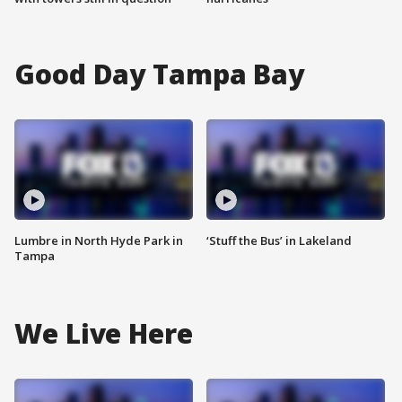
Good Day Tampa Bay
Lumbre in North Hyde Park in
‘Stuff the Bus’ in Lakeland
Tampa
We Live Here