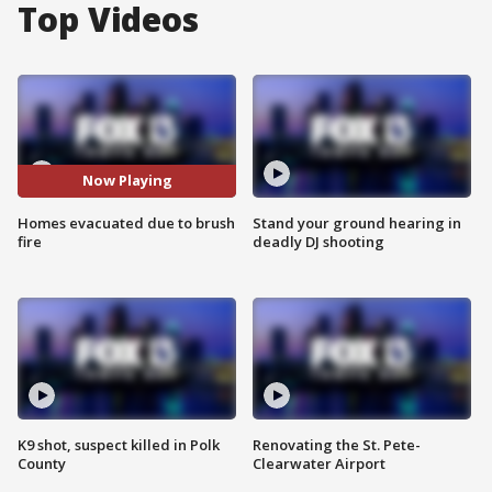
Top Videos
Now Playing
Homes evacuated due to brush
Stand your ground hearing in
fire
deadly DJ shooting
K9 shot, suspect killed in Polk
Renovating the St. Pete-
County
Clearwater Airport