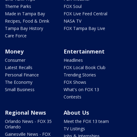
Theme Parks
FOX Soul
Made in Tampa Bay
FOX Live Feed Central
Recipes, Food & Drink
NASA TV
Tampa Bay History
FOX Tampa Bay Live
Care Force
Money
Entertainment
Consumer
Headlines
Latest Recalls
FOX Local Book Club
Personal Finance
Trending Stories
The Economy
FOX Shows
Small Business
What's on FOX 13
Contests
Regional News
About Us
Orlando News - FOX 35
Meet the FOX 13 team
Orlando
TV Listings
Gainesville News - FOX
Jobs & Internships