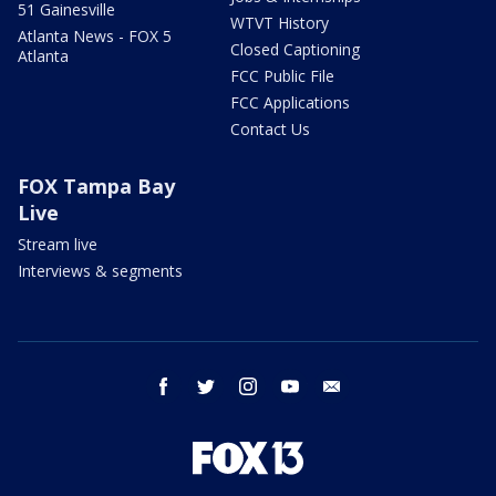
51 Gainesville
WTVT History
Atlanta News - FOX 5
Closed Captioning
Atlanta
FCC Public File
FCC Applications
Contact Us
FOX Tampa Bay
Live
Stream live
Interviews & segments
facebook
twitter
instagram
youtube
email