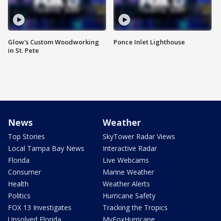
Glow's Custom Woodworking
Ponce Inlet Lighthouse
in St. Pete
News
Weather
Top Stories
SkyTower Radar Views
Local Tampa Bay News
Interactive Radar
Florida
Live Webcams
Consumer
Marine Weather
Health
Weather Alerts
Politics
Hurricane Safety
FOX 13 Investigates
Tracking the Tropics
Unsolved Florida
MyFoxHurricane