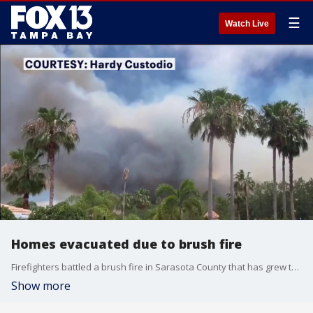
☰
Watch Live
Homes evacuated due to brush fire
Firefighters battled a brush fire in Sarasota County that has grew to 24 acres and prompted the evacuation of 10 nearby homes in the Stoneybrook at Venice neighborhood, according to Sarasota County Fire Department officials. FOX 13's Blake DeVine reports.
Show more