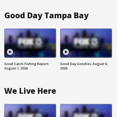
Good Day Tampa Bay
Good Catch Fishing Report:
Good Day Goodies: August 6,
August 7, 2026
2026
We Live Here