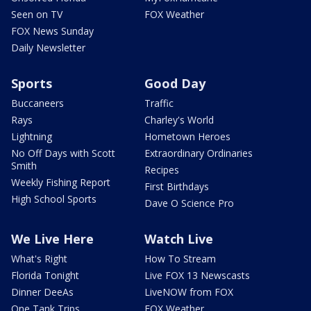
Seen on TV
FOX Weather
FOX News Sunday
Daily Newsletter
Sports
Good Day
Buccaneers
Traffic
Rays
Charley's World
Lightning
Hometown Heroes
No Off Days with Scott
Extraordinary Ordinaries
Smith
Recipes
Weekly Fishing Report
First Birthdays
High School Sports
Dave O Science Pro
We Live Here
Watch Live
What's Right
How To Stream
Florida Tonight
Live FOX 13 Newscasts
Dinner DeeAs
LiveNOW from FOX
One Tank Trips
FOX Weather