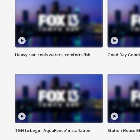
Heavy rain cools waters, comforts fish
Good Day Goodies
TGH to begin 'AquaFence' installation
Station House 