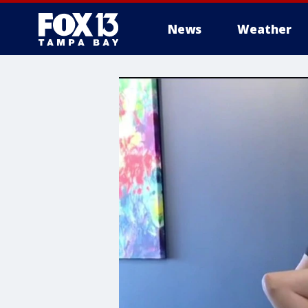
News
Weather