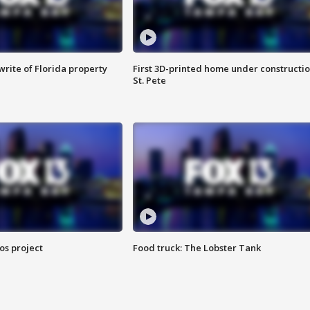
rite of Florida property
First 3D-printed home under constructio
St. Pete
os project
Food truck: The Lobster Tank