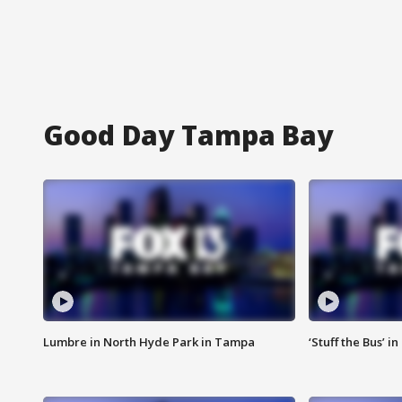
Good Day Tampa Bay
Lumbre in North Hyde Park in Tampa
‘Stuff the Bus’ i