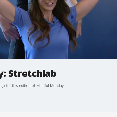
: Stretchlab
argo for this edition of Mindful Monday.