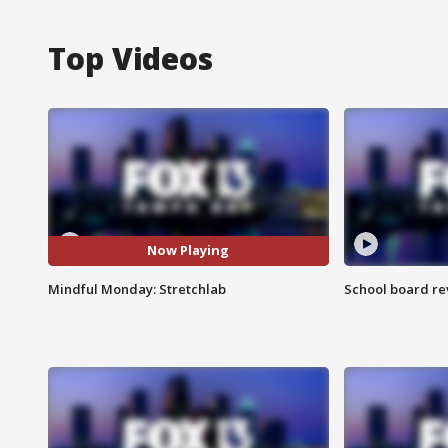
Top Videos
Now Playing
Mindful Monday: Stretchlab
School board re