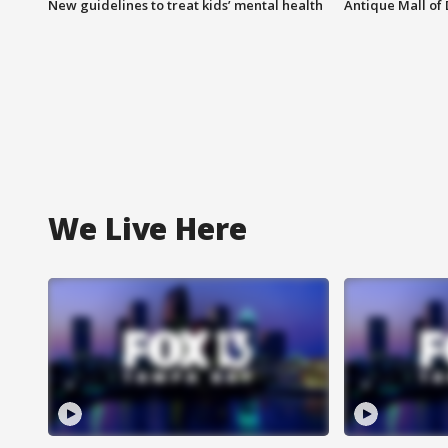
New guidelines to treat kids’ mental health
Antique Mall of 
We Live Here