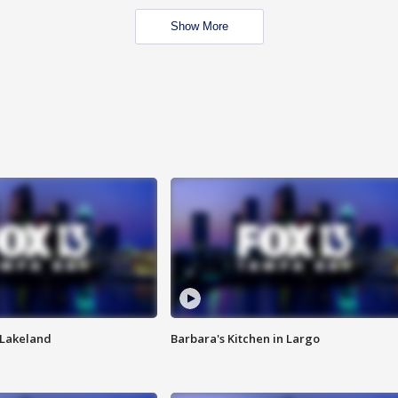
Show More
n Lakeland
Barbara's Kitchen in Largo