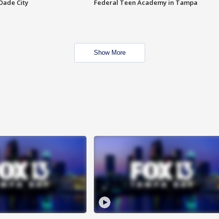
Dade City
Federal Teen Academy in Tampa
Show More