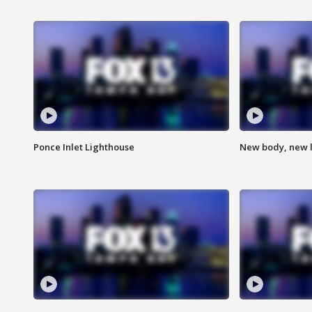
Ponce Inlet Lighthouse
New body, new l