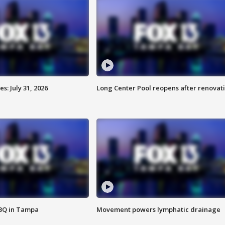
: July 31, 2026
Long Center Pool reopens after renovat
BBQ in Tampa
Movement powers lymphatic drainage