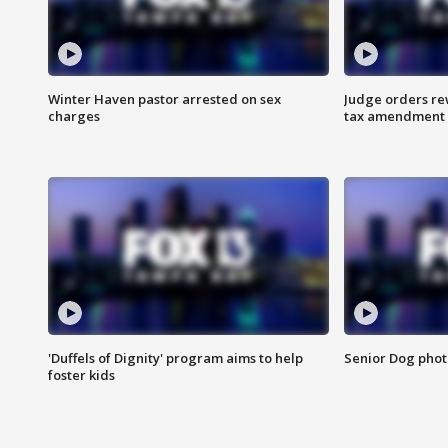
Winter Haven pastor arrested on sex
Judge orders rew
charges
tax amendment
'Duffels of Dignity' program aims to help
Senior Dog phot
foster kids