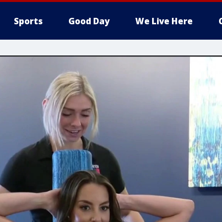
Sports
Good Day
We Live Here