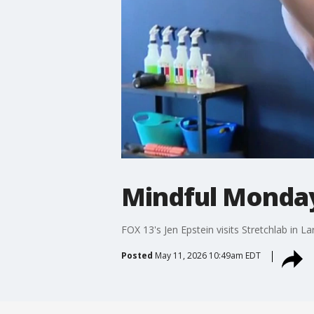
Mindful Monday
FOX 13's Jen Epstein visits Stretchlab in L
Posted
May 11, 2026 10:49am EDT