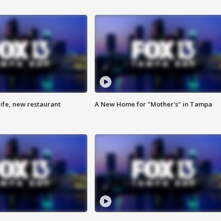
ife, new restaurant
A New Home for "Mother's" in Tampa