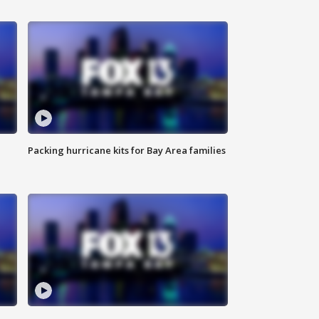
Packing hurricane kits for Bay Area families