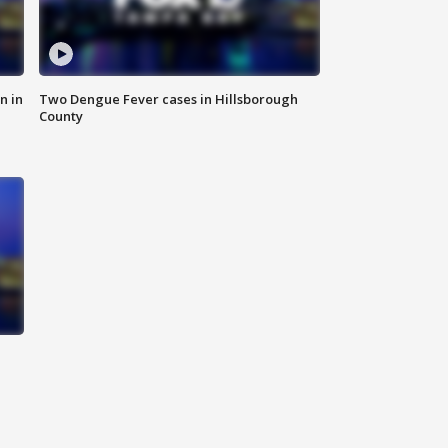
n in
Two Dengue Fever cases in Hillsborough
County