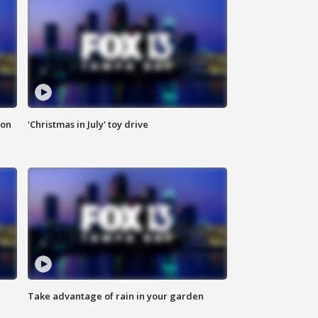
ion
'Christmas in July' toy drive
Take advantage of rain in your garden