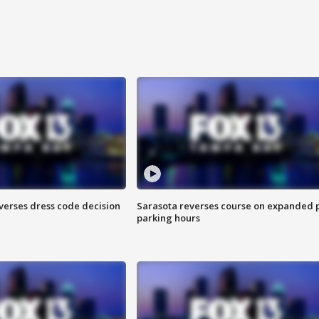
verses dress code decision
Sarasota reverses course on expanded 
parking hours