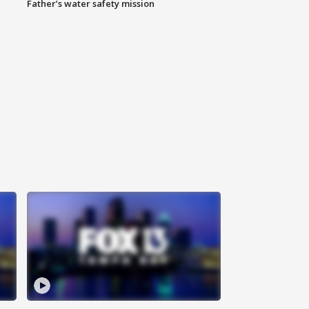
Father’s water safety mission