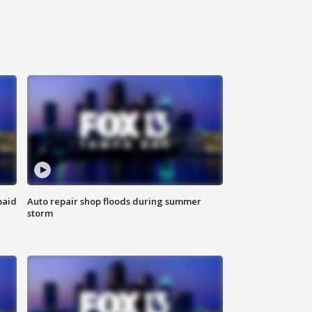
paid
Auto repair shop floods during summer
storm