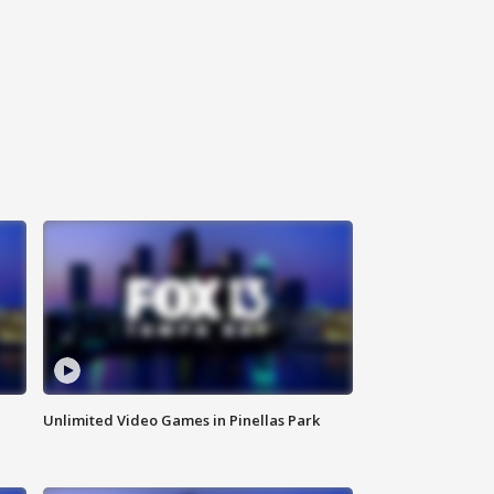
Unlimited Video Games in Pinellas Park