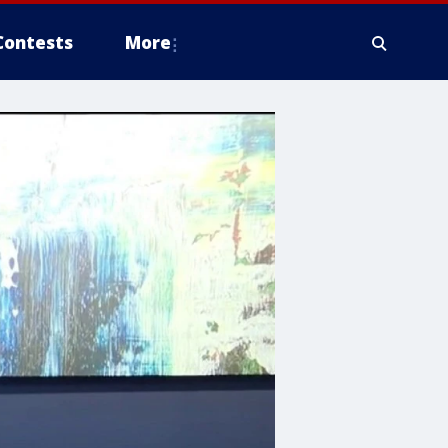
Contests
More