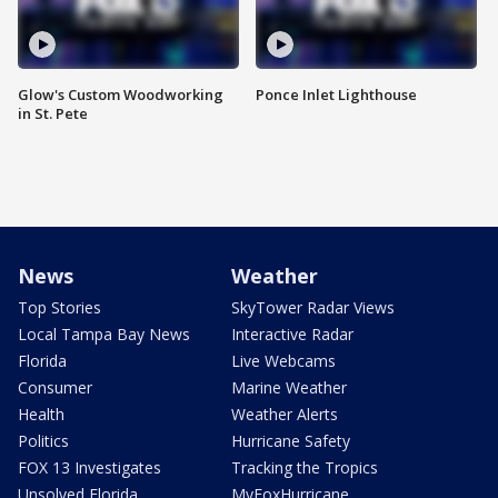
Glow's Custom Woodworking
Ponce Inlet Lighthouse
in St. Pete
News
Weather
Top Stories
SkyTower Radar Views
Local Tampa Bay News
Interactive Radar
Florida
Live Webcams
Consumer
Marine Weather
Health
Weather Alerts
Politics
Hurricane Safety
FOX 13 Investigates
Tracking the Tropics
Unsolved Florida
MyFoxHurricane