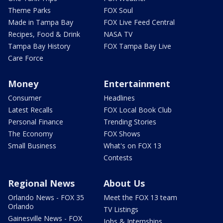
Theme Parks
FOX Soul
Made in Tampa Bay
FOX Live Feed Central
Recipes, Food & Drink
NASA TV
Tampa Bay History
FOX Tampa Bay Live
Care Force
Money
Entertainment
Consumer
Headlines
Latest Recalls
FOX Local Book Club
Personal Finance
Trending Stories
The Economy
FOX Shows
Small Business
What's on FOX 13
Contests
Regional News
About Us
Orlando News - FOX 35
Meet the FOX 13 team
Orlando
TV Listings
Gainesville News - FOX
Jobs & Internships