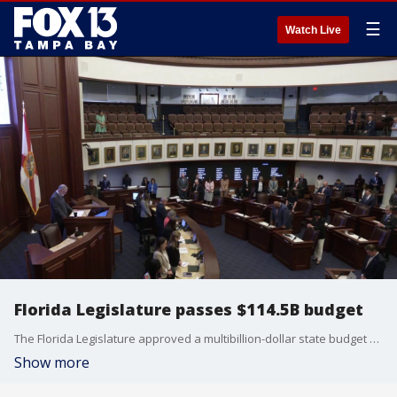
☰
Watch Live
Florida Legislature passes $114.5B budget
The Florida Legislature approved a multibillion-dollar state budget Friday afternoon, following a special session to agree on budget terms. FOX 13's Kylie Jones reports.
Show more