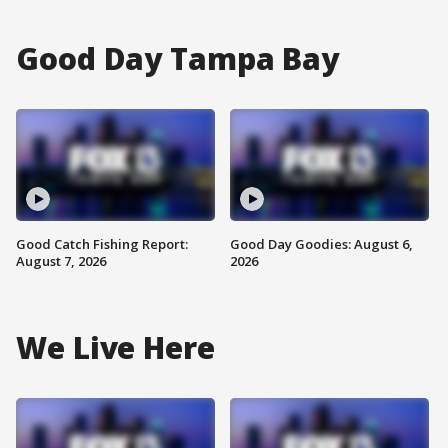
Good Day Tampa Bay
Good Catch Fishing Report:
Good Day Goodies: August 6,
August 7, 2026
2026
We Live Here