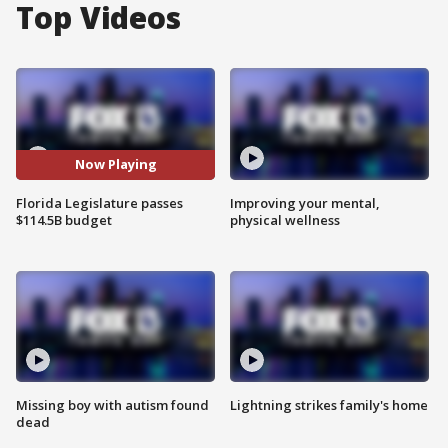
Top Videos
Now Playing
Florida Legislature passes
Improving your mental,
$114.5B budget
physical wellness
Missing boy with autism found
Lightning strikes family's home
dead