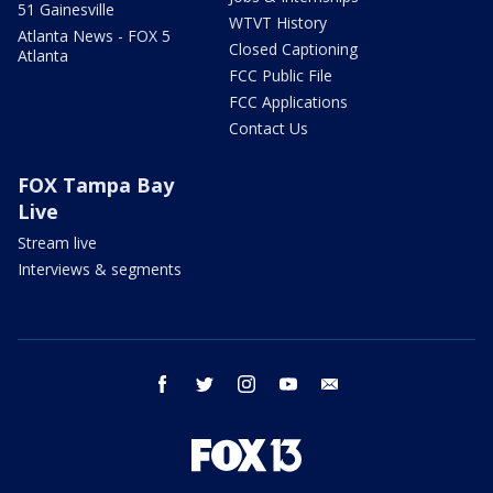
51 Gainesville
WTVT History
Atlanta News - FOX 5
Closed Captioning
Atlanta
FCC Public File
FCC Applications
Contact Us
FOX Tampa Bay
Live
Stream live
Interviews & segments
facebook
twitter
instagram
youtube
email