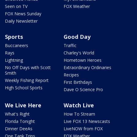
Seen on TV
FOX Weather
FOX News Sunday
Daily Newsletter
Sports
Good Day
Buccaneers
Traffic
Rays
Charley's World
Lightning
Hometown Heroes
No Off Days with Scott
Extraordinary Ordinaries
Smith
Recipes
Weekly Fishing Report
First Birthdays
High School Sports
Dave O Science Pro
We Live Here
Watch Live
What's Right
How To Stream
Florida Tonight
Live FOX 13 Newscasts
Dinner DeeAs
LiveNOW from FOX
One Tank Trips
FOX Weather