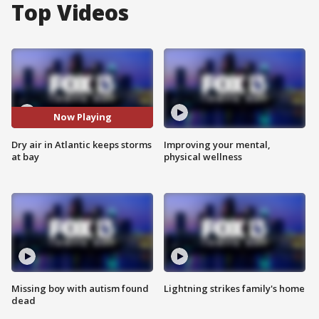
Top Videos
Now Playing
Dry air in Atlantic keeps storms
Improving your mental,
at bay
physical wellness
Missing boy with autism found
Lightning strikes family's home
dead