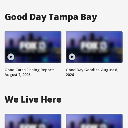
Good Day Tampa Bay
Good Catch Fishing Report:
Good Day Goodies: August 6,
August 7, 2026
2026
We Live Here