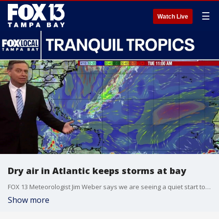
☰
Watch Live
Dry air in Atlantic keeps storms at bay
FOX 13 Meteorologist Jim Weber says we are seeing a quiet start to the 2026 hurricane season. He says no formation is expected over the next seven days. Weber adds that moisture from Tropical Storm Cristina in the Pacific may work its way into the Gulf. He is keeping an eye on it but says things are expected to remain quiet for Florida.
Show more