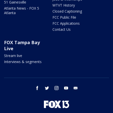
51 Gainesville
WTVT History
Atlanta News - FOX 5
Closed Captioning
Atlanta
FCC Public File
FCC Applications
Contact Us
FOX Tampa Bay
Live
Stream live
Interviews & segments
facebook
twitter
instagram
youtube
email