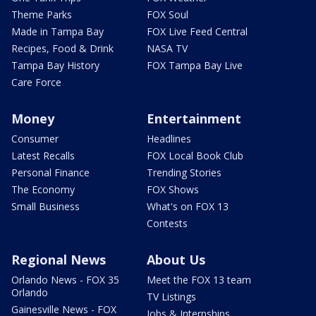
Theme Parks
FOX Soul
Made in Tampa Bay
FOX Live Feed Central
Recipes, Food & Drink
NASA TV
Tampa Bay History
FOX Tampa Bay Live
Care Force
Money
Entertainment
Consumer
Headlines
Latest Recalls
FOX Local Book Club
Personal Finance
Trending Stories
The Economy
FOX Shows
Small Business
What's on FOX 13
Contests
Regional News
About Us
Orlando News - FOX 35
Meet the FOX 13 team
Orlando
TV Listings
Gainesville News - FOX
Jobs & Internships