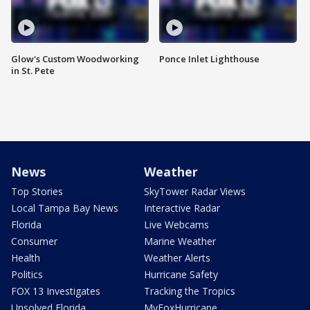
Glow's Custom Woodworking
Ponce Inlet Lighthouse
in St. Pete
News
Weather
Top Stories
SkyTower Radar Views
Local Tampa Bay News
Interactive Radar
Florida
Live Webcams
Consumer
Marine Weather
Health
Weather Alerts
Politics
Hurricane Safety
FOX 13 Investigates
Tracking the Tropics
Unsolved Florida
MyFoxHurricane