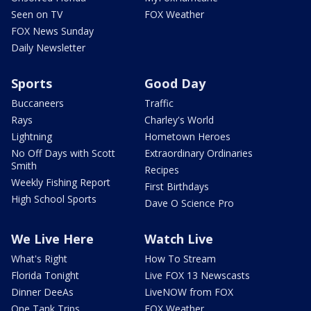
Seen on TV
FOX Weather
FOX News Sunday
Daily Newsletter
Sports
Good Day
Buccaneers
Traffic
Rays
Charley's World
Lightning
Hometown Heroes
No Off Days with Scott
Extraordinary Ordinaries
Smith
Recipes
Weekly Fishing Report
First Birthdays
High School Sports
Dave O Science Pro
We Live Here
Watch Live
What's Right
How To Stream
Florida Tonight
Live FOX 13 Newscasts
Dinner DeeAs
LiveNOW from FOX
One Tank Trips
FOX Weather