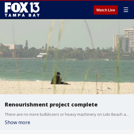
☰
Watch Live
Renourishment project complete
There are no more bulldozers or heavy machinery on Lido Beach as crews have wrapped up a month-long renourishment project on the eroded shoreline. FOX 13’s Heather Healy reports.
Show more