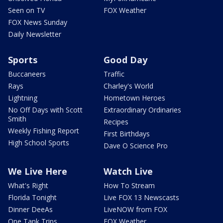
Seen on TV
FOX Weather
FOX News Sunday
Daily Newsletter
Sports
Good Day
Buccaneers
Traffic
Rays
Charley's World
Lightning
Hometown Heroes
No Off Days with Scott
Extraordinary Ordinaries
Smith
Recipes
Weekly Fishing Report
First Birthdays
High School Sports
Dave O Science Pro
We Live Here
Watch Live
What's Right
How To Stream
Florida Tonight
Live FOX 13 Newscasts
Dinner DeeAs
LiveNOW from FOX
One Tank Trips
FOX Weather