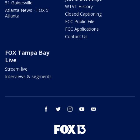
51 Gainesville
WTVT History
Atlanta News - FOX 5
Closed Captioning
Atlanta
FCC Public File
FCC Applications
Contact Us
FOX Tampa Bay
Live
Stream live
Interviews & segments
facebook
twitter
instagram
youtube
email