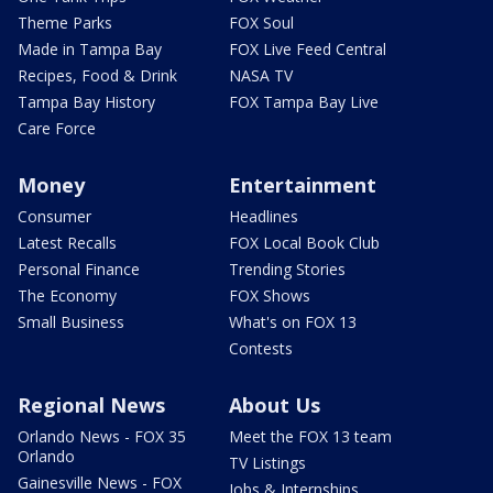
Theme Parks
FOX Soul
Made in Tampa Bay
FOX Live Feed Central
Recipes, Food & Drink
NASA TV
Tampa Bay History
FOX Tampa Bay Live
Care Force
Money
Entertainment
Consumer
Headlines
Latest Recalls
FOX Local Book Club
Personal Finance
Trending Stories
The Economy
FOX Shows
Small Business
What's on FOX 13
Contests
Regional News
About Us
Orlando News - FOX 35
Meet the FOX 13 team
Orlando
TV Listings
Gainesville News - FOX
Jobs & Internships