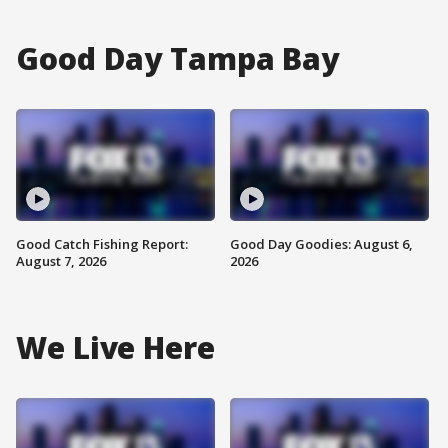
Good Day Tampa Bay
Good Catch Fishing Report:
Good Day Goodies: August 6,
August 7, 2026
2026
We Live Here