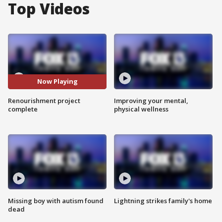
Top Videos
Now Playing
Renourishment project
Improving your mental,
complete
physical wellness
Missing boy with autism found
Lightning strikes family's home
dead