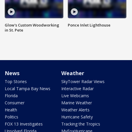
Glow's Custom Woodworking
Ponce Inlet Lighthouse
in St. Pete
News
Weather
Top Stories
SkyTower Radar Views
Local Tampa Bay News
Interactive Radar
Florida
Live Webcams
Consumer
Marine Weather
Health
Weather Alerts
Politics
Hurricane Safety
FOX 13 Investigates
Tracking the Tropics
Unsolved Florida
MyFoxHurricane