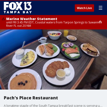
☰
Watch Live
Marine Weather Statement
until FRI 3:45 PM EDT, Coastal waters from Tarpon Springs to Suwannee
River FL out 20 NM
Marine Weather Statement
until FRI 4:00 PM EDT, Tampa Bay waters, Coastal waters from
Englewood to Tarpon Springs FL out 20 NM
Pach's Place Restaurant
A longtime staple of the South Tampa breakfast scene is serving up more than just eggs and pancakes. FOX 13 photojournalist Jason Wright takes us inside the kitchen to see how this local favorite is staying strong.