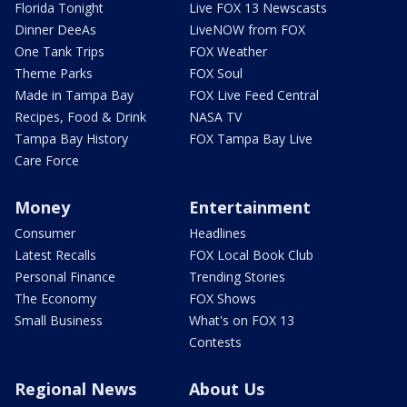
Florida Tonight
Live FOX 13 Newscasts
Dinner DeeAs
LiveNOW from FOX
One Tank Trips
FOX Weather
Theme Parks
FOX Soul
Made in Tampa Bay
FOX Live Feed Central
Recipes, Food & Drink
NASA TV
Tampa Bay History
FOX Tampa Bay Live
Care Force
Money
Entertainment
Consumer
Headlines
Latest Recalls
FOX Local Book Club
Personal Finance
Trending Stories
The Economy
FOX Shows
Small Business
What's on FOX 13
Contests
Regional News
About Us