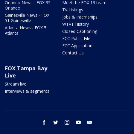
Orlando News - FOX 35
Meet the FOX 13 team
Orlando
TV Listings
Gainesville News - FOX
Jobs & Internships
51 Gainesville
WTVT History
Atlanta News - FOX 5
Closed Captioning
Atlanta
FCC Public File
FCC Applications
Contact Us
FOX Tampa Bay
Live
Stream live
Interviews & segments
facebook
twitter
instagram
youtube
email