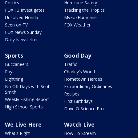
Politics
Hurricane Safety
FOX 13 Investigates
Tracking the Tropics
Unsolved Florida
MyFoxHurricane
Seen on TV
FOX Weather
FOX News Sunday
Daily Newsletter
Sports
Good Day
Buccaneers
Traffic
Rays
Charley's World
Lightning
Hometown Heroes
No Off Days with Scott
Extraordinary Ordinaries
Smith
Recipes
Weekly Fishing Report
First Birthdays
High School Sports
Dave O Science Pro
We Live Here
Watch Live
What's Right
How To Stream