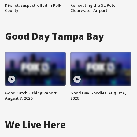
K9 shot, suspect killed in Polk
Renovating the St. Pete-
County
Clearwater Airport
Good Day Tampa Bay
Good Catch Fishing Report:
Good Day Goodies: August 6,
August 7, 2026
2026
We Live Here