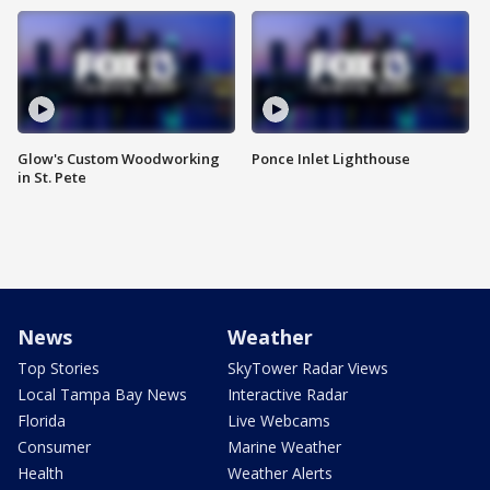
Glow's Custom Woodworking
Ponce Inlet Lighthouse
in St. Pete
News
Weather
Top Stories
SkyTower Radar Views
Local Tampa Bay News
Interactive Radar
Florida
Live Webcams
Consumer
Marine Weather
Health
Weather Alerts