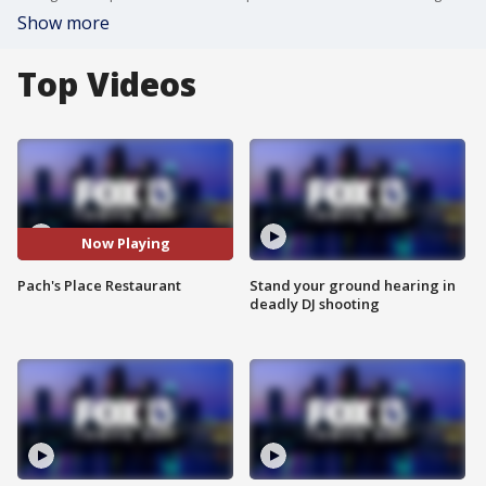
Show more
Top Videos
Now Playing
Pach's Place Restaurant
Stand your ground hearing in
deadly DJ shooting