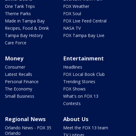
One Tank Trips
FOX Weather
Theme Parks
FOX Soul
Made in Tampa Bay
FOX Live Feed Central
Recipes, Food & Drink
NASA TV
Tampa Bay History
FOX Tampa Bay Live
Care Force
Money
Entertainment
Consumer
Headlines
Latest Recalls
FOX Local Book Club
Personal Finance
Trending Stories
The Economy
FOX Shows
Small Business
What's on FOX 13
Contests
Regional News
About Us
Orlando News - FOX 35
Meet the FOX 13 team
Orlando
TV Listings