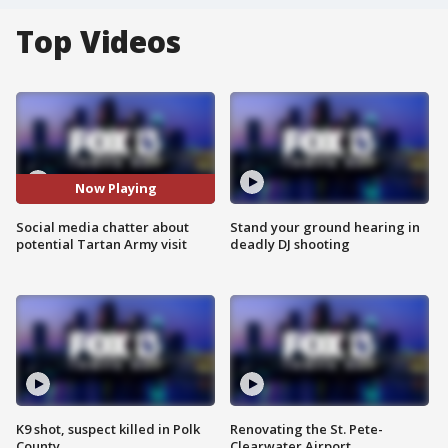
Top Videos
Now Playing
Social media chatter about
Stand your ground hearing in
potential Tartan Army visit
deadly DJ shooting
K9 shot, suspect killed in Polk
Renovating the St. Pete-
County
Clearwater Airport