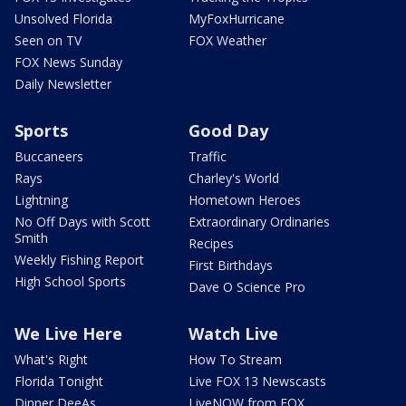
Unsolved Florida
MyFoxHurricane
Seen on TV
FOX Weather
FOX News Sunday
Daily Newsletter
Sports
Good Day
Buccaneers
Traffic
Rays
Charley's World
Lightning
Hometown Heroes
No Off Days with Scott
Extraordinary Ordinaries
Smith
Recipes
Weekly Fishing Report
First Birthdays
High School Sports
Dave O Science Pro
We Live Here
Watch Live
What's Right
How To Stream
Florida Tonight
Live FOX 13 Newscasts
Dinner DeeAs
LiveNOW from FOX