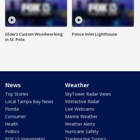
Glow's Custom Woodworking
Ponce Inlet Lighthouse
in St. Pete
News
Weather
Top Stories
SkyTower Radar Views
Local Tampa Bay News
Interactive Radar
Florida
Live Webcams
Consumer
Marine Weather
Health
Weather Alerts
Politics
Hurricane Safety
FOX 13 Investigates
Tracking the Tropics