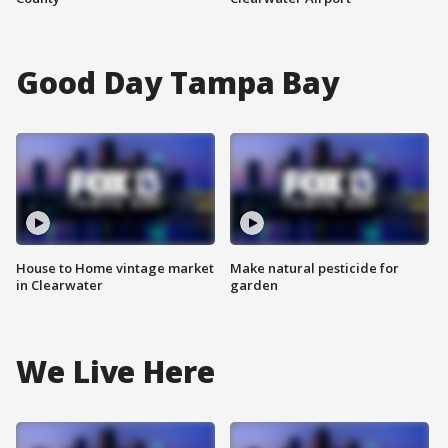
Good Day Tampa Bay
House to Home vintage market
Make natural pesticide for
in Clearwater
garden
We Live Here