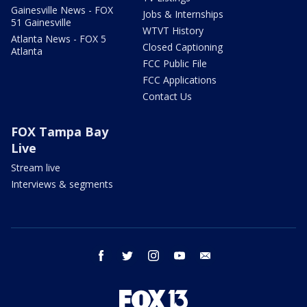
Gainesville News - FOX
Jobs & Internships
51 Gainesville
WTVT History
Atlanta News - FOX 5
Closed Captioning
Atlanta
FCC Public File
FCC Applications
Contact Us
FOX Tampa Bay
Live
Stream live
Interviews & segments
facebook
twitter
instagram
youtube
email