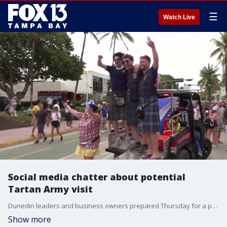
☰
Watch Live
Social media chatter about potential
Tartan Army visit
Dunedin leaders and business owners prepared Thursday for a potential visit from the Tartan Army, supporters of the Scotland national football team. FOX 13's Kailey Tracy reports.
Show more