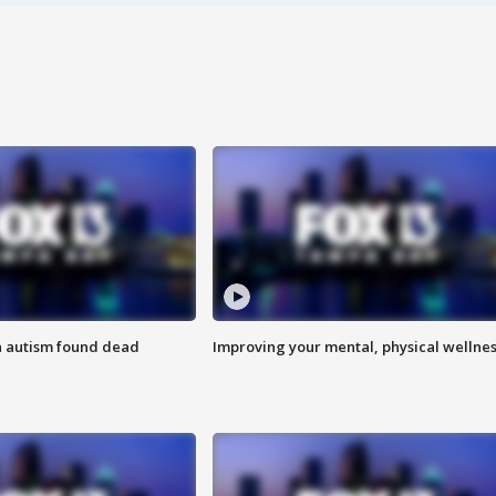
h autism found dead
Improving your mental, physical wellne