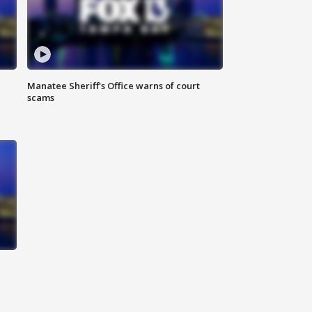
Manatee Sheriff's Office warns of court
scams