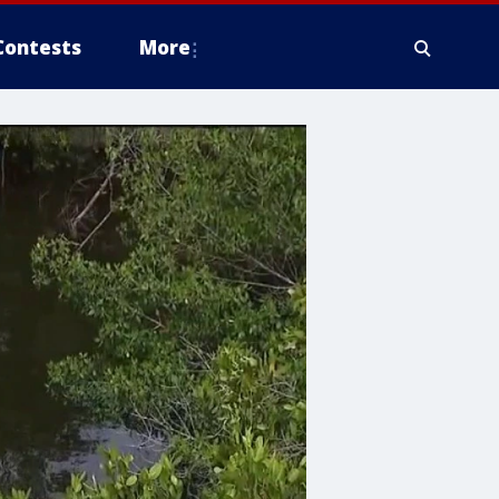
Contests
More