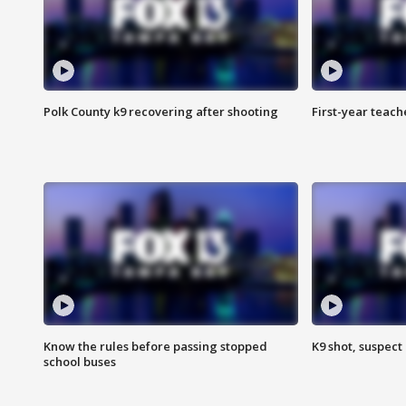
Polk County k9 recovering after shooting
First-year teach
Know the rules before passing stopped
K9 shot, suspect 
school buses