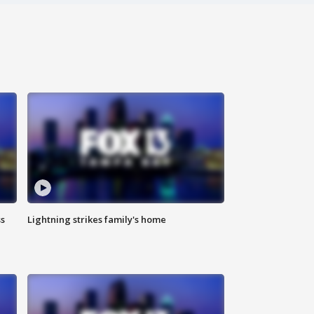
ss
Lightning strikes family's home