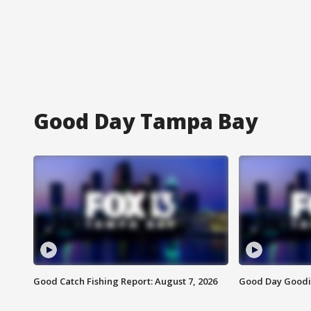
Good Day Tampa Bay
Good Catch Fishing Report: August 7, 2026
Good Day Goodie