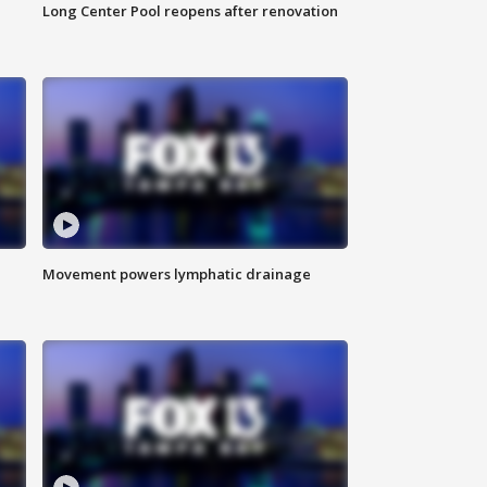
Long Center Pool reopens after renovation
Movement powers lymphatic drainage