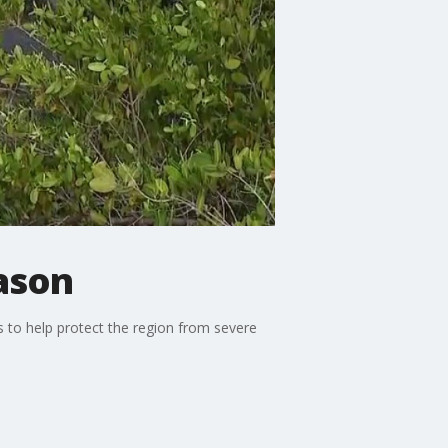
eason
 to help protect the region from severe