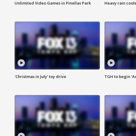
Unlimited Video Games in Pinellas Park
Heavy rain cools
'Christmas in July' toy drive
TGH to begin 'A