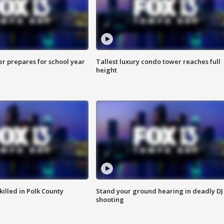
er prepares for school year
Tallest luxury condo tower reaches full
height
killed in Polk County
Stand your ground hearing in deadly DJ
shooting