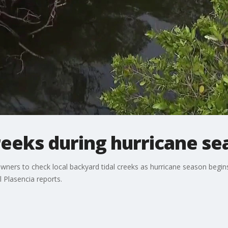
reeks during hurricane s
ers to check local backyard tidal creeks as hurricane season begins
l Plasencia reports.