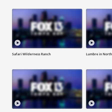
Safari Wilderness Ranch
Lumbre in North