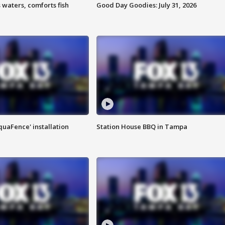
 waters, comforts fish
Good Day Goodies: July 31, 2026
quaFence' installation
Station House BBQ in Tampa