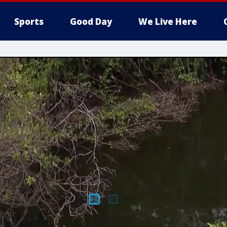
Sports
Good Day
We Live Here