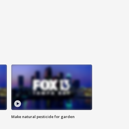
Make natural pesticide for garden