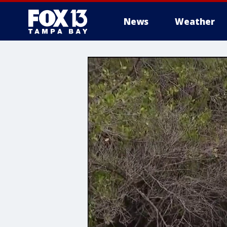
News
Weather