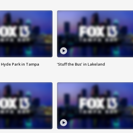
 Hyde Park in Tampa
‘Stuff the Bus’ in Lakeland