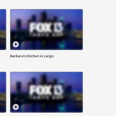
Barbara's Kitchen in Largo