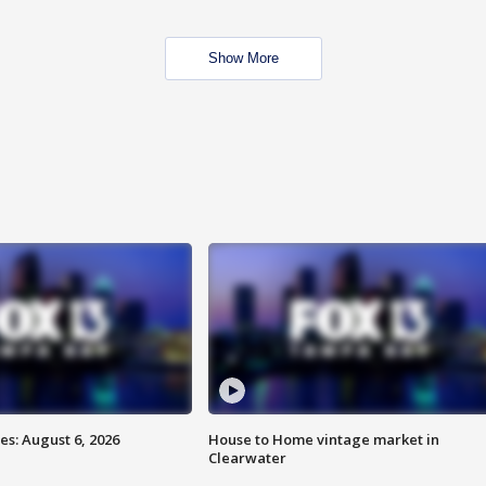
Show More
s: August 6, 2026
House to Home vintage market in
Clearwater