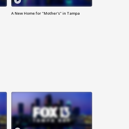
A New Home for "Mother's" in Tampa