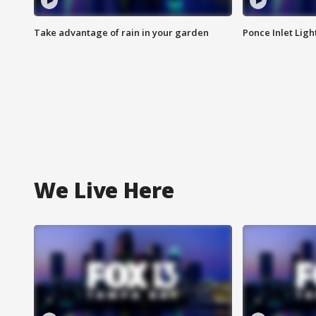
Take advantage of rain in your garden
Ponce Inlet Lig
We Live Here