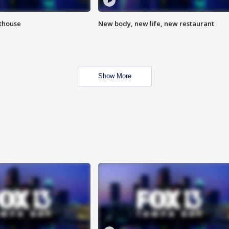
hthouse
New body, new life, new restaurant
Show More