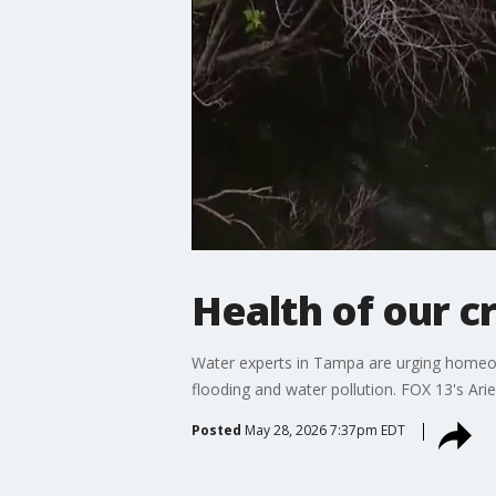
Health of our c
Water experts in Tampa are urging homeown
flooding and water pollution. FOX 13's Arie
Posted
May 28, 2026 7:37pm EDT