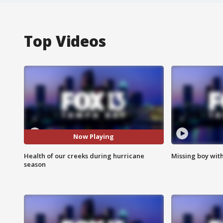
Top Videos
Now Playing
Health of our creeks during hurricane
Missing boy wit
season