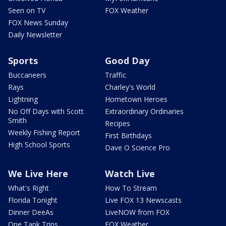
Seen on TV
FOX Weather
FOX News Sunday
Daily Newsletter
Sports
Good Day
Buccaneers
Traffic
Rays
Charley's World
Lightning
Hometown Heroes
No Off Days with Scott
Extraordinary Ordinaries
Smith
Recipes
Weekly Fishing Report
First Birthdays
High School Sports
Dave O Science Pro
We Live Here
Watch Live
What's Right
How To Stream
Florida Tonight
Live FOX 13 Newscasts
Dinner DeeAs
LiveNOW from FOX
One Tank Trips
FOX Weather