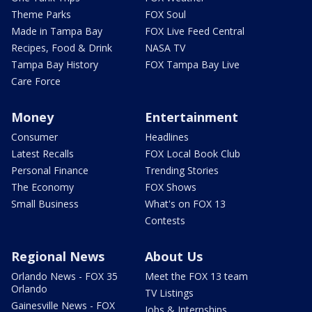
Theme Parks
FOX Soul
Made in Tampa Bay
FOX Live Feed Central
Recipes, Food & Drink
NASA TV
Tampa Bay History
FOX Tampa Bay Live
Care Force
Money
Entertainment
Consumer
Headlines
Latest Recalls
FOX Local Book Club
Personal Finance
Trending Stories
The Economy
FOX Shows
Small Business
What's on FOX 13
Contests
Regional News
About Us
Orlando News - FOX 35
Meet the FOX 13 team
Orlando
TV Listings
Gainesville News - FOX
Jobs & Internships