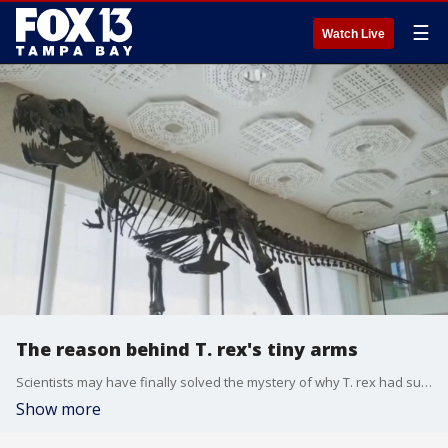
☰
Watch Live
The reason behind T. rex's tiny arms
Scientists may have finally solved the mystery of why T. rex had such tiny little arms. FOX 13 meteorologist Dave Osterberg shares what researchers have uncovered.
Show more