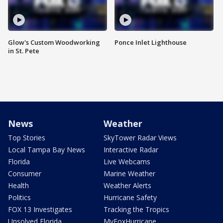
Glow's Custom Woodworking
Ponce Inlet Lighthouse
in St. Pete
News
Weather
Top Stories
SkyTower Radar Views
Local Tampa Bay News
Interactive Radar
Florida
Live Webcams
Consumer
Marine Weather
Health
Weather Alerts
Politics
Hurricane Safety
FOX 13 Investigates
Tracking the Tropics
Unsolved Florida
MyFoxHurricane