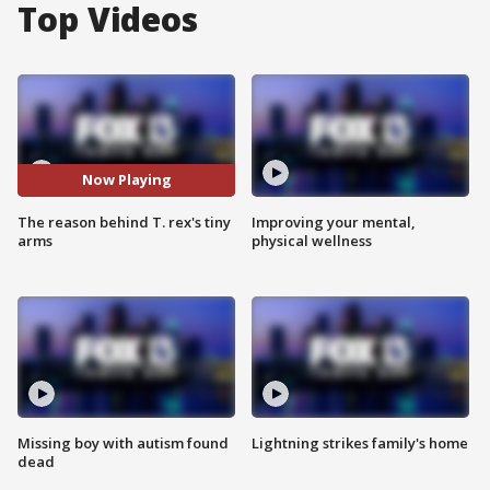
Top Videos
Now Playing
The reason behind T. rex's tiny
Improving your mental,
arms
physical wellness
Missing boy with autism found
Lightning strikes family's home
dead