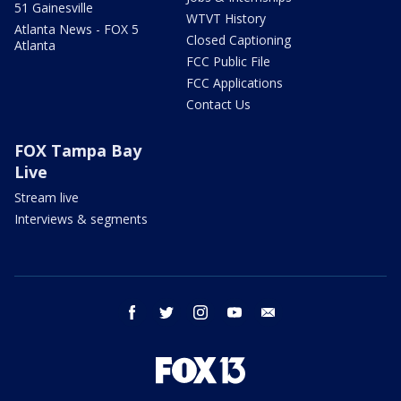
51 Gainesville
WTVT History
Atlanta News - FOX 5
Closed Captioning
Atlanta
FCC Public File
FCC Applications
Contact Us
FOX Tampa Bay
Live
Stream live
Interviews & segments
facebook
twitter
instagram
youtube
email