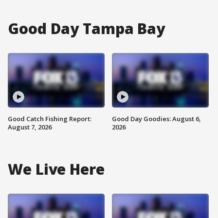
Good Day Tampa Bay
Good Catch Fishing Report:
Good Day Goodies: August 6,
August 7, 2026
2026
We Live Here