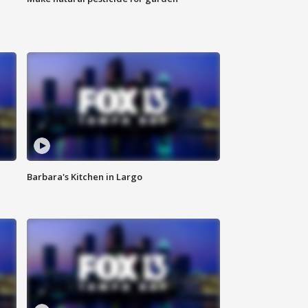
Barbara's Kitchen in Largo