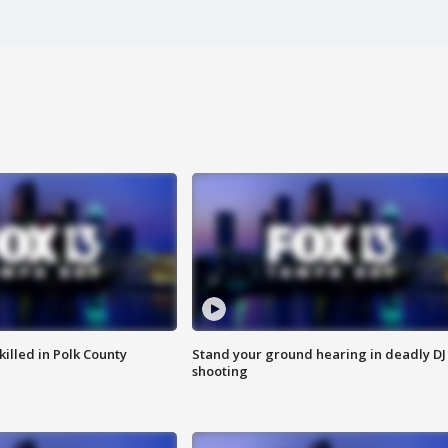
killed in Polk County
Stand your ground hearing in deadly DJ
shooting