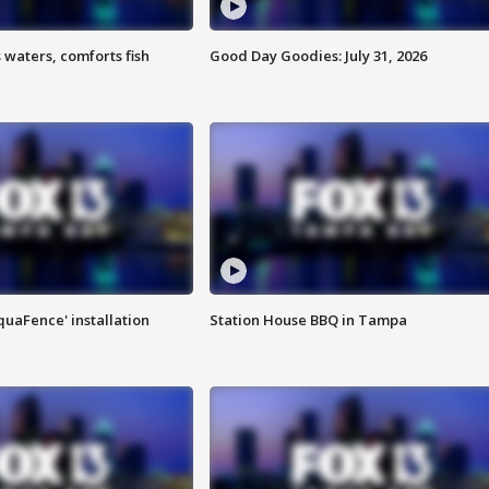
 waters, comforts fish
Good Day Goodies: July 31, 2026
quaFence' installation
Station House BBQ in Tampa