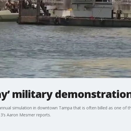
Bay’ military demonstratio
s annual simulation in downtown Tampa that is often billed as one of t
X 13’s Aaron Mesmer reports.