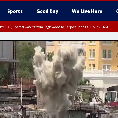
Sports
Good Day
We Live Here
15 PM EDT, Coastal waters from Englewood to Tarpon Springs FL out 20 NM
00 PM EDT, Coastal Sarasota County, Inland Sarasota County, DeSoto County