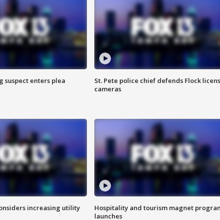
g suspect enters plea
St. Pete police chief defends Flock licen
cameras
onsiders increasing utility
Hospitality and tourism magnet progra
launches