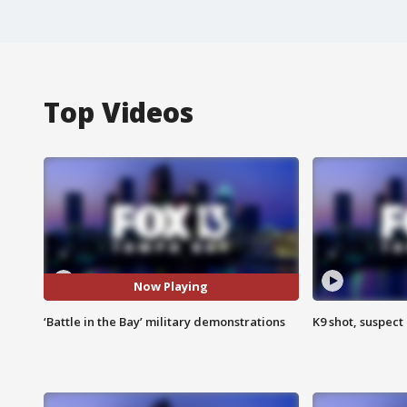
Top Videos
Now Playing
‘Battle in the Bay’ military demonstrations
K9 shot, suspect 