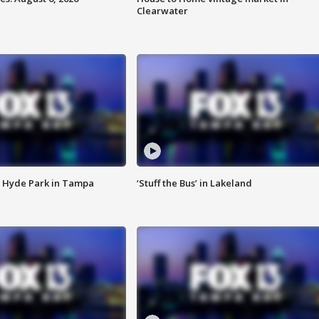
Clearwater
 Hyde Park in Tampa
‘Stuff the Bus’ in Lakeland