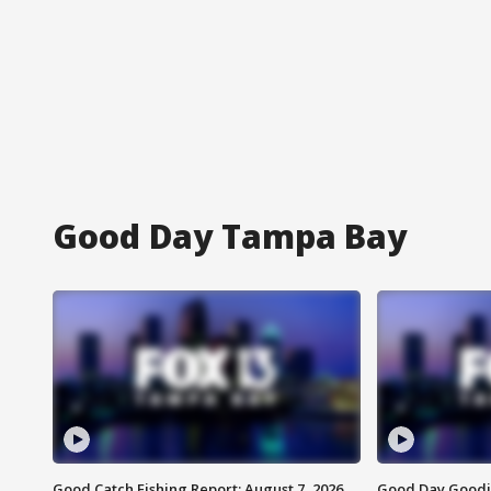
Good Day Tampa Bay
Good Catch Fishing Report: August 7, 2026
Good Day Goodie