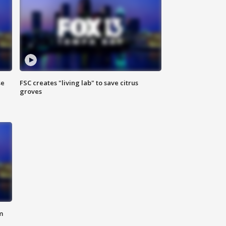
se
FSC creates "living lab" to save citrus
groves
m