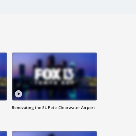
Renovating the St. Pete-Clearwater Airport