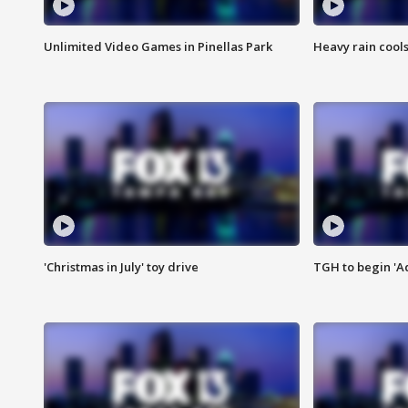
Unlimited Video Games in Pinellas Park
Heavy rain cools
'Christmas in July' toy drive
TGH to begin 'A