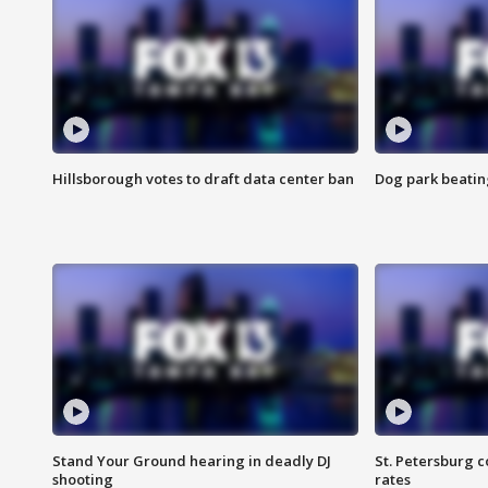
Hillsborough votes to draft data center ban
Dog park beatin
Stand Your Ground hearing in deadly DJ
St. Petersburg c
shooting
rates