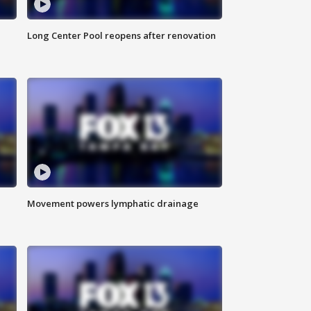
Long Center Pool reopens after renovation
Movement powers lymphatic drainage