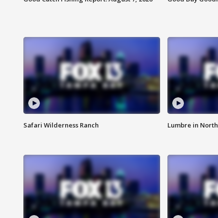
Safari Wilderness Ranch
Lumbre in North