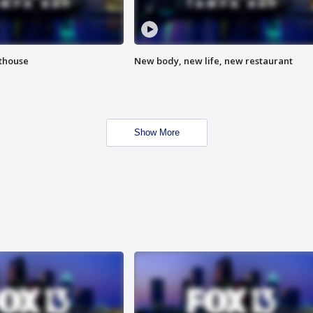
hthouse
New body, new life, new restaurant
Show More