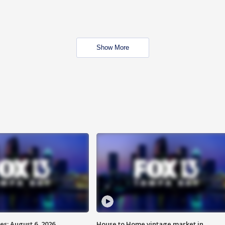
Show More
s: August 6, 2026
House to Home vintage market in