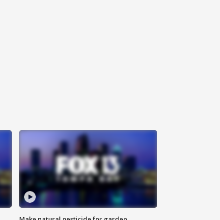
Make natural pesticide for garden