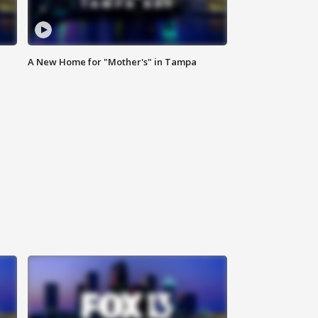
A New Home for "Mother's" in Tampa