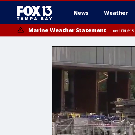
News
Weather
Marine Weather Statement
until FRI 6:
Special Weather Statement
until FRI 6: