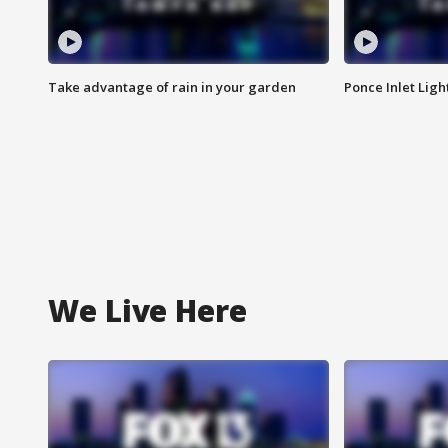
Take advantage of rain in your garden
Ponce Inlet Lig
We Live Here