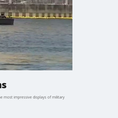
ns
he most impressive displays of military