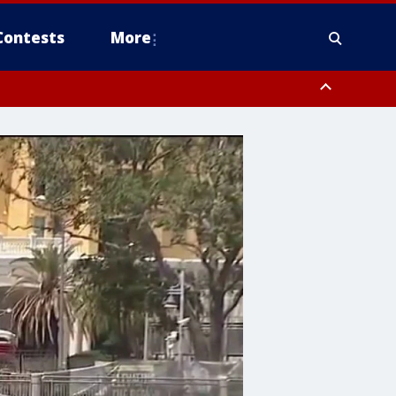
Contests
More