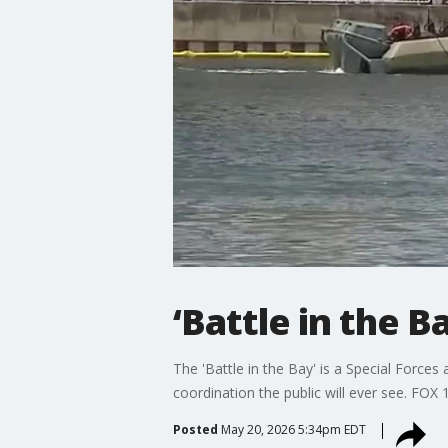
‘Battle in the 
The 'Battle in the Bay' is a Special Force
coordination the public will ever see. FO
Posted
May 20, 2026 5:34pm EDT