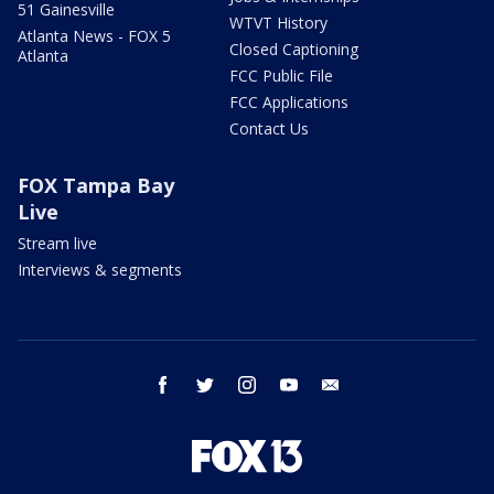
51 Gainesville
WTVT History
Atlanta News - FOX 5
Closed Captioning
Atlanta
FCC Public File
FCC Applications
Contact Us
FOX Tampa Bay
Live
Stream live
Interviews & segments
facebook
twitter
instagram
youtube
email