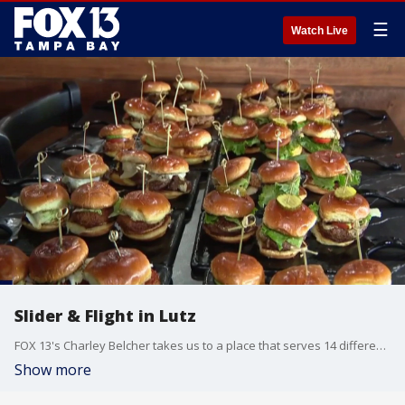
☰
Watch Live
Slider & Flight in Lutz
FOX 13's Charley Belcher takes us to a place that serves 14 different sliders and flights of drinks and fries. It's called Slider & Flight in Lutz.
Show more