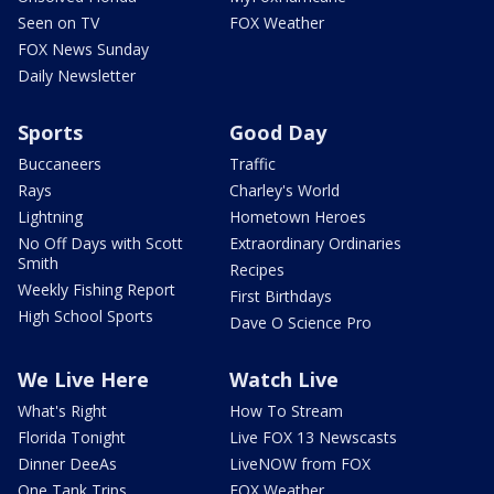
Seen on TV
FOX Weather
FOX News Sunday
Daily Newsletter
Sports
Good Day
Buccaneers
Traffic
Rays
Charley's World
Lightning
Hometown Heroes
No Off Days with Scott
Extraordinary Ordinaries
Smith
Recipes
Weekly Fishing Report
First Birthdays
High School Sports
Dave O Science Pro
We Live Here
Watch Live
What's Right
How To Stream
Florida Tonight
Live FOX 13 Newscasts
Dinner DeeAs
LiveNOW from FOX
One Tank Trips
FOX Weather