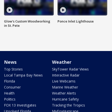
Glow's Custom Woodworking
Ponce Inlet Lighthouse
in St. Pete
News
Weather
Top Stories
SkyTower Radar Views
Local Tampa Bay News
Interactive Radar
Florida
Live Webcams
Consumer
Marine Weather
Health
Weather Alerts
Politics
Hurricane Safety
FOX 13 Investigates
Tracking the Tropics
Unsolved Florida
MyFoxHurricane