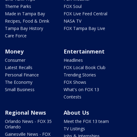
Theme Parks
FOX Soul
Made in Tampa Bay
FOX Live Feed Central
Recipes, Food & Drink
NASA TV
Tampa Bay History
FOX Tampa Bay Live
Care Force
Money
Entertainment
Consumer
Headlines
Latest Recalls
FOX Local Book Club
Personal Finance
Trending Stories
The Economy
FOX Shows
Small Business
What's on FOX 13
Contests
Regional News
About Us
Orlando News - FOX 35
Meet the FOX 13 team
Orlando
TV Listings
Gainesville News - FOX
Jobs & Internships