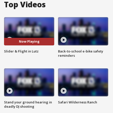
Top Videos
Now Playing
Slider & Flight in Lutz
Back-to-school e-bike safety
reminders
Stand your ground hearing in
Safari Wilderness Ranch
deadly DJ shooting