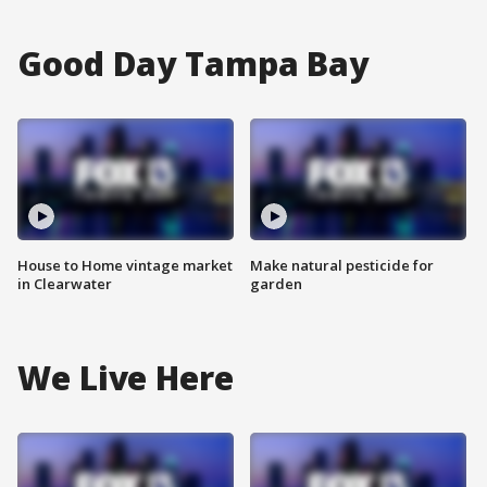
Good Day Tampa Bay
House to Home vintage market
Make natural pesticide for
in Clearwater
garden
We Live Here