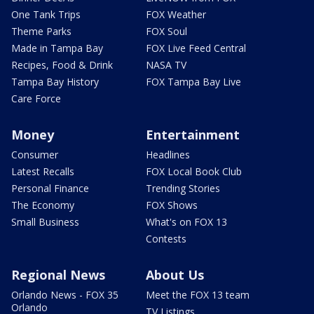
One Tank Trips
FOX Weather
Theme Parks
FOX Soul
Made in Tampa Bay
FOX Live Feed Central
Recipes, Food & Drink
NASA TV
Tampa Bay History
FOX Tampa Bay Live
Care Force
Money
Entertainment
Consumer
Headlines
Latest Recalls
FOX Local Book Club
Personal Finance
Trending Stories
The Economy
FOX Shows
Small Business
What's on FOX 13
Contests
Regional News
About Us
Orlando News - FOX 35
Meet the FOX 13 team
Orlando
TV Listings