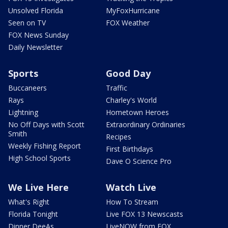
Unsolved Florida
MyFoxHurricane
Seen on TV
FOX Weather
FOX News Sunday
Daily Newsletter
Sports
Good Day
Buccaneers
Traffic
Rays
Charley's World
Lightning
Hometown Heroes
No Off Days with Scott
Extraordinary Ordinaries
Smith
Recipes
Weekly Fishing Report
First Birthdays
High School Sports
Dave O Science Pro
We Live Here
Watch Live
What's Right
How To Stream
Florida Tonight
Live FOX 13 Newscasts
Dinner DeeAs
LiveNOW from FOX