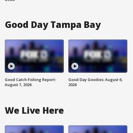
Good Day Tampa Bay
Good Catch Fishing Report:
Good Day Goodies: August 6,
August 7, 2026
2026
We Live Here