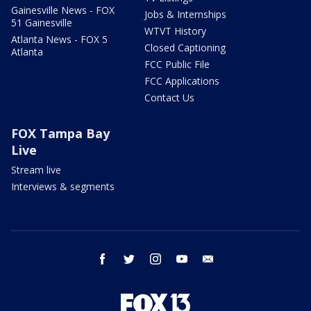
Gainesville News - FOX
Jobs & Internships
51 Gainesville
WTVT History
Atlanta News - FOX 5
Closed Captioning
Atlanta
FCC Public File
FCC Applications
Contact Us
FOX Tampa Bay
Live
Stream live
Interviews & segments
facebook
twitter
instagram
youtube
email