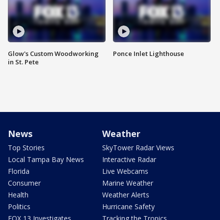
Glow's Custom Woodworking
Ponce Inlet Lighthouse
in St. Pete
News
Weather
Top Stories
SkyTower Radar Views
Local Tampa Bay News
Interactive Radar
Florida
Live Webcams
Consumer
Marine Weather
Health
Weather Alerts
Politics
Hurricane Safety
FOX 13 Investigates
Tracking the Tropics