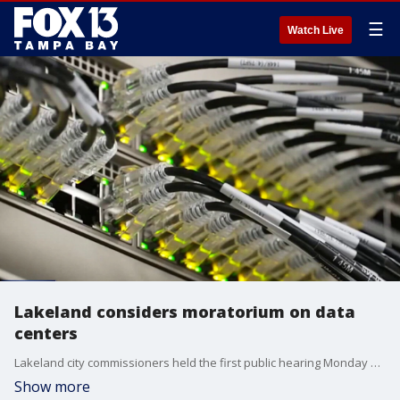
☰
Watch Live
Lakeland considers moratorium on data
centers
Lakeland city commissioners held the first public hearing Monday at 9 a.m. at City Hall on a proposed one-year moratorium on new large-scale computing facilities. FOX 13's Carla Bayron reports.
Show more