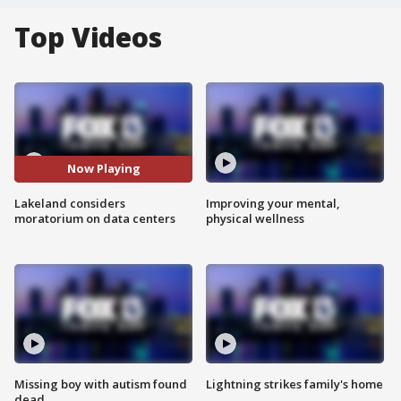
Top Videos
Now Playing
Lakeland considers
Improving your mental,
moratorium on data centers
physical wellness
Missing boy with autism found
Lightning strikes family's home
dead