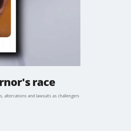
rnor's race
s, altercations and lawsuits as challengers