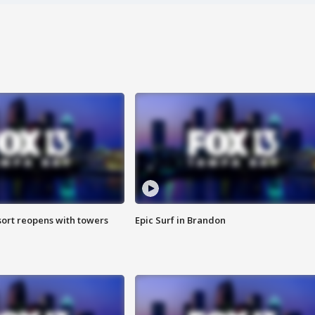
sort reopens with towers
Epic Surf in Brandon