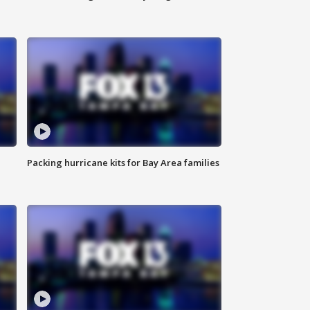
Packing hurricane kits for Bay Area families