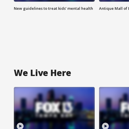
New guidelines to treat kids’ mental health
Antique Mall of 
We Live Here