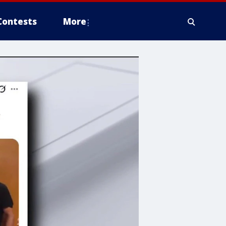
Contests
More