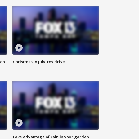
ion
'Christmas in July' toy drive
Take advantage of rain in your garden