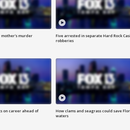
r mother's murder
Five arrested in separate Hard Rock Cas
robberies
ts on career ahead of
How clams and seagrass could save Flo
waters