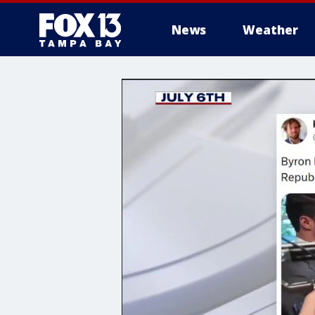
News
Weather