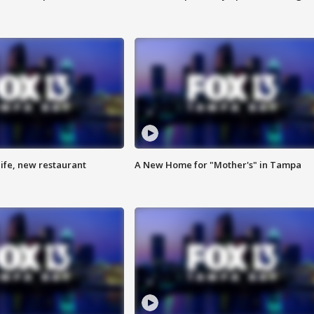
ife, new restaurant
A New Home for "Mother's" in Tampa