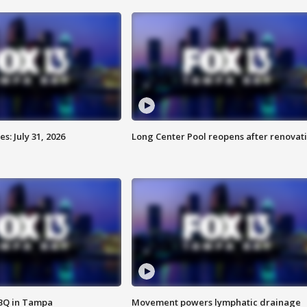
: July 31, 2026
Long Center Pool reopens after renovat
BBQ in Tampa
Movement powers lymphatic drainage