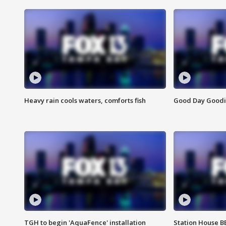
Heavy rain cools waters, comforts fish
Good Day Goodies
TGH to begin 'AquaFence' installation
Station House 