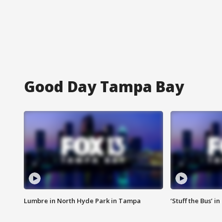
Good Day Tampa Bay
Lumbre in North Hyde Park in Tampa
‘Stuff the Bus’ i