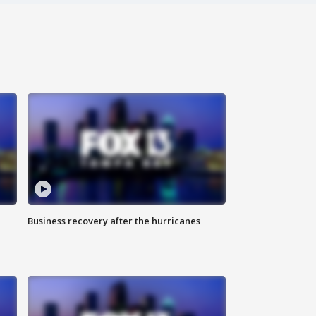
Business recovery after the hurricanes