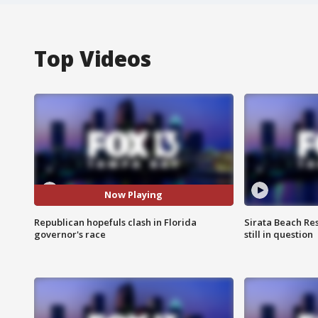
Top Videos
Now Playing
Republican hopefuls clash in Florida
Sirata Beach Re
governor's race
still in question