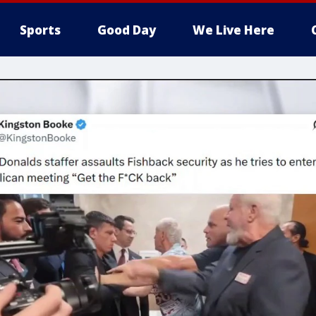
Sports
Good Day
We Live Here