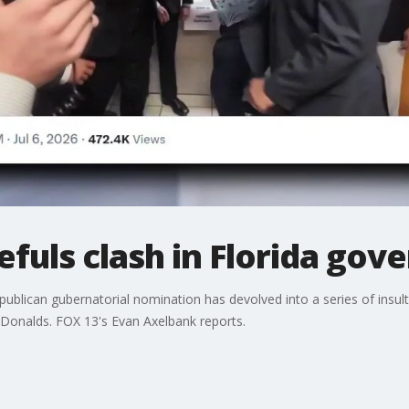
fuls clash in Florida gove
publican gubernatorial nomination has devolved into a series of insult
 Donalds. FOX 13's Evan Axelbank reports.