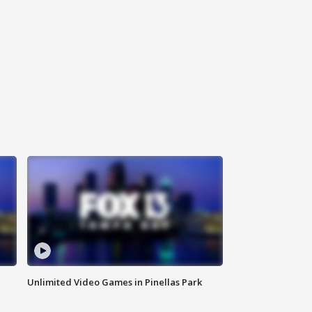
Unlimited Video Games in Pinellas Park