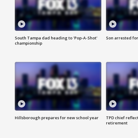
South Tampa dad heading to 'Pop-A-Shot'
Son arrested fo
championship
Hillsborough prepares for new school year
TPD chief reflec
retirement