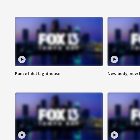
Ponce Inlet Lighthouse
New body, new l