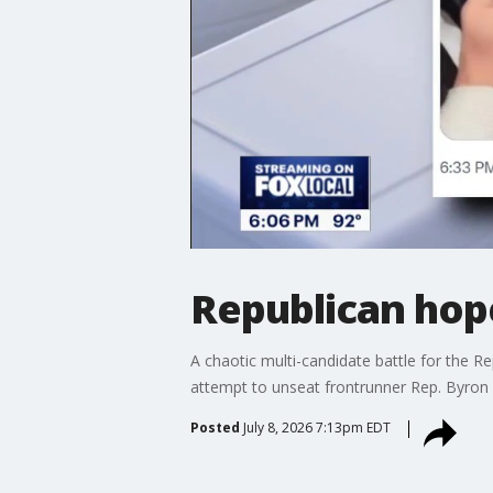
Republican hope
A chaotic multi-candidate battle for the Re
attempt to unseat frontrunner Rep. Byron
Posted
July 8, 2026 7:13pm EDT