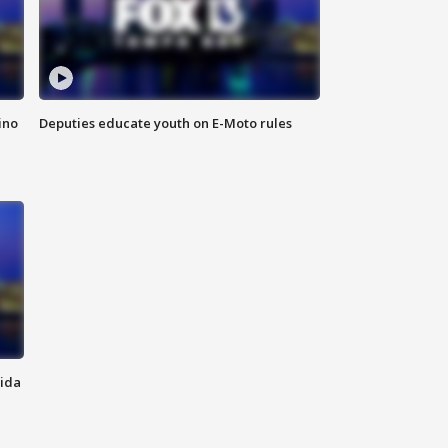
ino
Deputies educate youth on E-Moto rules
rida