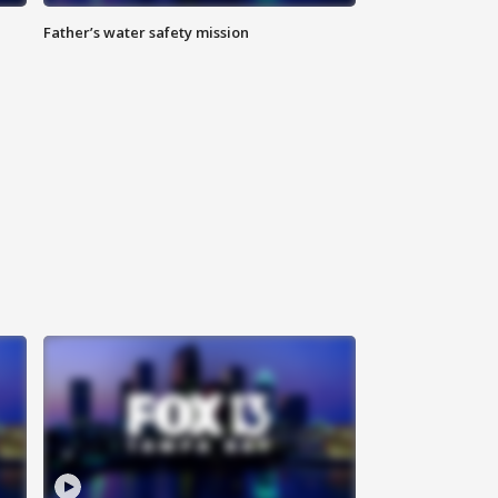
Father’s water safety mission