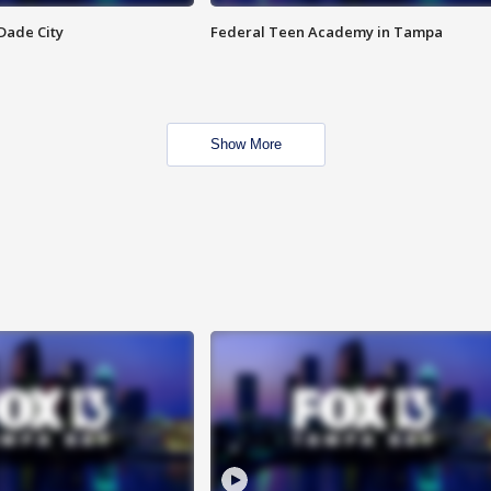
Dade City
Federal Teen Academy in Tampa
Show More