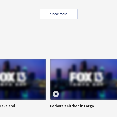
Show More
n Lakeland
Barbara's Kitchen in Largo