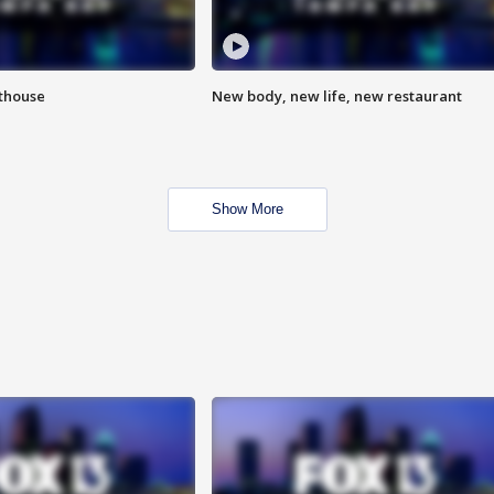
hthouse
New body, new life, new restaurant
Show More