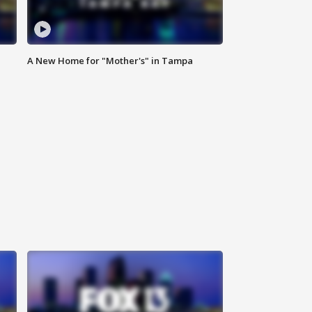
A New Home for "Mother's" in Tampa