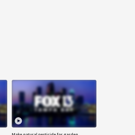
Make natural pesticide for garden