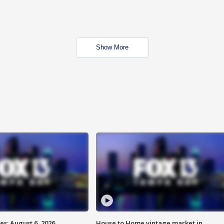
Show More
s: August 6, 2026
House to Home vintage market in