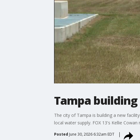
Tampa building 
The city of Tampa is building a new facil
local water supply. FOX 13's Kellie Cowan 
Posted
June 30, 2026 6:32am EDT