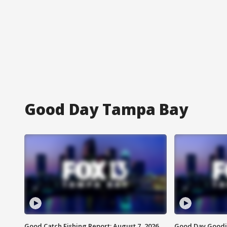
Good Day Tampa Bay
Good Catch Fishing Report: August 7, 2026
Good Day Goodie