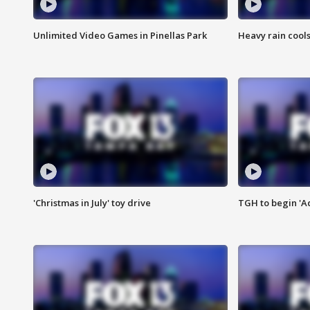
Unlimited Video Games in Pinellas Park
Heavy rain cools
'Christmas in July' toy drive
TGH to begin 'A