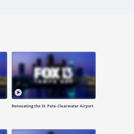
Renovating the St. Pete-Clearwater Airport