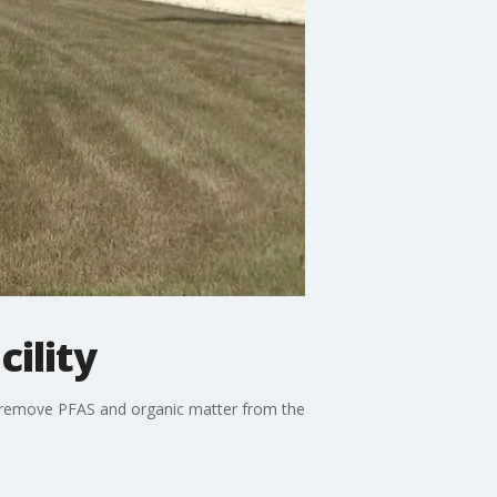
ility
to remove PFAS and organic matter from the