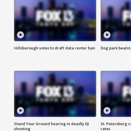
Hillsborough votes to draft data center ban
Dog park beatin
Stand Your Ground hearing in deadly DJ
St. Petersburg c
shooting
rates