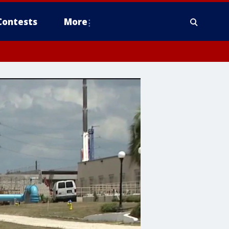
Contests
More