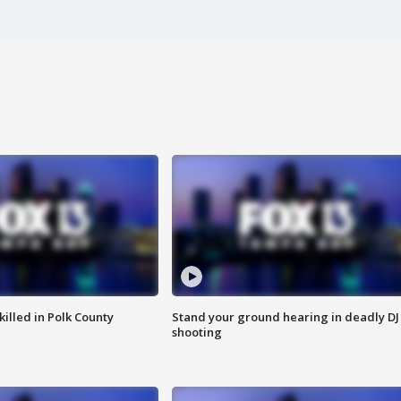
killed in Polk County
Stand your ground hearing in deadly DJ
shooting