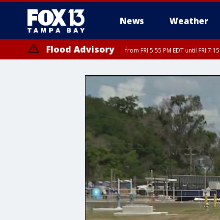
News
Weather
Flood Advisory
from FRI 5:55 PM EDT until FRI 7: