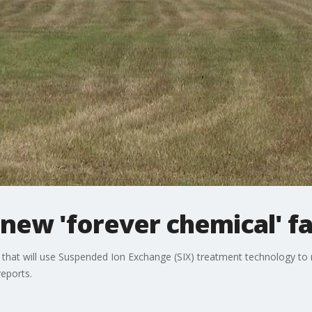
new 'forever chemical' fac
ity that will use Suspended Ion Exchange (SIX) treatment technology 
reports.