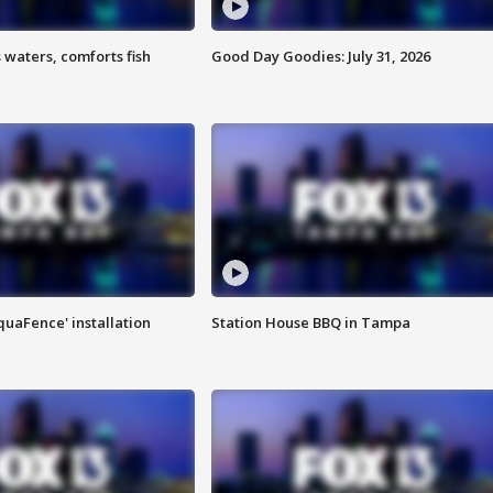
 waters, comforts fish
Good Day Goodies: July 31, 2026
quaFence' installation
Station House BBQ in Tampa