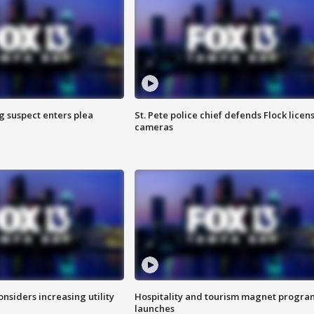
g suspect enters plea
St. Pete police chief defends Flock licen
cameras
onsiders increasing utility
Hospitality and tourism magnet progra
launches