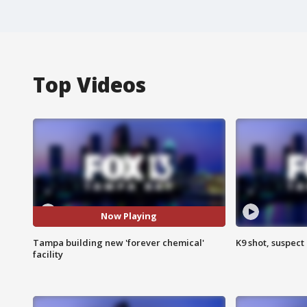
Top Videos
Now Playing
Tampa building new 'forever chemical'
K9 shot, suspect 
facility