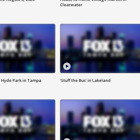
Clearwater
 Hyde Park in Tampa
‘Stuff the Bus’ in Lakeland