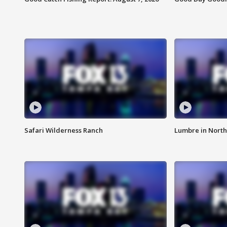
Safari Wilderness Ranch
Lumbre in North