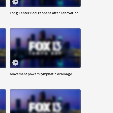
Long Center Pool reopens after renovation
Movement powers lymphatic drainage