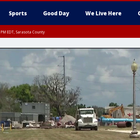
Sports
Good Day
We Live Here
15 PM EDT, Sarasota County