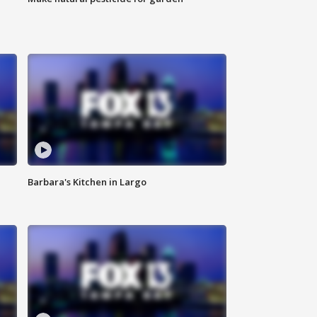
Barbara's Kitchen in Largo