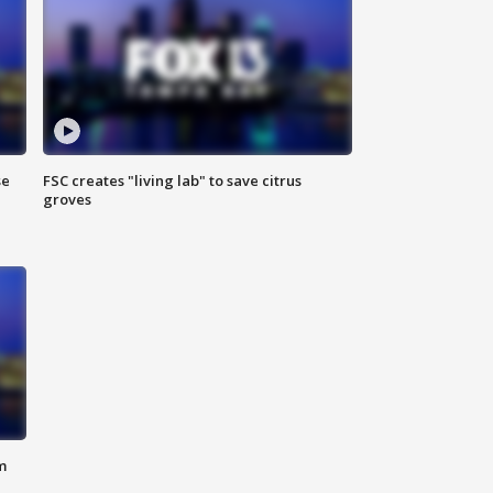
se
FSC creates "living lab" to save citrus
groves
m