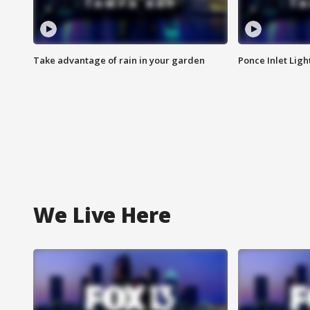
Take advantage of rain in your garden
Ponce Inlet Lig
We Live Here