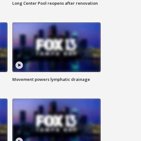
Long Center Pool reopens after renovation
Movement powers lymphatic drainage