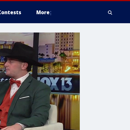
Contests
More