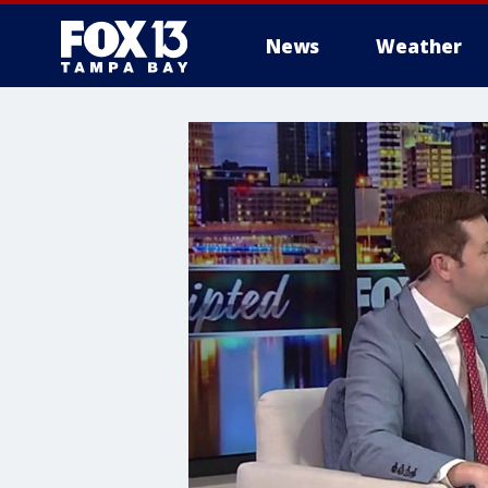
News
Weather