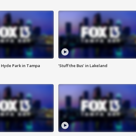
 Hyde Park in Tampa
‘Stuff the Bus’ in Lakeland