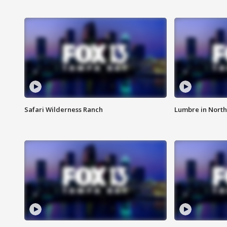
Safari Wilderness Ranch
Lumbre in North