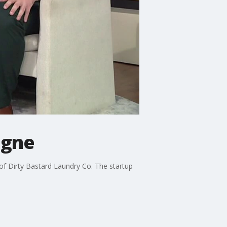
ogne
f Dirty Bastard Laundry Co. The startup