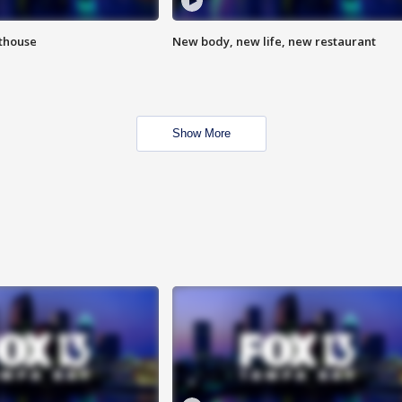
hthouse
New body, new life, new restaurant
Show More