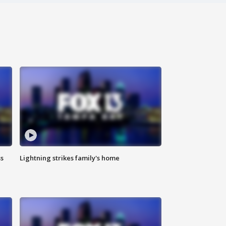
ss
Lightning strikes family's home