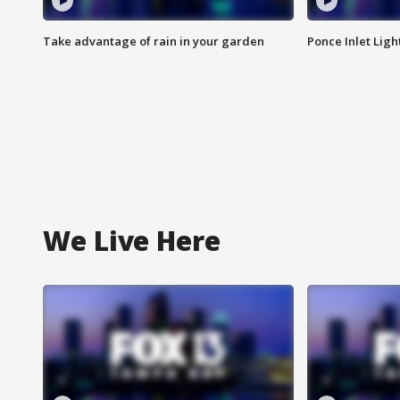
Take advantage of rain in your garden
Ponce Inlet Lig
We Live Here