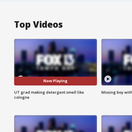
Top Videos
Now Playing
UT grad making detergent smell like
Missing boy wit
cologne