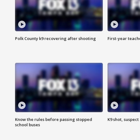
Polk County k9 recovering after shooting
First-year teach
Know the rules before passing stopped
K9 shot, suspect 
school buses