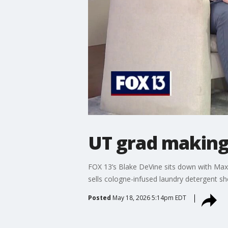
UT grad making
FOX 13’s Blake DeVine sits down with Max
sells cologne-infused laundry detergent s
Posted
May 18, 2026 5:14pm EDT