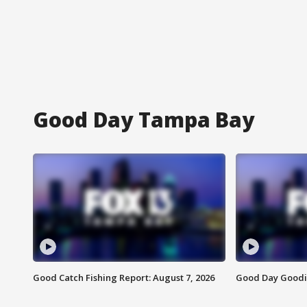
Good Day Tampa Bay
Good Catch Fishing Report: August 7, 2026
Good Day Goodie