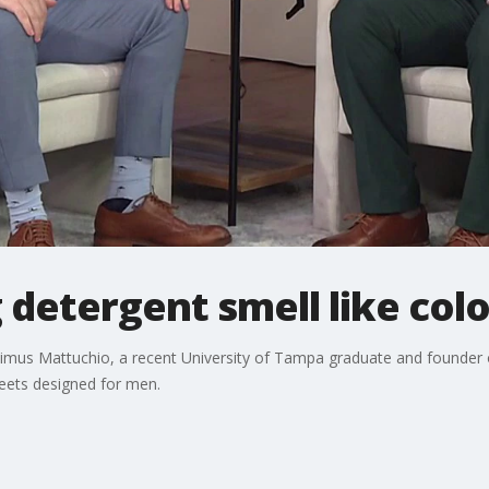
 detergent smell like col
imus Mattuchio, a recent University of Tampa graduate and founder o
heets designed for men.