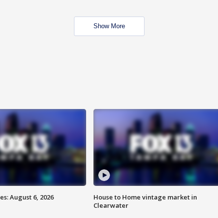
Show More
s: August 6, 2026
House to Home vintage market in
Clearwater