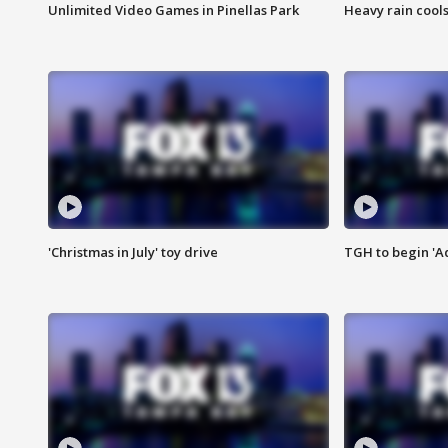
Unlimited Video Games in Pinellas Park
Heavy rain cools
'Christmas in July' toy drive
TGH to begin 'A