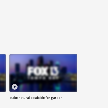
Make natural pesticide for garden