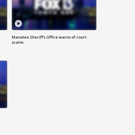
Manatee Sheriff's Office warns of court
scams