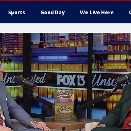
Sports
Good Day
We Live Here