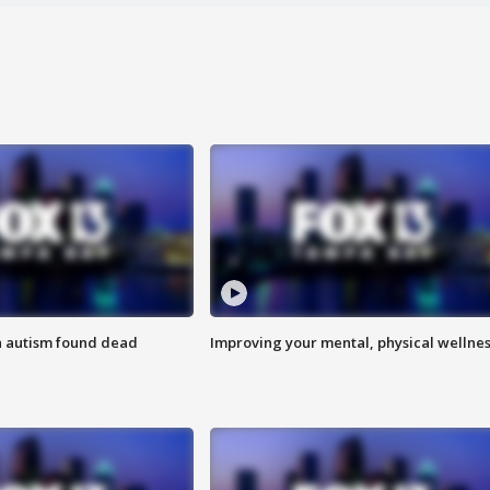
h autism found dead
Improving your mental, physical wellne