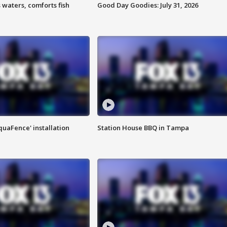
 waters, comforts fish
Good Day Goodies: July 31, 2026
quaFence' installation
Station House BBQ in Tampa