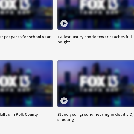
er prepares for school year
Tallest luxury condo tower reaches full
height
killed in Polk County
Stand your ground hearing in deadly DJ
shooting