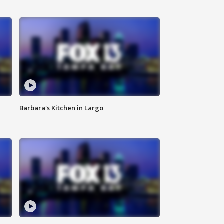
Barbara's Kitchen in Largo