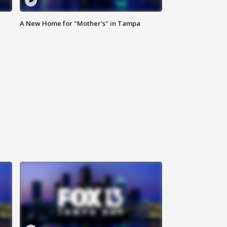
A New Home for "Mother's" in Tampa