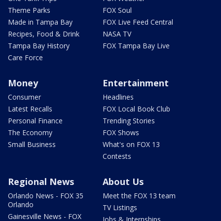
Theme Parks
FOX Soul
Made in Tampa Bay
FOX Live Feed Central
Recipes, Food & Drink
NASA TV
Tampa Bay History
FOX Tampa Bay Live
Care Force
Money
Entertainment
Consumer
Headlines
Latest Recalls
FOX Local Book Club
Personal Finance
Trending Stories
The Economy
FOX Shows
Small Business
What's on FOX 13
Contests
Regional News
About Us
Orlando News - FOX 35
Meet the FOX 13 team
Orlando
TV Listings
Gainesville News - FOX
Jobs & Internships