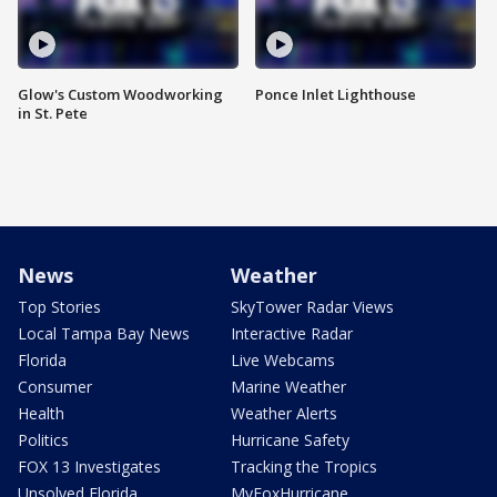
Glow's Custom Woodworking
Ponce Inlet Lighthouse
in St. Pete
News
Weather
Top Stories
SkyTower Radar Views
Local Tampa Bay News
Interactive Radar
Florida
Live Webcams
Consumer
Marine Weather
Health
Weather Alerts
Politics
Hurricane Safety
FOX 13 Investigates
Tracking the Tropics
Unsolved Florida
MyFoxHurricane