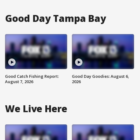
Good Day Tampa Bay
Good Catch Fishing Report:
Good Day Goodies: August 6,
August 7, 2026
2026
We Live Here