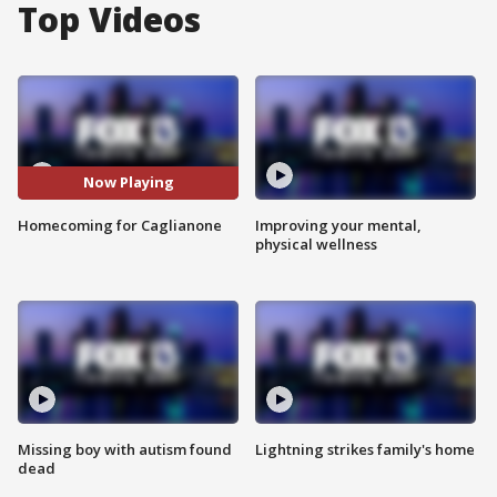
Top Videos
Now Playing
Homecoming for Caglianone
Improving your mental,
physical wellness
Missing boy with autism found
Lightning strikes family's home
dead