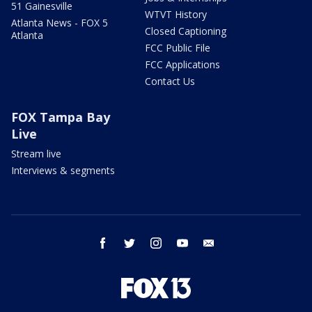
51 Gainesville
WTVT History
Atlanta News - FOX 5
Closed Captioning
Atlanta
FCC Public File
FCC Applications
Contact Us
FOX Tampa Bay
Live
Stream live
Interviews & segments
facebook
twitter
instagram
youtube
email