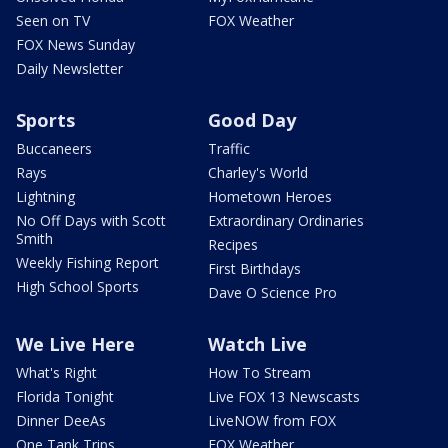
Seen on TV
FOX Weather
FOX News Sunday
Daily Newsletter
Sports
Good Day
Buccaneers
Traffic
Rays
Charley's World
Lightning
Hometown Heroes
No Off Days with Scott
Extraordinary Ordinaries
Smith
Recipes
Weekly Fishing Report
First Birthdays
High School Sports
Dave O Science Pro
We Live Here
Watch Live
What's Right
How To Stream
Florida Tonight
Live FOX 13 Newscasts
Dinner DeeAs
LiveNOW from FOX
One Tank Trips
FOX Weather