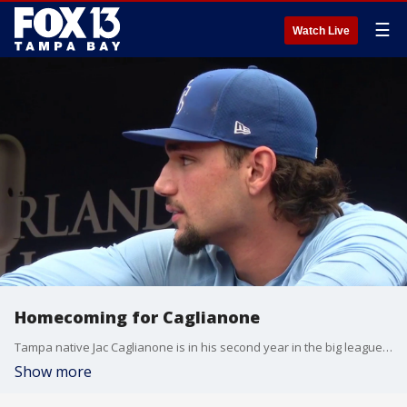
☰
Watch Live
Homecoming for Caglianone
Tampa native Jac Caglianone is in his second year in the big leagues. FOX 13's Sean Barie reports.
Show more