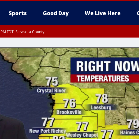
Sports
Good Day
We Live Here
30 PM EDT, Sarasota County