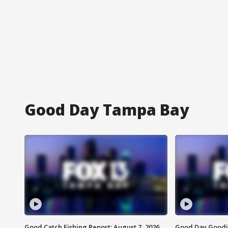
Good Day Tampa Bay
Good Catch Fishing Report: August 7, 2026
Good Day Goodie