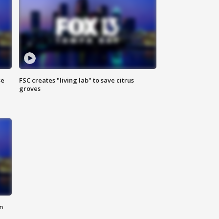
se
FSC creates "living lab" to save citrus
groves
m