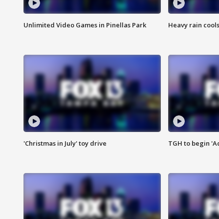
Unlimited Video Games in Pinellas Park
Heavy rain cools
'Christmas in July' toy drive
TGH to begin 'A