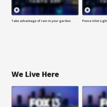
Take advantage of rain in your garden
Ponce Inlet Lig
We Live Here