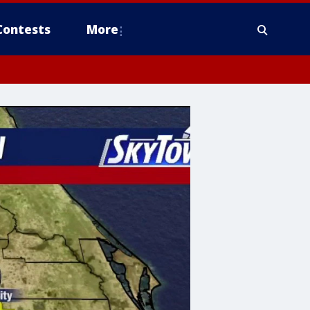
Contests
More