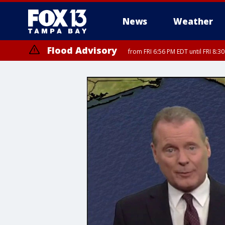
News
Weather
Flood Advisory
from FRI 6:56 PM EDT until FRI 8: