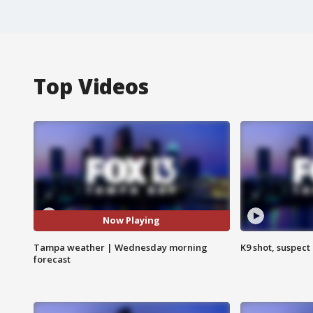
Top Videos
Now Playing
Tampa weather | Wednesday morning
K9 shot, suspect 
forecast