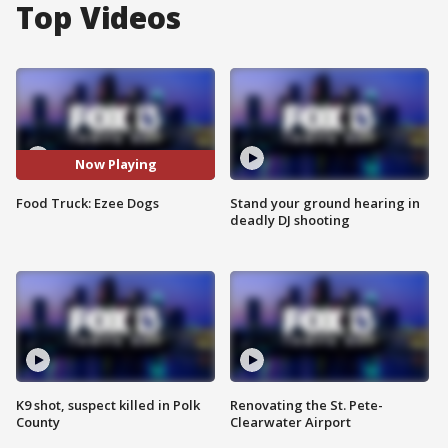
Top Videos
Now Playing
Food Truck: Ezee Dogs
Stand your ground hearing in
deadly DJ shooting
K9 shot, suspect killed in Polk
Renovating the St. Pete-
County
Clearwater Airport