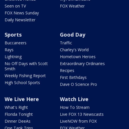
Seen on TV
FOX Weather
FOX News Sunday
Daily Newsletter
Sports
Good Day
Buccaneers
Traffic
Rays
Charley's World
Lightning
Hometown Heroes
No Off Days with Scott
Extraordinary Ordinaries
Smith
Recipes
Weekly Fishing Report
First Birthdays
High School Sports
Dave O Science Pro
We Live Here
Watch Live
What's Right
How To Stream
Florida Tonight
Live FOX 13 Newscasts
Dinner DeeAs
LiveNOW from FOX
One Tank Trips
FOX Weather