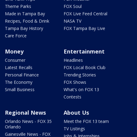
Theme Parks
FOX Soul
Made in Tampa Bay
FOX Live Feed Central
Recipes, Food & Drink
NASA TV
Tampa Bay History
FOX Tampa Bay Live
Care Force
Money
Entertainment
Consumer
Headlines
Latest Recalls
FOX Local Book Club
Personal Finance
Trending Stories
The Economy
FOX Shows
Small Business
What's on FOX 13
Contests
Regional News
About Us
Orlando News - FOX 35
Meet the FOX 13 team
Orlando
TV Listings
Gainesville News - FOX
Jobs & Internships