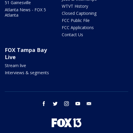
51 Gainesville
WTVT History
Atlanta News - FOX 5
Closed Captioning
Atlanta
FCC Public File
FCC Applications
Contact Us
FOX Tampa Bay
Live
Stream live
Interviews & segments
facebook
twitter
instagram
youtube
email