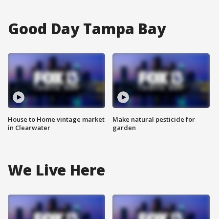
Good Day Tampa Bay
House to Home vintage market
Make natural pesticide for
in Clearwater
garden
We Live Here