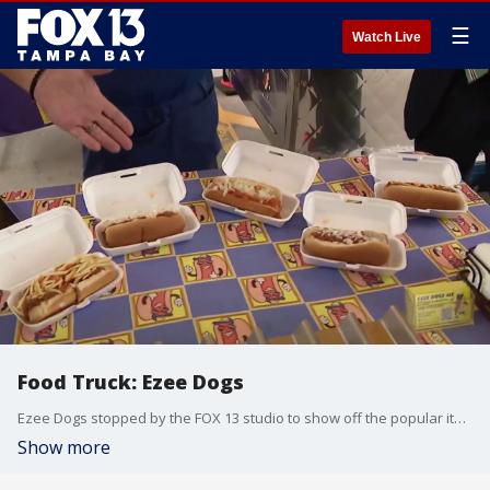
☰
Watch Live
Food Truck: Ezee Dogs
Ezee Dogs stopped by the FOX 13 studio to show off the popular items on their menu.
Show more