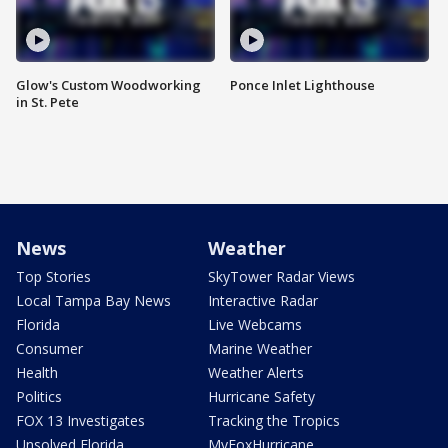
Glow's Custom Woodworking
Ponce Inlet Lighthouse
in St. Pete
News
Weather
Top Stories
SkyTower Radar Views
Local Tampa Bay News
Interactive Radar
Florida
Live Webcams
Consumer
Marine Weather
Health
Weather Alerts
Politics
Hurricane Safety
FOX 13 Investigates
Tracking the Tropics
Unsolved Florida
MyFoxHurricane