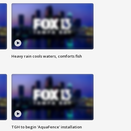
Heavy rain cools waters, comforts fish
TGH to begin 'AquaFence' installation