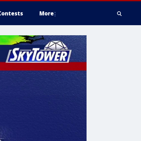
Contests
More