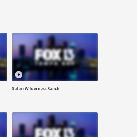
Safari Wilderness Ranch