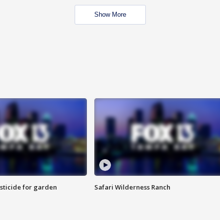
Show More
sticide for garden
Safari Wilderness Ranch