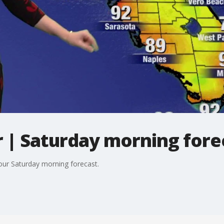
| Saturday morning fore
your Saturday morning forecast.