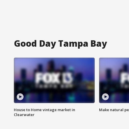
Good Day Tampa Bay
House to Home vintage market in
Make natural pe
Clearwater