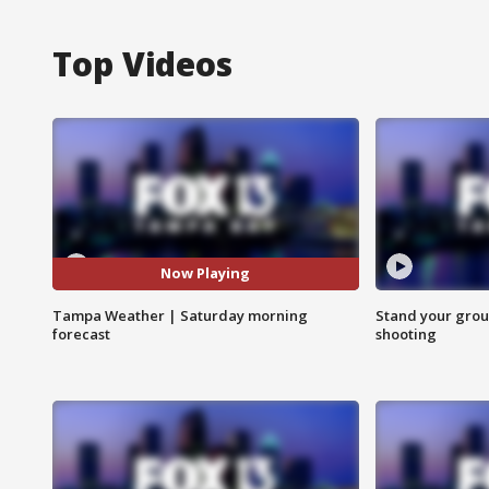
Top Videos
Now Playing
Tampa Weather | Saturday morning
Stand your grou
forecast
shooting