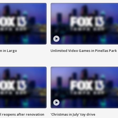
n in Largo
Unlimited Video Games in Pinellas Park
l reopens after renovation
'Christmas in July' toy drive