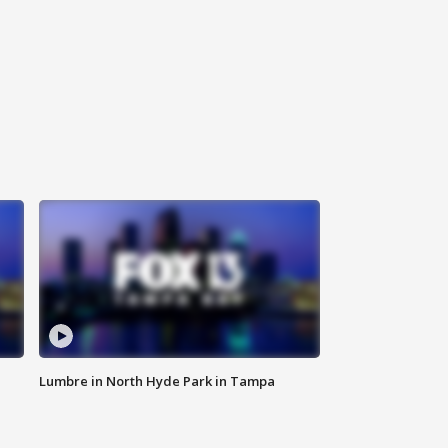
Lumbre in North Hyde Park in Tampa