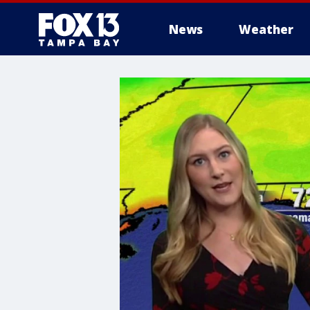
News
Weather