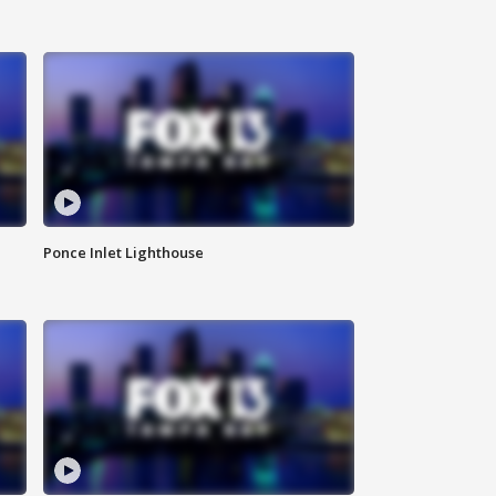
Ponce Inlet Lighthouse