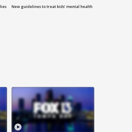
lies
New guidelines to treat kids’ mental health