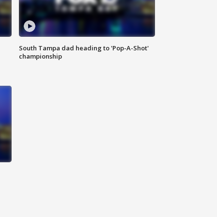
South Tampa dad heading to 'Pop-A-Shot'
championship