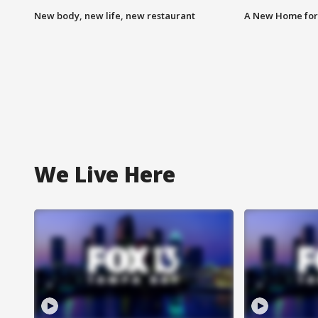
New body, new life, new restaurant
A New Home for
We Live Here