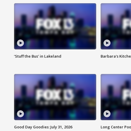
‘Stuff the Bus’ in Lakeland
Barbara's Kitche
Good Day Goodies: July 31, 2026
Long Center Poo