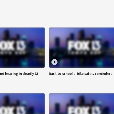
nd hearing in deadly DJ
Back-to-school e-bike safety reminders