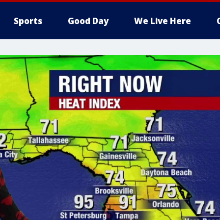
Sports
Good Day
We Live Here