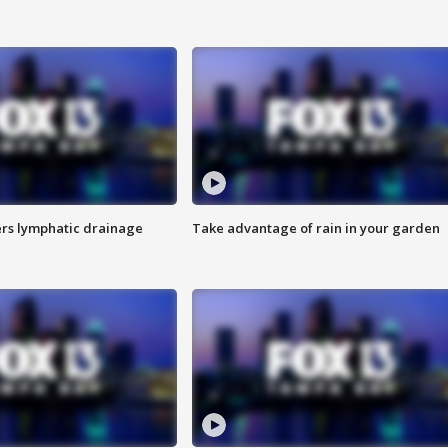
s lymphatic drainage
Take advantage of rain in your garden