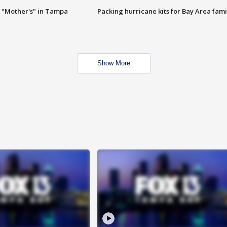
 "Mother's" in Tampa
Packing hurricane kits for Bay Area fami
Show More