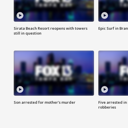
Sirata Beach Resort reopens with towers
Epic Surf in Bra
still in question
Son arrested for mother's murder
Five arrested i
robberies