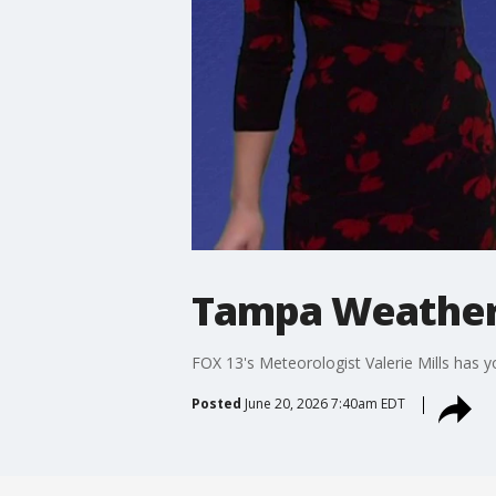
Tampa Weather 
FOX 13's Meteorologist Valerie Mills has 
Posted
June 20, 2026 7:40am EDT