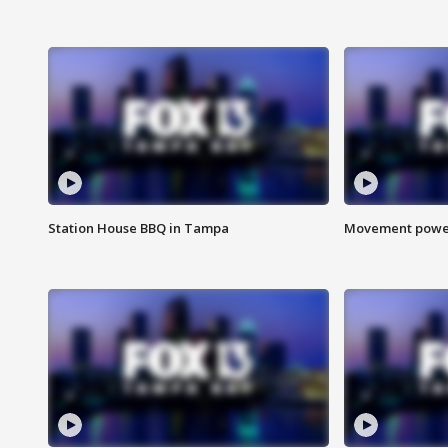
Station House BBQ in Tampa
Movement power