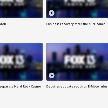
ndon
Business recovery after the hurricanes
n separate Hard Rock Casino
Deputies educate youth on E-Moto rules