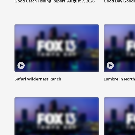
Good Catch Fishing Report: August 7, 2026
Good Day Goodie
Safari Wilderness Ranch
Lumbre in North