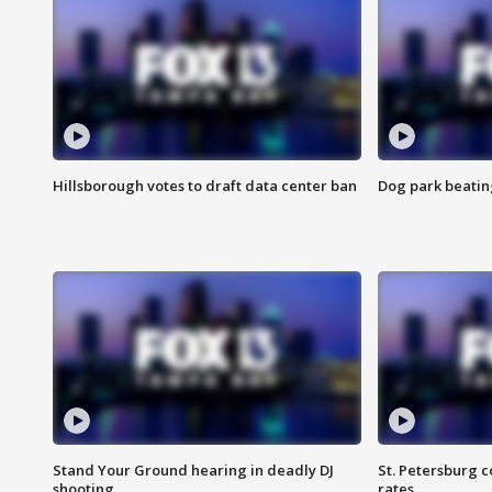
Hillsborough votes to draft data center ban
Dog park beatin
Stand Your Ground hearing in deadly DJ
St. Petersburg c
shooting
rates