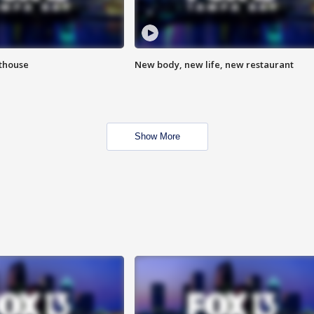
hthouse
New body, new life, new restaurant
Show More