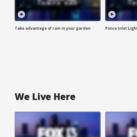
Take advantage of rain in your garden
Ponce Inlet Lig
We Live Here