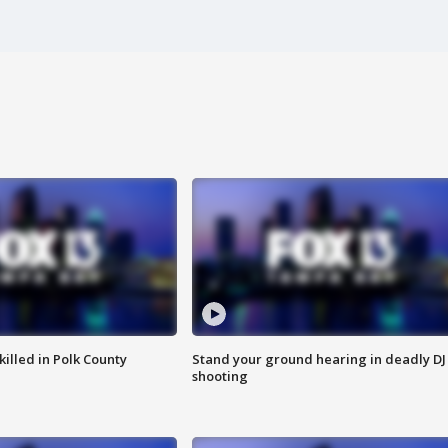
killed in Polk County
Stand your ground hearing in deadly DJ
shooting