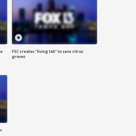
se
FSC creates "living lab" to save citrus
groves
m