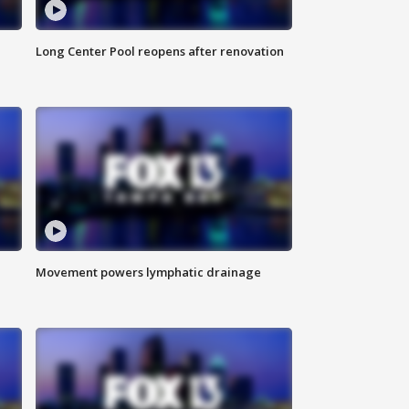
Long Center Pool reopens after renovation
Movement powers lymphatic drainage