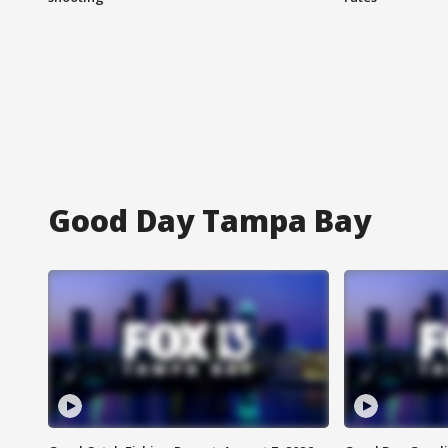
Good Day Tampa Bay