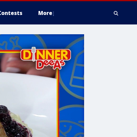
Contests
More