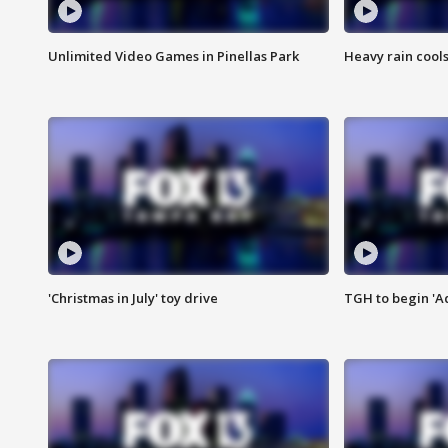
Unlimited Video Games in Pinellas Park
Heavy rain cools
'Christmas in July' toy drive
TGH to begin 'A