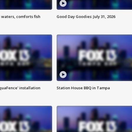
 waters, comforts fish
Good Day Goodies: July 31, 2026
quaFence' installation
Station House BBQ in Tampa