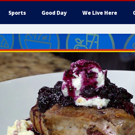
Sports
Good Day
We Live Here