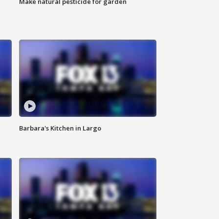
Make natural pesticide for garden
Barbara's Kitchen in Largo