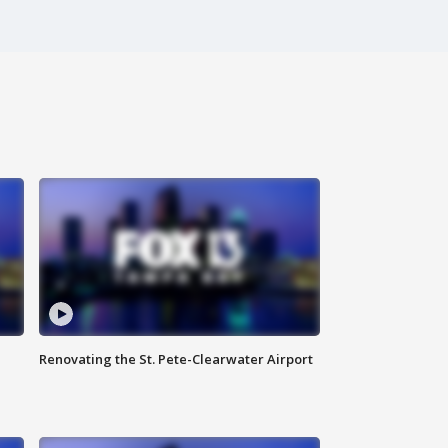
Renovating the St. Pete-Clearwater Airport