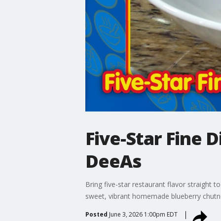
Five-Star Fine 
DeeAs
Bring five-star restaurant flavor straight 
sweet, vibrant homemade blueberry chutney
Posted
June 3, 2026 1:00pm EDT