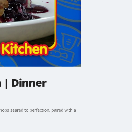
 | Dinner
chops seared to perfection, paired with a