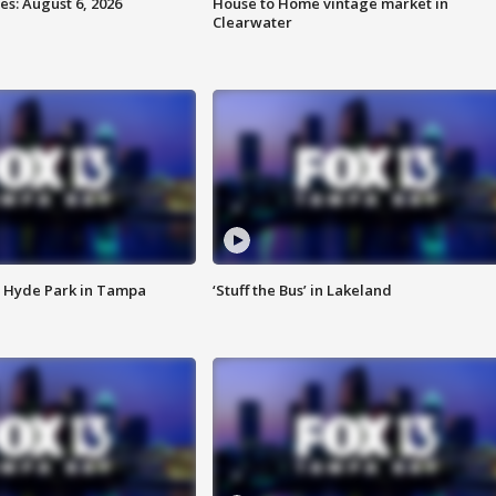
s: August 6, 2026
House to Home vintage market in
Clearwater
 Hyde Park in Tampa
‘Stuff the Bus’ in Lakeland