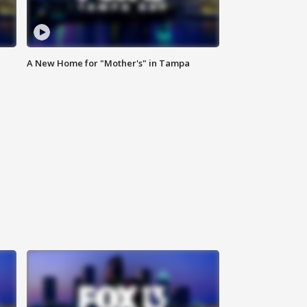
A New Home for "Mother's" in Tampa