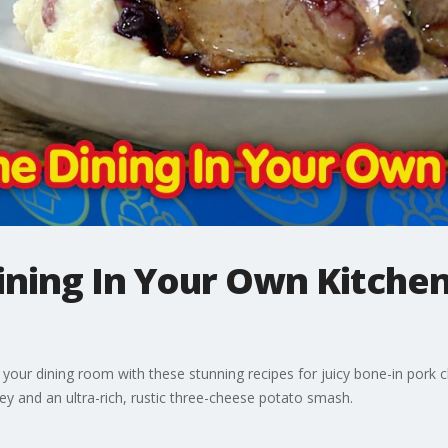
Dining In Your Own Kitchen
to your dining room with these stunning recipes for juicy bone-in pork 
 and an ultra-rich, rustic three-cheese potato smash.