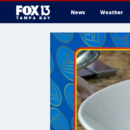
News
Weather