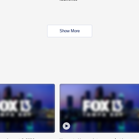
Show More