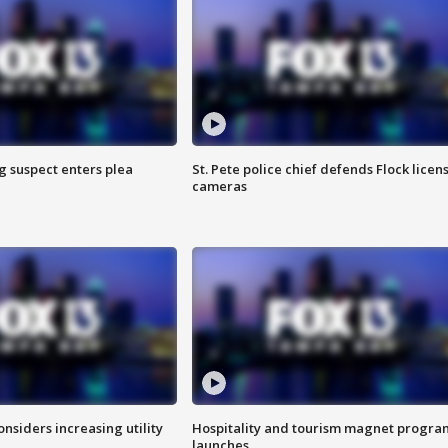
g suspect enters plea
St. Pete police chief defends Flock licen
cameras
onsiders increasing utility
Hospitality and tourism magnet progra
launches