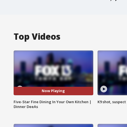
Top Videos
Now Playing
Five-Star Fine Dining In Your Own Kitchen |
K9 shot, suspect 
Dinner DeeAs