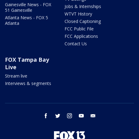
Gainesville News - FOX
Jobs & Internships
51 Gainesville
WTVT History
Atlanta News - FOX 5
Closed Captioning
Atlanta
FCC Public File
FCC Applications
Contact Us
FOX Tampa Bay
Live
Stream live
Interviews & segments
facebook
twitter
instagram
youtube
email