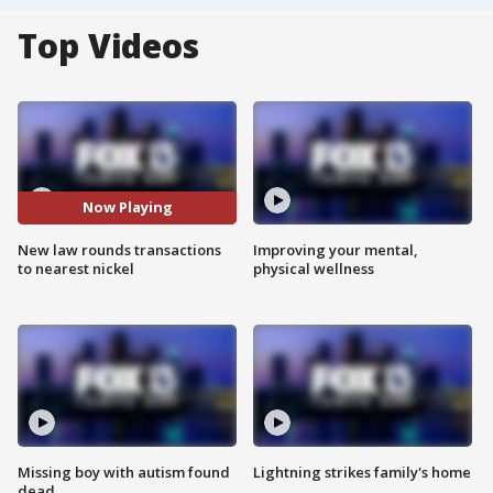
Top Videos
Now Playing
New law rounds transactions
Improving your mental,
to nearest nickel
physical wellness
Missing boy with autism found
Lightning strikes family's home
dead