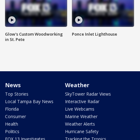
Glow's Custom Woodworking
Ponce Inlet Lighthouse
in St. Pete
News
Weather
Top Stories
SkyTower Radar Views
Local Tampa Bay News
Interactive Radar
Florida
Live Webcams
Consumer
Marine Weather
Health
Weather Alerts
Politics
Hurricane Safety
FOX 13 Investigates
Tracking the Tropics