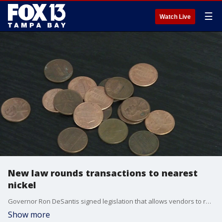
☰
Watch Live
New law rounds transactions to nearest
nickel
Governor Ron DeSantis signed legislation that allows vendors to round up or down to the nearest nickel since pennies are no longer being manufactured. FOX 13's Heather Healy reports.
Show more