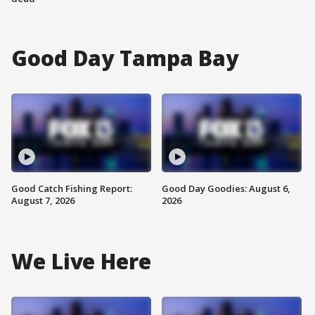
Good Day Tampa Bay
Good Catch Fishing Report:
Good Day Goodies: August 6,
August 7, 2026
2026
We Live Here