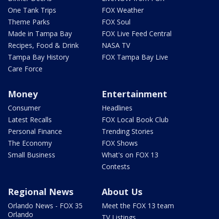
One Tank Trips
FOX Weather
Theme Parks
FOX Soul
Made in Tampa Bay
FOX Live Feed Central
Recipes, Food & Drink
NASA TV
Tampa Bay History
FOX Tampa Bay Live
Care Force
Money
Entertainment
Consumer
Headlines
Latest Recalls
FOX Local Book Club
Personal Finance
Trending Stories
The Economy
FOX Shows
Small Business
What's on FOX 13
Contests
Regional News
About Us
Orlando News - FOX 35
Meet the FOX 13 team
Orlando
TV Listings