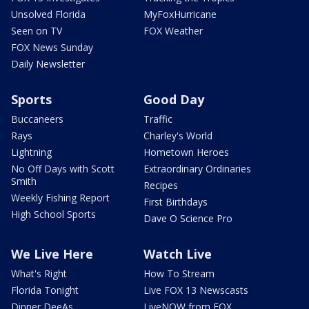
Unsolved Florida
MyFoxHurricane
Seen on TV
FOX Weather
FOX News Sunday
Daily Newsletter
Sports
Good Day
Buccaneers
Traffic
Rays
Charley's World
Lightning
Hometown Heroes
No Off Days with Scott
Extraordinary Ordinaries
Smith
Recipes
Weekly Fishing Report
First Birthdays
High School Sports
Dave O Science Pro
We Live Here
Watch Live
What's Right
How To Stream
Florida Tonight
Live FOX 13 Newscasts
Dinner DeeAs
LiveNOW from FOX