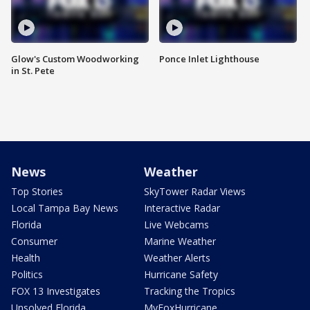
Glow's Custom Woodworking
Ponce Inlet Lighthouse
in St. Pete
News
Weather
Top Stories
SkyTower Radar Views
Local Tampa Bay News
Interactive Radar
Florida
Live Webcams
Consumer
Marine Weather
Health
Weather Alerts
Politics
Hurricane Safety
FOX 13 Investigates
Tracking the Tropics
Unsolved Florida
MyFoxHurricane