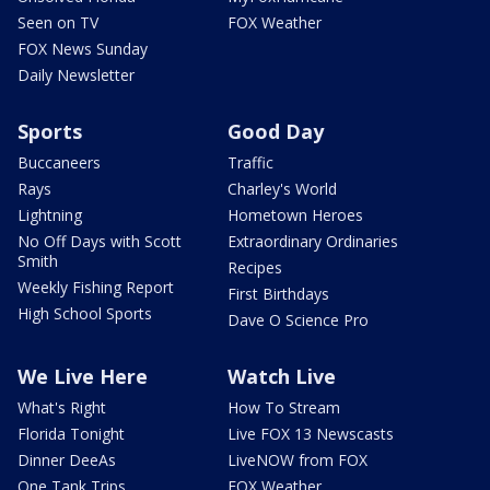
Seen on TV
FOX Weather
FOX News Sunday
Daily Newsletter
Sports
Good Day
Buccaneers
Traffic
Rays
Charley's World
Lightning
Hometown Heroes
No Off Days with Scott
Extraordinary Ordinaries
Smith
Recipes
Weekly Fishing Report
First Birthdays
High School Sports
Dave O Science Pro
We Live Here
Watch Live
What's Right
How To Stream
Florida Tonight
Live FOX 13 Newscasts
Dinner DeeAs
LiveNOW from FOX
One Tank Trips
FOX Weather