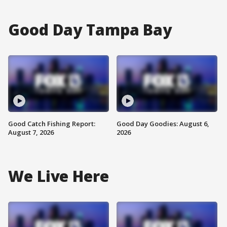
Good Day Tampa Bay
Good Catch Fishing Report:
Good Day Goodies: August 6,
August 7, 2026
2026
We Live Here