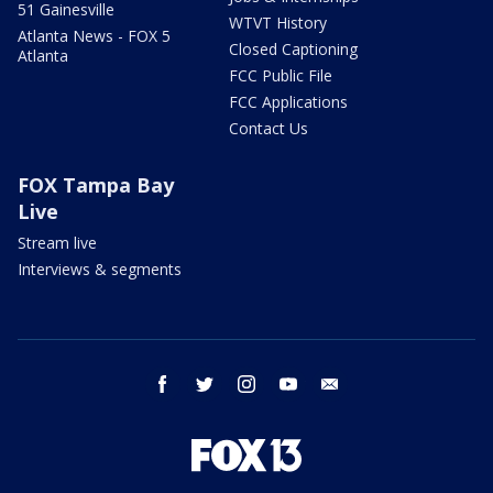
51 Gainesville
WTVT History
Atlanta News - FOX 5
Closed Captioning
Atlanta
FCC Public File
FCC Applications
Contact Us
FOX Tampa Bay
Live
Stream live
Interviews & segments
facebook
twitter
instagram
youtube
email