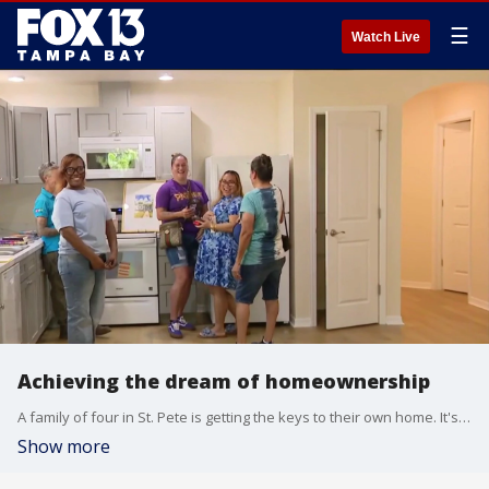
☰
Watch Live
Achieving the dream of homeownership
A family of four in St. Pete is getting the keys to their own home. It's all thanks to Habitat for Humanity in recognition of National Homeownership Month. FOX 13's Heather Healy reports.
Show more