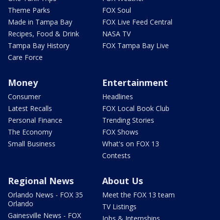
Theme Parks
FOX Soul
Made in Tampa Bay
FOX Live Feed Central
Recipes, Food & Drink
NASA TV
Tampa Bay History
FOX Tampa Bay Live
Care Force
Money
Entertainment
Consumer
Headlines
Latest Recalls
FOX Local Book Club
Personal Finance
Trending Stories
The Economy
FOX Shows
Small Business
What's on FOX 13
Contests
Regional News
About Us
Orlando News - FOX 35
Meet the FOX 13 team
Orlando
TV Listings
Gainesville News - FOX
Jobs & Internships