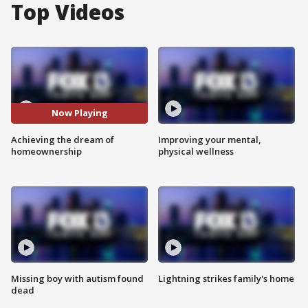
Top Videos
Now Playing
Achieving the dream of
Improving your mental,
homeownership
physical wellness
Missing boy with autism found
Lightning strikes family's home
dead