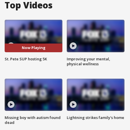
Top Videos
Now Playing
St. Pete SUP hosting 5K
Improving your mental,
physical wellness
Missing boy with autism found
Lightning strikes family's home
dead