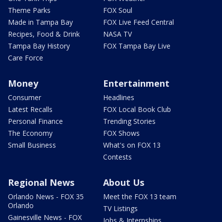
Theme Parks
FOX Soul
Made in Tampa Bay
FOX Live Feed Central
Recipes, Food & Drink
NASA TV
Tampa Bay History
FOX Tampa Bay Live
Care Force
Money
Entertainment
Consumer
Headlines
Latest Recalls
FOX Local Book Club
Personal Finance
Trending Stories
The Economy
FOX Shows
Small Business
What's on FOX 13
Contests
Regional News
About Us
Orlando News - FOX 35
Meet the FOX 13 team
Orlando
TV Listings
Gainesville News - FOX
Jobs & Internships