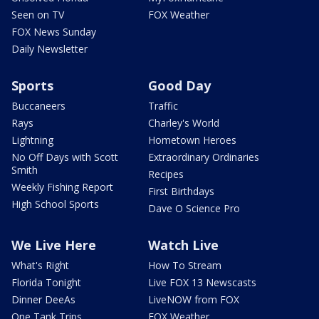
Seen on TV
FOX Weather
FOX News Sunday
Daily Newsletter
Sports
Good Day
Buccaneers
Traffic
Rays
Charley's World
Lightning
Hometown Heroes
No Off Days with Scott
Extraordinary Ordinaries
Smith
Recipes
Weekly Fishing Report
First Birthdays
High School Sports
Dave O Science Pro
We Live Here
Watch Live
What's Right
How To Stream
Florida Tonight
Live FOX 13 Newscasts
Dinner DeeAs
LiveNOW from FOX
One Tank Trips
FOX Weather