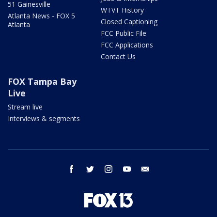
51 Gainesville
WTVT History
Atlanta News - FOX 5
Closed Captioning
Atlanta
FCC Public File
FCC Applications
Contact Us
FOX Tampa Bay
Live
Stream live
Interviews & segments
facebook
twitter
instagram
youtube
email