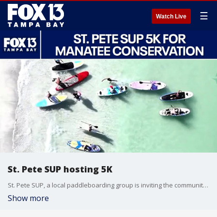
☰
Watch Live
St. Pete SUP hosting 5K
St. Pete SUP, a local paddleboarding group is inviting the community to it's 5K & Paddle for Manatees event on May 31st. Co-founders Will Martin and Patterson Carroll talk about the importance of raising awareness for Manatee conservation efforts.
Show more