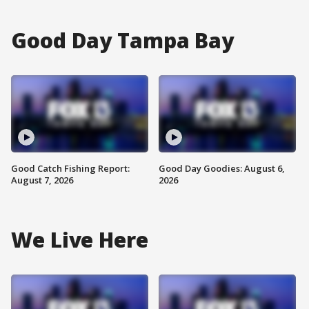
Good Day Tampa Bay
Good Catch Fishing Report:
Good Day Goodies: August 6,
August 7, 2026
2026
We Live Here