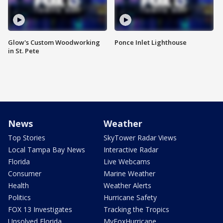
Glow's Custom Woodworking
Ponce Inlet Lighthouse
in St. Pete
News
Weather
Top Stories
SkyTower Radar Views
Local Tampa Bay News
Interactive Radar
Florida
Live Webcams
Consumer
Marine Weather
Health
Weather Alerts
Politics
Hurricane Safety
FOX 13 Investigates
Tracking the Tropics
Unsolved Florida
MyFoxHurricane