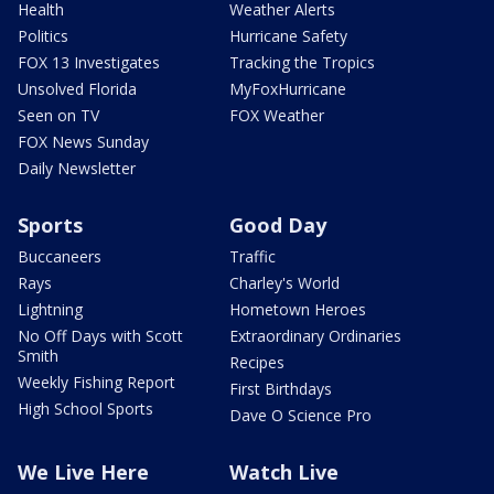
Health
Weather Alerts
Politics
Hurricane Safety
FOX 13 Investigates
Tracking the Tropics
Unsolved Florida
MyFoxHurricane
Seen on TV
FOX Weather
FOX News Sunday
Daily Newsletter
Sports
Good Day
Buccaneers
Traffic
Rays
Charley's World
Lightning
Hometown Heroes
No Off Days with Scott
Extraordinary Ordinaries
Smith
Recipes
Weekly Fishing Report
First Birthdays
High School Sports
Dave O Science Pro
We Live Here
Watch Live