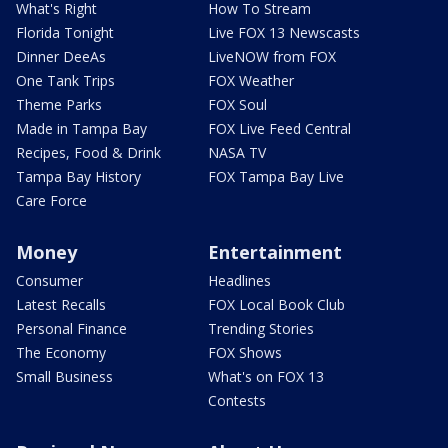
What's Right
How To Stream
Florida Tonight
Live FOX 13 Newscasts
Dinner DeeAs
LiveNOW from FOX
One Tank Trips
FOX Weather
Theme Parks
FOX Soul
Made in Tampa Bay
FOX Live Feed Central
Recipes, Food & Drink
NASA TV
Tampa Bay History
FOX Tampa Bay Live
Care Force
Money
Entertainment
Consumer
Headlines
Latest Recalls
FOX Local Book Club
Personal Finance
Trending Stories
The Economy
FOX Shows
Small Business
What's on FOX 13
Contests