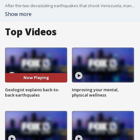
After the two devastating earthquakes that shook Venezuela, many are left wondering how something this catastrophic could happen. Raymond Russo, associate professor at the Department of Geological Sciences at University of Florida breaks down why thise happened, and what to expect in the coming days.
Show more
Top Videos
Now Playing
Geologist explains back-to-
Improving your mental,
back earthquales
physical wellness