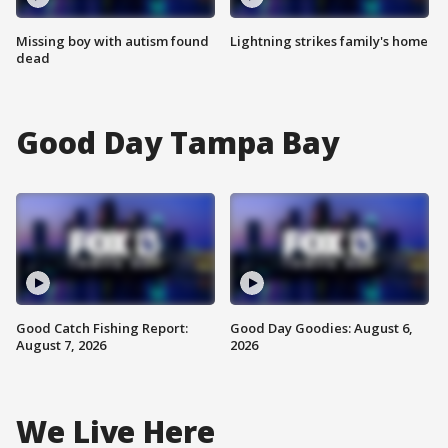
Missing boy with autism found
Lightning strikes family's home
dead
Good Day Tampa Bay
Good Catch Fishing Report:
Good Day Goodies: August 6,
August 7, 2026
2026
We Live Here