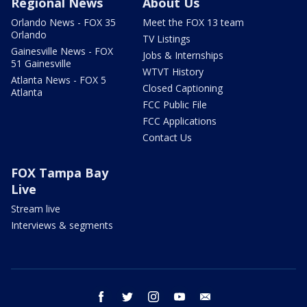
Regional News
About Us
Orlando News - FOX 35
Meet the FOX 13 team
Orlando
TV Listings
Gainesville News - FOX
Jobs & Internships
51 Gainesville
WTVT History
Atlanta News - FOX 5
Closed Captioning
Atlanta
FCC Public File
FCC Applications
Contact Us
FOX Tampa Bay
Live
Stream live
Interviews & segments
facebook
twitter
instagram
youtube
email