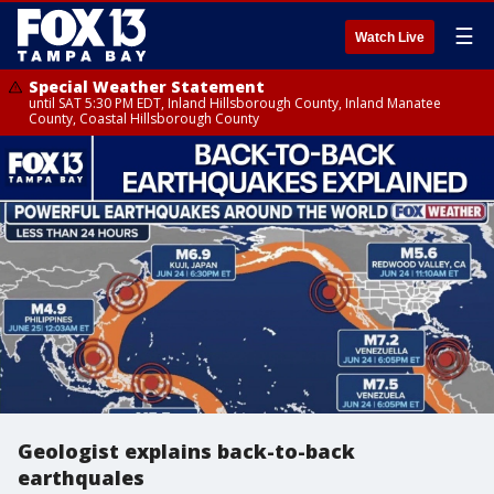
☰
Watch Live
Special Weather Statement
until SAT 5:30 PM EDT, Inland Hillsborough County, Inland Manatee
County, Coastal Hillsborough County
Geologist explains back-to-back
earthquales