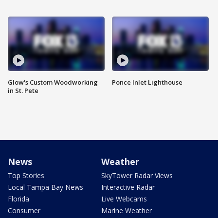
Glow's Custom Woodworking
Ponce Inlet Lighthouse
in St. Pete
News
Weather
Top Stories
SkyTower Radar Views
Local Tampa Bay News
Interactive Radar
Florida
Live Webcams
Consumer
Marine Weather