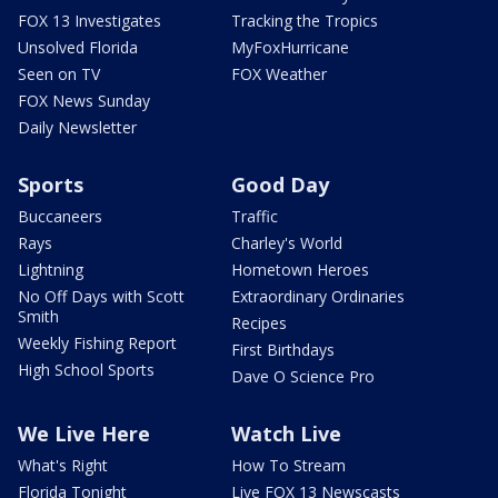
FOX 13 Investigates
Tracking the Tropics
Unsolved Florida
MyFoxHurricane
Seen on TV
FOX Weather
FOX News Sunday
Daily Newsletter
Sports
Good Day
Buccaneers
Traffic
Rays
Charley's World
Lightning
Hometown Heroes
No Off Days with Scott
Extraordinary Ordinaries
Smith
Recipes
Weekly Fishing Report
First Birthdays
High School Sports
Dave O Science Pro
We Live Here
Watch Live
What's Right
How To Stream
Florida Tonight
Live FOX 13 Newscasts