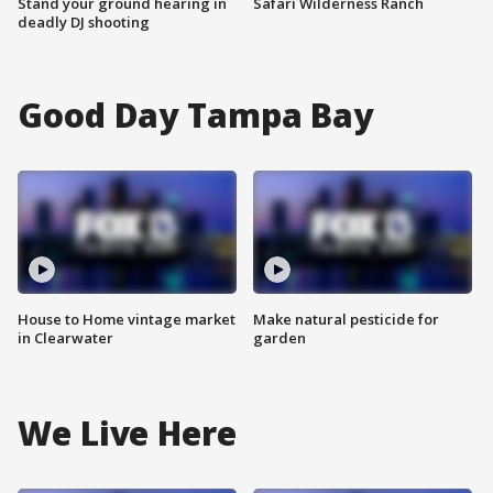
Stand your ground hearing in
Safari Wilderness Ranch
deadly DJ shooting
Good Day Tampa Bay
House to Home vintage market
Make natural pesticide for
in Clearwater
garden
We Live Here