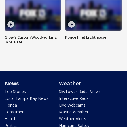
Glow's Custom Woodworking
Ponce Inlet Lighthouse
in St. Pete
News
Weather
Top Stories
SkyTower Radar Views
Local Tampa Bay News
Interactive Radar
Florida
Live Webcams
Consumer
Marine Weather
Health
Weather Alerts
Politics
Hurricane Safety