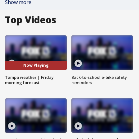
Show more
Top Videos
Now Playing
Tampa weather | Friday
Back-to-school e-bike safety
morning forecast
reminders