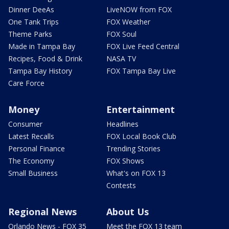
Dinner DeeAs
LiveNOW from FOX
One Tank Trips
FOX Weather
Theme Parks
FOX Soul
Made in Tampa Bay
FOX Live Feed Central
Recipes, Food & Drink
NASA TV
Tampa Bay History
FOX Tampa Bay Live
Care Force
Money
Entertainment
Consumer
Headlines
Latest Recalls
FOX Local Book Club
Personal Finance
Trending Stories
The Economy
FOX Shows
Small Business
What's on FOX 13
Contests
Regional News
About Us
Orlando News - FOX 35
Meet the FOX 13 team