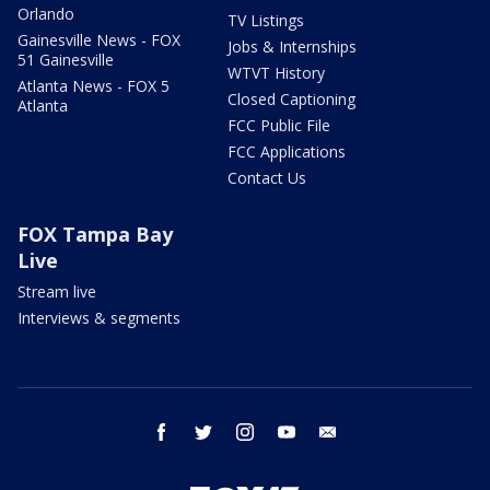
Orlando
TV Listings
Gainesville News - FOX
Jobs & Internships
51 Gainesville
WTVT History
Atlanta News - FOX 5
Closed Captioning
Atlanta
FCC Public File
FCC Applications
Contact Us
FOX Tampa Bay
Live
Stream live
Interviews & segments
facebook
twitter
instagram
youtube
email