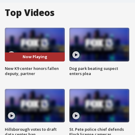
Top Videos
Now Playing
New K9 center honors fallen
Dog park beating suspect
deputy, partner
enters plea
Hillsborough votes to draft
St. Pete police chief defends
data center ban
Flock license cameras