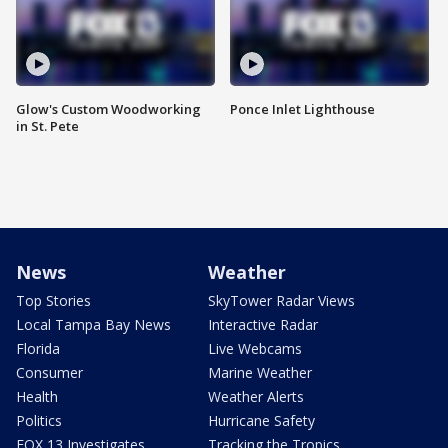
Glow's Custom Woodworking
Ponce Inlet Lighthouse
in St. Pete
News
Weather
Top Stories
SkyTower Radar Views
Local Tampa Bay News
Interactive Radar
Florida
Live Webcams
Consumer
Marine Weather
Health
Weather Alerts
Politics
Hurricane Safety
FOX 13 Investigates
Tracking the Tropics