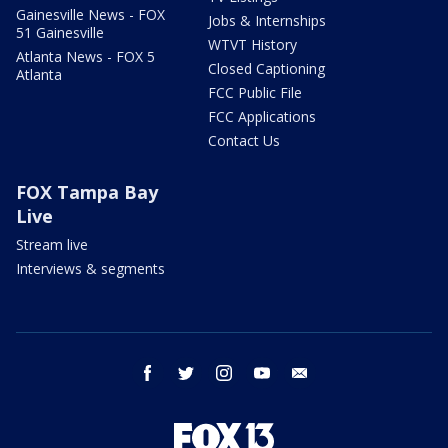
Gainesville News - FOX
Jobs & Internships
51 Gainesville
WTVT History
Atlanta News - FOX 5
Closed Captioning
Atlanta
FCC Public File
FCC Applications
Contact Us
FOX Tampa Bay
Live
Stream live
Interviews & segments
facebook
twitter
instagram
youtube
email