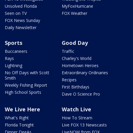
Unsolved Florida
MyFoxHurricane
Seen on TV
FOX Weather
FOX News Sunday
Daily Newsletter
Sports
Good Day
Buccaneers
Traffic
Rays
Charley's World
Lightning
Hometown Heroes
No Off Days with Scott
Extraordinary Ordinaries
Smith
Recipes
Weekly Fishing Report
First Birthdays
High School Sports
Dave O Science Pro
We Live Here
Watch Live
What's Right
How To Stream
Florida Tonight
Live FOX 13 Newscasts
Dinner DeeAs
LiveNOW from FOX