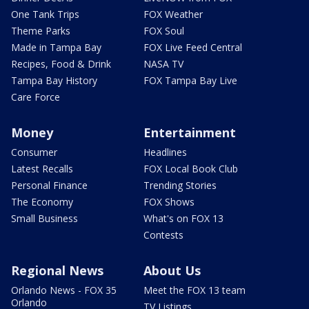
One Tank Trips
FOX Weather
Theme Parks
FOX Soul
Made in Tampa Bay
FOX Live Feed Central
Recipes, Food & Drink
NASA TV
Tampa Bay History
FOX Tampa Bay Live
Care Force
Money
Entertainment
Consumer
Headlines
Latest Recalls
FOX Local Book Club
Personal Finance
Trending Stories
The Economy
FOX Shows
Small Business
What's on FOX 13
Contests
Regional News
About Us
Orlando News - FOX 35
Meet the FOX 13 team
Orlando
TV Listings