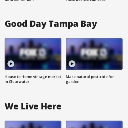
Good Day Tampa Bay
House to Home vintage market
Make natural pesticide for
in Clearwater
garden
We Live Here