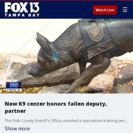
☰
Watch Live
New K9 center honors fallen deputy,
partner
The Polk County Sheriff's Office unveiled a specialized training center in Bartow designed to prepare K9's and their handlers for high-stakes field operations. FOX 13's Carla Bayron reports.
Show more