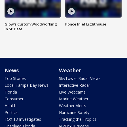
Glow's Custom Woodworking
Ponce Inlet Lighthouse
in St. Pete
News
Weather
Top Stories
SkyTower Radar Views
Local Tampa Bay News
Interactive Radar
Florida
Live Webcams
Consumer
Marine Weather
Health
Weather Alerts
Politics
Hurricane Safety
FOX 13 Investigates
Tracking the Tropics
Unsolved Florida
MyFoxHurricane