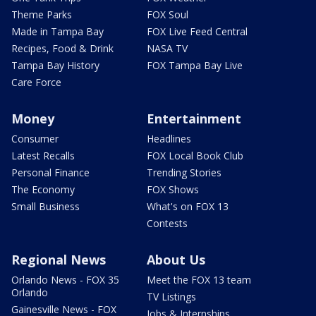
Theme Parks
FOX Soul
Made in Tampa Bay
FOX Live Feed Central
Recipes, Food & Drink
NASA TV
Tampa Bay History
FOX Tampa Bay Live
Care Force
Money
Entertainment
Consumer
Headlines
Latest Recalls
FOX Local Book Club
Personal Finance
Trending Stories
The Economy
FOX Shows
Small Business
What's on FOX 13
Contests
Regional News
About Us
Orlando News - FOX 35
Meet the FOX 13 team
Orlando
TV Listings
Gainesville News - FOX
Jobs & Internships