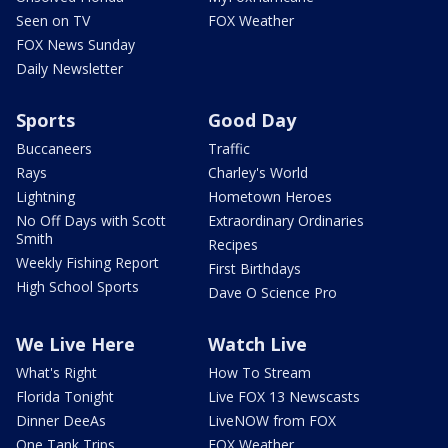
Seen on TV
FOX Weather
FOX News Sunday
Daily Newsletter
Sports
Good Day
Buccaneers
Traffic
Rays
Charley's World
Lightning
Hometown Heroes
No Off Days with Scott
Extraordinary Ordinaries
Smith
Recipes
Weekly Fishing Report
First Birthdays
High School Sports
Dave O Science Pro
We Live Here
Watch Live
What's Right
How To Stream
Florida Tonight
Live FOX 13 Newscasts
Dinner DeeAs
LiveNOW from FOX
One Tank Trips
FOX Weather