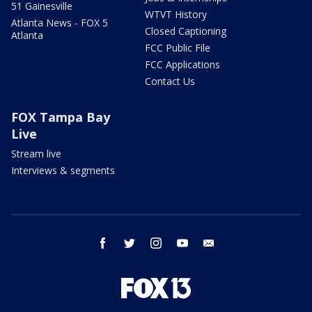
51 Gainesville
WTVT History
Atlanta News - FOX 5
Closed Captioning
Atlanta
FCC Public File
FCC Applications
Contact Us
FOX Tampa Bay
Live
Stream live
Interviews & segments
facebook
twitter
instagram
youtube
email