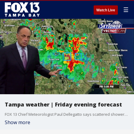
☰
Watch Live
Tampa weather | Friday evening forecast
FOX 13 Chief Meteorologist Paul Dellegatto says scattered showers and thunderstorms are expected tomorrow.
Show more