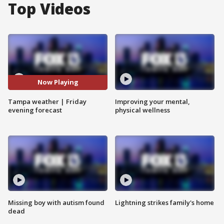
Top Videos
Now Playing
Tampa weather | Friday
Improving your mental,
evening forecast
physical wellness
Missing boy with autism found
Lightning strikes family's home
dead