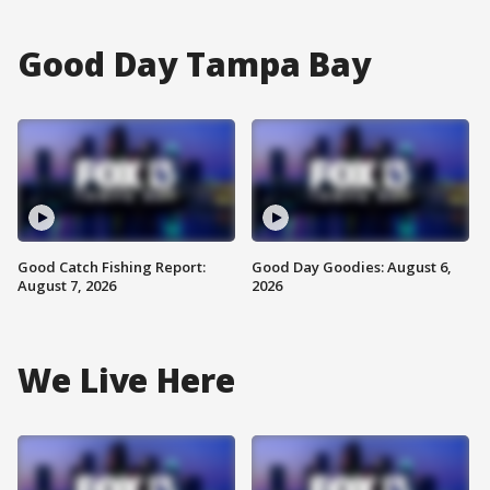
Good Day Tampa Bay
Good Catch Fishing Report:
Good Day Goodies: August 6,
August 7, 2026
2026
We Live Here