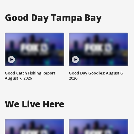
Good Day Tampa Bay
Good Catch Fishing Report:
Good Day Goodies: August 6,
August 7, 2026
2026
We Live Here