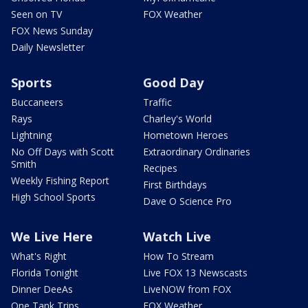
Seen on TV
FOX Weather
FOX News Sunday
Daily Newsletter
Sports
Good Day
Buccaneers
Traffic
Rays
Charley's World
Lightning
Hometown Heroes
No Off Days with Scott
Extraordinary Ordinaries
Smith
Recipes
Weekly Fishing Report
First Birthdays
High School Sports
Dave O Science Pro
We Live Here
Watch Live
What's Right
How To Stream
Florida Tonight
Live FOX 13 Newscasts
Dinner DeeAs
LiveNOW from FOX
One Tank Trips
FOX Weather