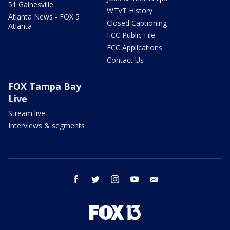
51 Gainesville
WTVT History
Atlanta News - FOX 5
Closed Captioning
Atlanta
FCC Public File
FCC Applications
Contact Us
FOX Tampa Bay
Live
Stream live
Interviews & segments
facebook
twitter
instagram
youtube
email