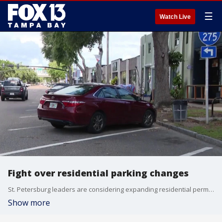
☰
Watch Live
Fight over residential parking changes
St. Petersburg leaders are considering expanding residential permit parking zones into more neighborhoods. FOX 13's Genevieve Curtis reports.
Show more