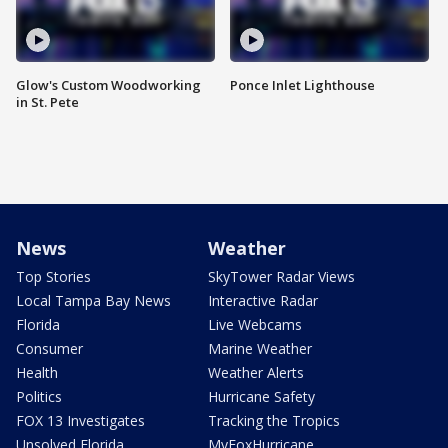
Glow's Custom Woodworking
Ponce Inlet Lighthouse
in St. Pete
News
Weather
Top Stories
SkyTower Radar Views
Local Tampa Bay News
Interactive Radar
Florida
Live Webcams
Consumer
Marine Weather
Health
Weather Alerts
Politics
Hurricane Safety
FOX 13 Investigates
Tracking the Tropics
Unsolved Florida
MyFoxHurricane