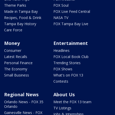
Theme Parks
FOX Soul
Made in Tampa Bay
FOX Live Feed Central
Recipes, Food & Drink
NASA TV
Tampa Bay History
FOX Tampa Bay Live
Care Force
Money
Entertainment
Consumer
Headlines
Latest Recalls
FOX Local Book Club
Personal Finance
Trending Stories
The Economy
FOX Shows
Small Business
What's on FOX 13
Contests
Regional News
About Us
Orlando News - FOX 35
Meet the FOX 13 team
Orlando
TV Listings
Gainesville News - FOX
Jobs & Internships