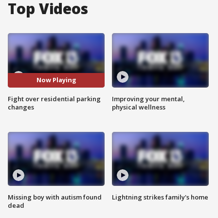
Top Videos
Now Playing
Fight over residential parking
Improving your mental,
changes
physical wellness
Missing boy with autism found
Lightning strikes family's home
dead