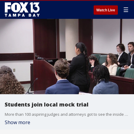
☰
Watch Live
Students join local mock trial
More than 100 aspiring judges and attorneys got to see the inside of a courtroom this week. They spent a week running a trial from beginning to end at Hillsborough County court. It's a chance to get real life experience in a world they're not often exposed to. FOX 13's Evan Axelbank reports.
Show more