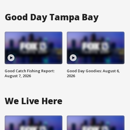
Good Day Tampa Bay
Good Catch Fishing Report:
Good Day Goodies: August 6,
August 7, 2026
2026
We Live Here