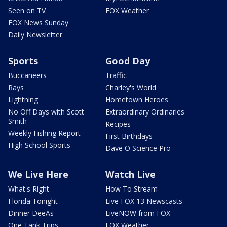
Seen on TV
FOX Weather
FOX News Sunday
Daily Newsletter
Sports
Good Day
Buccaneers
Traffic
Rays
Charley's World
Lightning
Hometown Heroes
No Off Days with Scott
Extraordinary Ordinaries
Smith
Recipes
Weekly Fishing Report
First Birthdays
High School Sports
Dave O Science Pro
We Live Here
Watch Live
What's Right
How To Stream
Florida Tonight
Live FOX 13 Newscasts
Dinner DeeAs
LiveNOW from FOX
One Tank Trips
FOX Weather