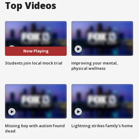
Top Videos
Now Playing
Students join local mock trial
Improving your mental,
physical wellness
Missing boy with autism found
Lightning strikes family's home
dead