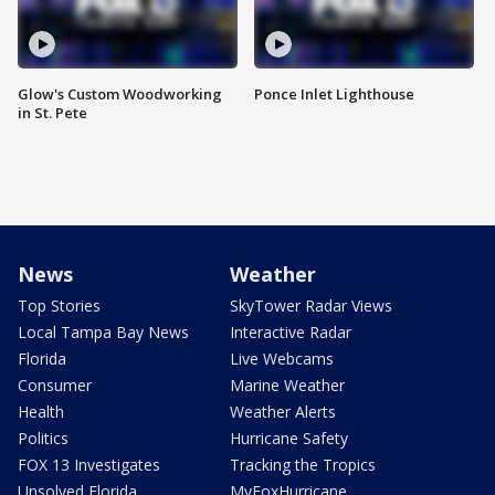
Glow's Custom Woodworking
Ponce Inlet Lighthouse
in St. Pete
News
Weather
Top Stories
SkyTower Radar Views
Local Tampa Bay News
Interactive Radar
Florida
Live Webcams
Consumer
Marine Weather
Health
Weather Alerts
Politics
Hurricane Safety
FOX 13 Investigates
Tracking the Tropics
Unsolved Florida
MyFoxHurricane