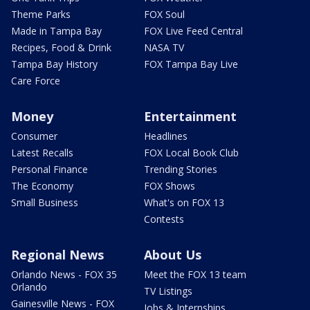
Theme Parks
FOX Soul
Made in Tampa Bay
FOX Live Feed Central
Recipes, Food & Drink
NASA TV
Tampa Bay History
FOX Tampa Bay Live
Care Force
Money
Entertainment
Consumer
Headlines
Latest Recalls
FOX Local Book Club
Personal Finance
Trending Stories
The Economy
FOX Shows
Small Business
What's on FOX 13
Contests
Regional News
About Us
Orlando News - FOX 35
Meet the FOX 13 team
Orlando
TV Listings
Gainesville News - FOX
Jobs & Internships