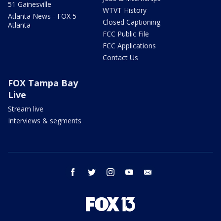
51 Gainesville
WTVT History
Atlanta News - FOX 5
Closed Captioning
Atlanta
FCC Public File
FCC Applications
Contact Us
FOX Tampa Bay
Live
Stream live
Interviews & segments
facebook
twitter
instagram
youtube
email