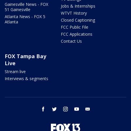
Gainesville News - FOX
Jobs & Internships
51 Gainesville
WTVT History
Atlanta News - FOX 5
Closed Captioning
Atlanta
FCC Public File
FCC Applications
Contact Us
FOX Tampa Bay
Live
Stream live
Interviews & segments
facebook
twitter
instagram
youtube
email