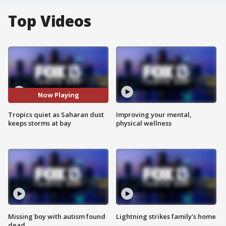
Top Videos
Now Playing
Tropics quiet as Saharan dust
Improving your mental,
keeps storms at bay
physical wellness
Missing boy with autism found
Lightning strikes family's home
dead