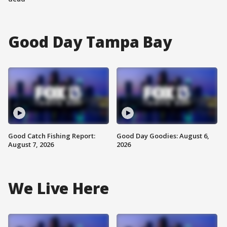
Good Day Tampa Bay
Good Catch Fishing Report:
Good Day Goodies: August 6,
August 7, 2026
2026
We Live Here