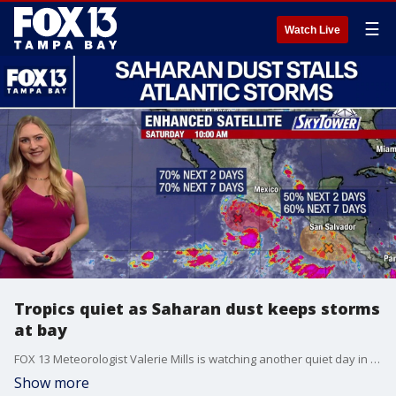
☰
Watch Live
Tropics quiet as Saharan dust keeps storms
at bay
FOX 13 Meteorologist Valerie Mills is watching another quiet day in the Atlantic. She says the Saharan dust traveling over the main regions is keeping formations at bay. Mills says deep tropical moisture is being pulled into the Caribbean, that could bring an increased chance of rain into the Gulf. Mills says no tropical development is expected over the next seven days.
Show more