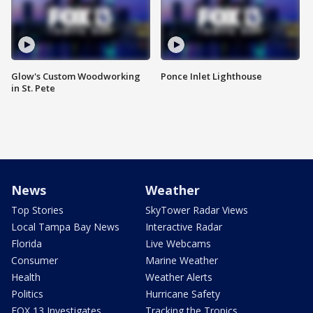
Glow's Custom Woodworking
Ponce Inlet Lighthouse
in St. Pete
News
Weather
Top Stories
SkyTower Radar Views
Local Tampa Bay News
Interactive Radar
Florida
Live Webcams
Consumer
Marine Weather
Health
Weather Alerts
Politics
Hurricane Safety
FOX 13 Investigates
Tracking the Tropics