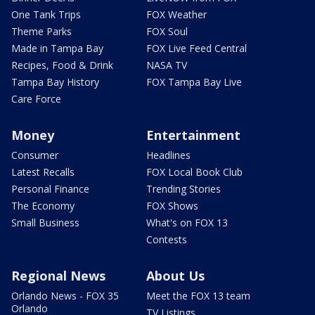
One Tank Trips
FOX Weather
Theme Parks
FOX Soul
Made in Tampa Bay
FOX Live Feed Central
Recipes, Food & Drink
NASA TV
Tampa Bay History
FOX Tampa Bay Live
Care Force
Money
Entertainment
Consumer
Headlines
Latest Recalls
FOX Local Book Club
Personal Finance
Trending Stories
The Economy
FOX Shows
Small Business
What's on FOX 13
Contests
Regional News
About Us
Orlando News - FOX 35
Meet the FOX 13 team
Orlando
TV Listings