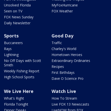
Unsolved Florida
MyFoxHurricane
Seen on TV
FOX Weather
FOX News Sunday
Daily Newsletter
Sports
Good Day
Buccaneers
Traffic
Rays
Charley's World
Lightning
Hometown Heroes
No Off Days with Scott
Extraordinary Ordinaries
Smith
Recipes
Weekly Fishing Report
First Birthdays
High School Sports
Dave O Science Pro
We Live Here
Watch Live
What's Right
How To Stream
Florida Tonight
Live FOX 13 Newscasts
Dinner DeeAs
LiveNOW from FOX