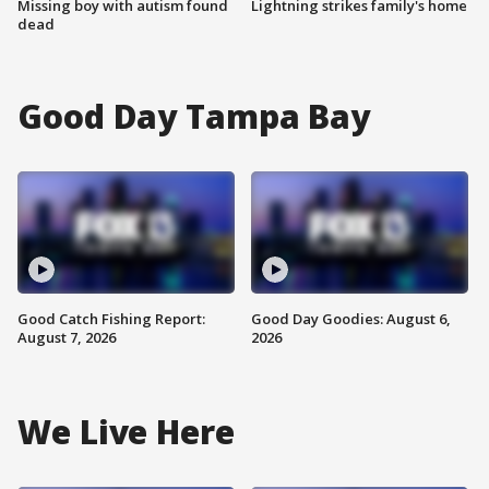
Missing boy with autism found
Lightning strikes family's home
dead
Good Day Tampa Bay
Good Catch Fishing Report:
Good Day Goodies: August 6,
August 7, 2026
2026
We Live Here