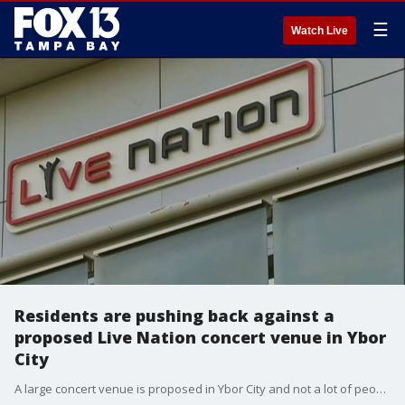
☰
Watch Live
Residents are pushing back against a
proposed Live Nation concert venue in Ybor
City
A large concert venue is proposed in Ybor City and not a lot of people are happy about it. Live Nation wants it to hold more than 4,000 people. But it's getting pushback from the community.