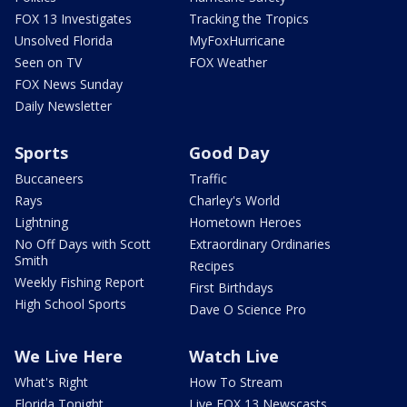
FOX 13 Investigates
Tracking the Tropics
Unsolved Florida
MyFoxHurricane
Seen on TV
FOX Weather
FOX News Sunday
Daily Newsletter
Sports
Good Day
Buccaneers
Traffic
Rays
Charley's World
Lightning
Hometown Heroes
No Off Days with Scott
Extraordinary Ordinaries
Smith
Recipes
Weekly Fishing Report
First Birthdays
High School Sports
Dave O Science Pro
We Live Here
Watch Live
What's Right
How To Stream
Florida Tonight
Live FOX 13 Newscasts