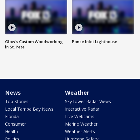
Glow's Custom Woodworking
Ponce Inlet Lighthouse
in St. Pete
News
Weather
Top Stories
SkyTower Radar Views
Local Tampa Bay News
Interactive Radar
Florida
Live Webcams
Consumer
Marine Weather
Health
Weather Alerts
Politics
Hurricane Safety