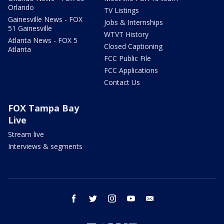
Orlando
TV Listings
Gainesville News - FOX
Jobs & Internships
51 Gainesville
WTVT History
Atlanta News - FOX 5
Closed Captioning
Atlanta
FCC Public File
FCC Applications
Contact Us
FOX Tampa Bay
Live
Stream live
Interviews & segments
facebook
twitter
instagram
youtube
email