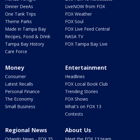
Dinner DeeAs
LiveNOW from FOX
One Tank Trips
FOX Weather
Theme Parks
FOX Soul
Made in Tampa Bay
FOX Live Feed Central
Recipes, Food & Drink
NASA TV
Tampa Bay History
FOX Tampa Bay Live
Care Force
Money
Entertainment
Consumer
Headlines
Latest Recalls
FOX Local Book Club
Personal Finance
Trending Stories
The Economy
FOX Shows
Small Business
What's on FOX 13
Contests
Regional News
About Us
Orlando News - FOX 35
Meet the FOX 13 team