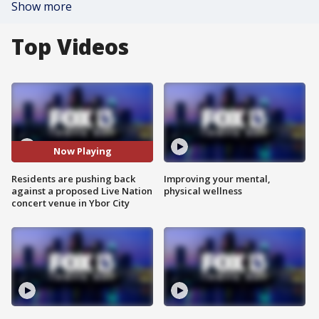
Show more
Top Videos
Now Playing
Residents are pushing back
Improving your mental,
against a proposed Live Nation
physical wellness
concert venue in Ybor City