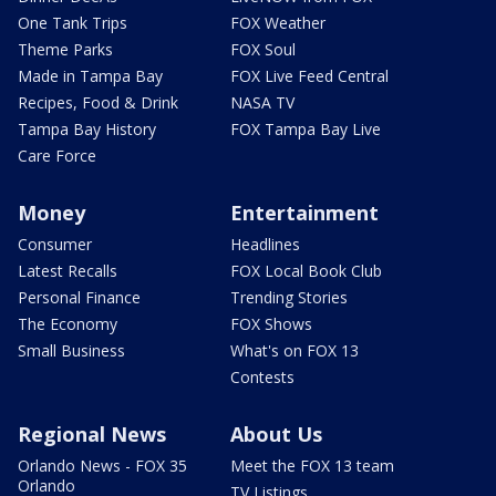
One Tank Trips
FOX Weather
Theme Parks
FOX Soul
Made in Tampa Bay
FOX Live Feed Central
Recipes, Food & Drink
NASA TV
Tampa Bay History
FOX Tampa Bay Live
Care Force
Money
Entertainment
Consumer
Headlines
Latest Recalls
FOX Local Book Club
Personal Finance
Trending Stories
The Economy
FOX Shows
Small Business
What's on FOX 13
Contests
Regional News
About Us
Orlando News - FOX 35
Meet the FOX 13 team
Orlando
TV Listings