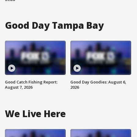
Good Day Tampa Bay
Good Catch Fishing Report:
Good Day Goodies: August 6,
August 7, 2026
2026
We Live Here