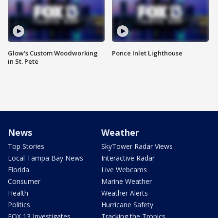
Glow's Custom Woodworking
Ponce Inlet Lighthouse
in St. Pete
News
Weather
Top Stories
SkyTower Radar Views
Local Tampa Bay News
Interactive Radar
Florida
Live Webcams
Consumer
Marine Weather
Health
Weather Alerts
Politics
Hurricane Safety
FOX 13 Investigates
Tracking the Tropics