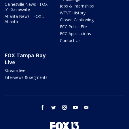
Gainesville News - FOX
Jobs & Internships
51 Gainesville
WTVT History
Atlanta News - FOX 5
Closed Captioning
Atlanta
FCC Public File
FCC Applications
Contact Us
FOX Tampa Bay
Live
Stream live
Interviews & segments
facebook
twitter
instagram
youtube
email