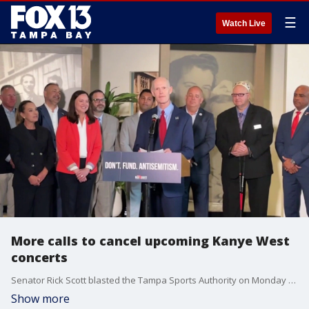
☰
Watch Live
More calls to cancel upcoming Kanye West
concerts
Senator Rick Scott blasted the Tampa Sports Authority on Monday after a deal to bring a Kanye West concert to Tampa. FOX 13’s Evan Axelbank reports.
Show more