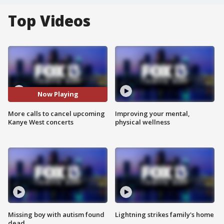
Top Videos
Now Playing
More calls to cancel upcoming
Improving your mental,
Kanye West concerts
physical wellness
Missing boy with autism found
Lightning strikes family's home
dead