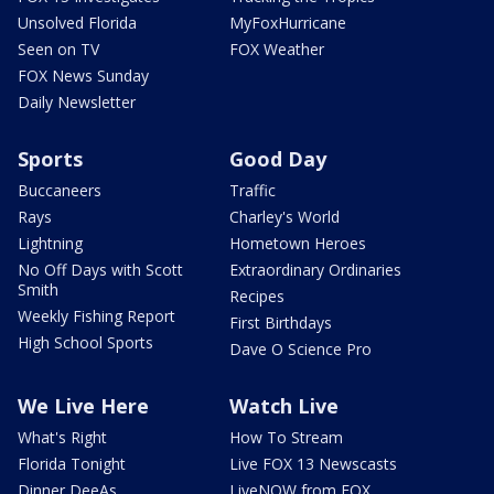
Unsolved Florida
MyFoxHurricane
Seen on TV
FOX Weather
FOX News Sunday
Daily Newsletter
Sports
Good Day
Buccaneers
Traffic
Rays
Charley's World
Lightning
Hometown Heroes
No Off Days with Scott
Extraordinary Ordinaries
Smith
Recipes
Weekly Fishing Report
First Birthdays
High School Sports
Dave O Science Pro
We Live Here
Watch Live
What's Right
How To Stream
Florida Tonight
Live FOX 13 Newscasts
Dinner DeeAs
LiveNOW from FOX