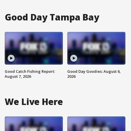
Good Day Tampa Bay
Good Catch Fishing Report:
Good Day Goodies: August 6,
August 7, 2026
2026
We Live Here