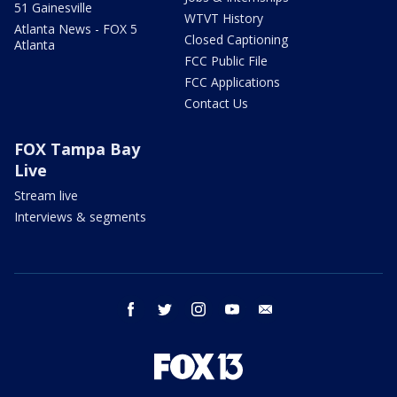
51 Gainesville
WTVT History
Atlanta News - FOX 5
Closed Captioning
Atlanta
FCC Public File
FCC Applications
Contact Us
FOX Tampa Bay
Live
Stream live
Interviews & segments
facebook
twitter
instagram
youtube
email