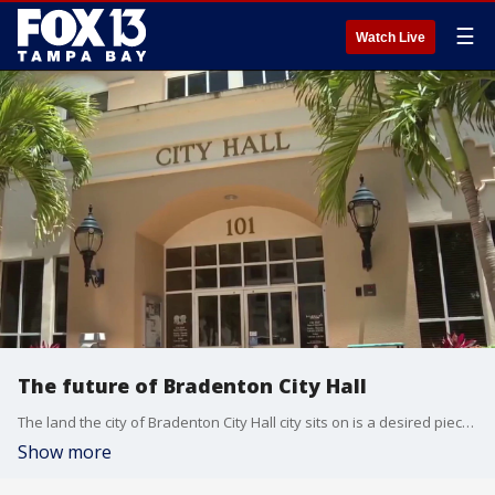
☰
Watch Live
The future of Bradenton City Hall
The land the city of Bradenton City Hall city sits on is a desired piece of property and it entered into a contract to sell it about two years ago and as the process moves forward, the city believes it may have found a temporary home. FOX 13’s Kimberly Kuizon reports.
Show more