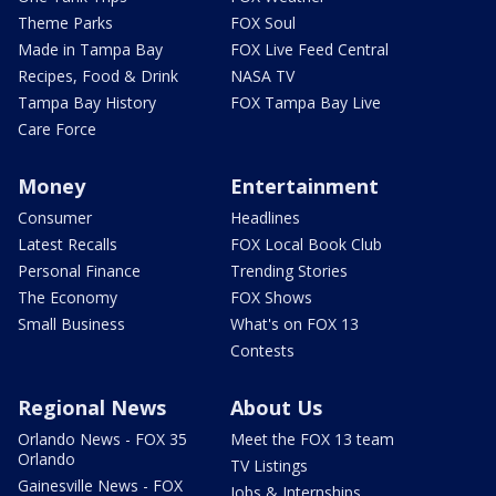
Theme Parks
FOX Soul
Made in Tampa Bay
FOX Live Feed Central
Recipes, Food & Drink
NASA TV
Tampa Bay History
FOX Tampa Bay Live
Care Force
Money
Entertainment
Consumer
Headlines
Latest Recalls
FOX Local Book Club
Personal Finance
Trending Stories
The Economy
FOX Shows
Small Business
What's on FOX 13
Contests
Regional News
About Us
Orlando News - FOX 35
Meet the FOX 13 team
Orlando
TV Listings
Gainesville News - FOX
Jobs & Internships