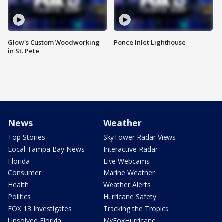
Glow's Custom Woodworking
Ponce Inlet Lighthouse
in St. Pete
News
Weather
Top Stories
SkyTower Radar Views
Local Tampa Bay News
Interactive Radar
Florida
Live Webcams
Consumer
Marine Weather
Health
Weather Alerts
Politics
Hurricane Safety
FOX 13 Investigates
Tracking the Tropics
Unsolved Florida
MyFoxHurricane