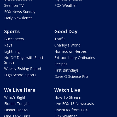
Seen on TV
FOX Weather
FOX News Sunday
Daily Newsletter
Sports
Good Day
Buccaneers
Traffic
Rays
Charley's World
Lightning
Hometown Heroes
No Off Days with Scott
Extraordinary Ordinaries
Smith
Recipes
Weekly Fishing Report
First Birthdays
High School Sports
Dave O Science Pro
We Live Here
Watch Live
What's Right
How To Stream
Florida Tonight
Live FOX 13 Newscasts
Dinner DeeAs
LiveNOW from FOX
One Tank Trips
FOX Weather