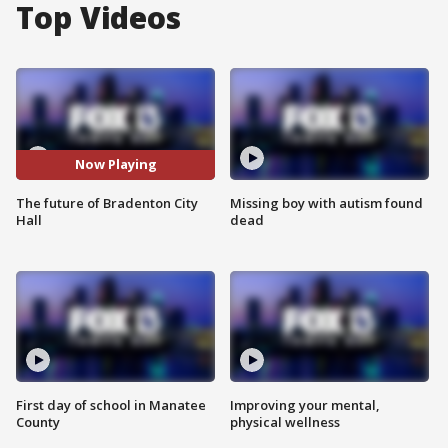
Top Videos
Now Playing
The future of Bradenton City
Missing boy with autism found
Hall
dead
First day of school in Manatee
Improving your mental,
County
physical wellness