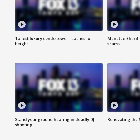
Tallest luxury condo tower reaches full
Manatee Sheriff'
height
scams
Stand your ground hearing in deadly DJ
Renovating the 
shooting