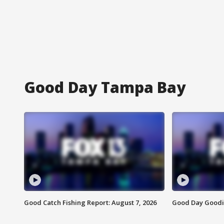
Good Day Tampa Bay
Good Catch Fishing Report: August 7, 2026
Good Day Goodie