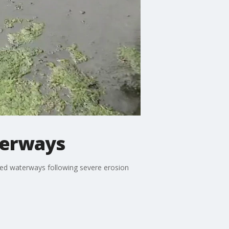
terways
aged waterways following severe erosion