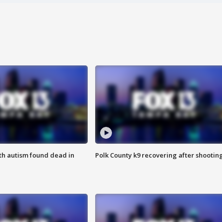
ith autism found dead in
Polk County k9 recovering after shootin