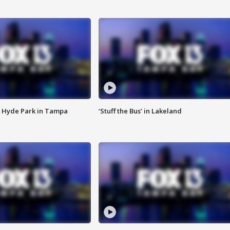
 Hyde Park in Tampa
‘Stuff the Bus’ in Lakeland