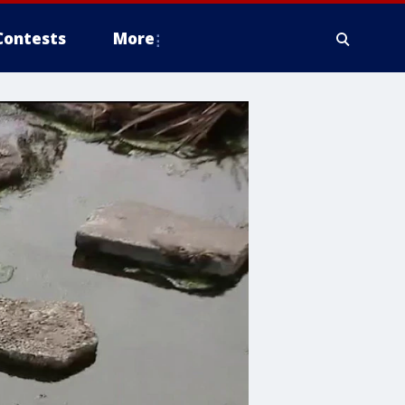
Contests
More