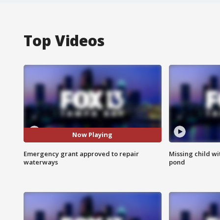
Top Videos
Now Playing
Emergency grant approved to repair
Missing child w
waterways
pond