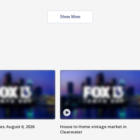
Show More
s: August 6, 2026
House to Home vintage market in
Clearwater