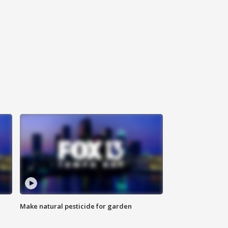
Make natural pesticide for garden