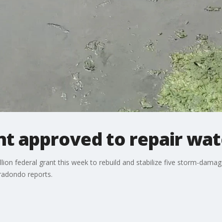
t approved to repair wa
lion federal grant this week to rebuild and stabilize five storm-dam
rradondo reports.