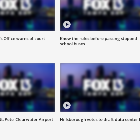
s Office warns of court
Know the rules before passing stopped
school buses
St. Pete-Clearwater Airport
Hillsborough votes to draft data center