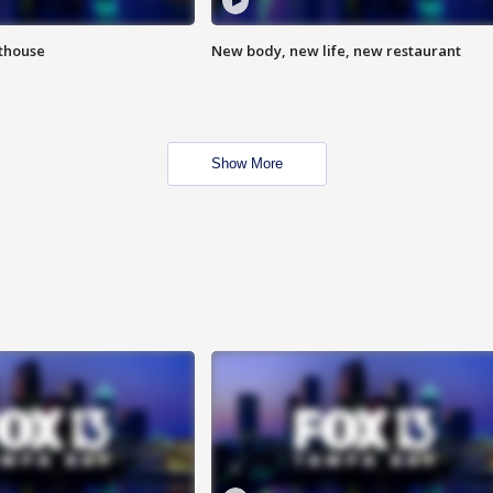
hthouse
New body, new life, new restaurant
Show More