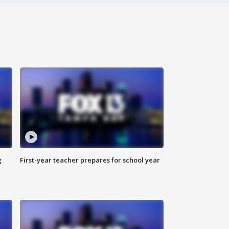
g
First-year teacher prepares for school year