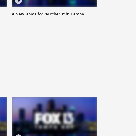
A New Home for "Mother's" in Tampa