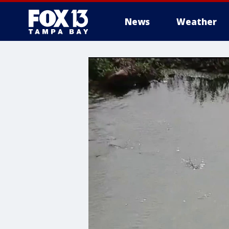
News
Weather