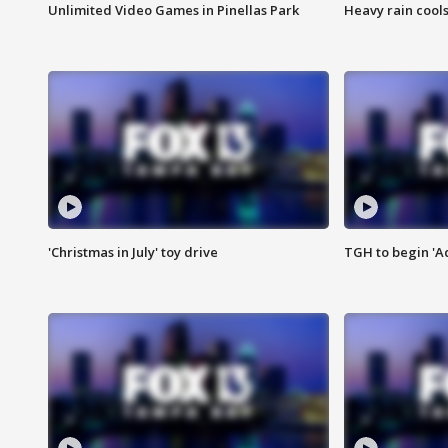
Unlimited Video Games in Pinellas Park
Heavy rain cools
'Christmas in July' toy drive
TGH to begin 'A