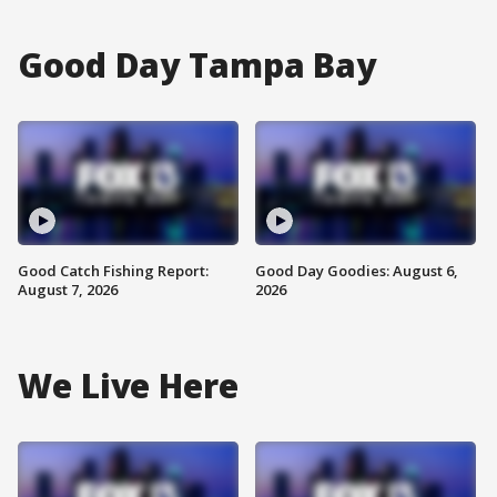
Good Day Tampa Bay
Good Catch Fishing Report:
Good Day Goodies: August 6,
August 7, 2026
2026
We Live Here