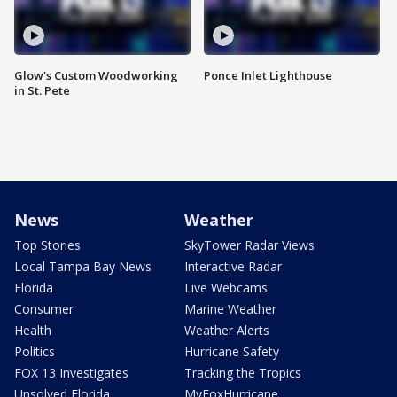
Glow's Custom Woodworking
Ponce Inlet Lighthouse
in St. Pete
News
Weather
Top Stories
SkyTower Radar Views
Local Tampa Bay News
Interactive Radar
Florida
Live Webcams
Consumer
Marine Weather
Health
Weather Alerts
Politics
Hurricane Safety
FOX 13 Investigates
Tracking the Tropics
Unsolved Florida
MyFoxHurricane