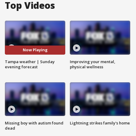
Top Videos
Now Playing
Tampa weather | Sunday
Improving your mental,
evening forecast
physical wellness
Missing boy with autism found
Lightning strikes family's home
dead