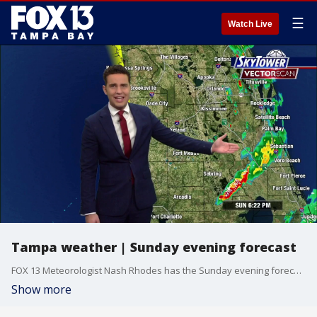
☰
Watch Live
Tampa weather | Sunday evening forecast
FOX 13 Meteorologist Nash Rhodes has the Sunday evening forecast.
Show more