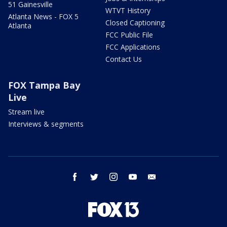
51 Gainesville
WTVT History
Atlanta News - FOX 5
Closed Captioning
Atlanta
FCC Public File
FCC Applications
Contact Us
FOX Tampa Bay
Live
Stream live
Interviews & segments
facebook
twitter
instagram
youtube
email