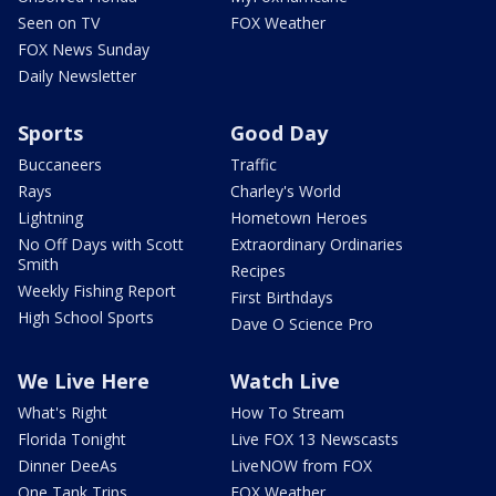
Seen on TV
FOX Weather
FOX News Sunday
Daily Newsletter
Sports
Good Day
Buccaneers
Traffic
Rays
Charley's World
Lightning
Hometown Heroes
No Off Days with Scott
Extraordinary Ordinaries
Smith
Recipes
Weekly Fishing Report
First Birthdays
High School Sports
Dave O Science Pro
We Live Here
Watch Live
What's Right
How To Stream
Florida Tonight
Live FOX 13 Newscasts
Dinner DeeAs
LiveNOW from FOX
One Tank Trips
FOX Weather