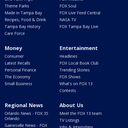
Theme Parks
FOX Soul
Made in Tampa Bay
FOX Live Feed Central
Recipes, Food & Drink
NASA TV
Tampa Bay History
FOX Tampa Bay Live
Care Force
Money
Entertainment
Consumer
Headlines
Latest Recalls
FOX Local Book Club
Personal Finance
Trending Stories
The Economy
FOX Shows
Small Business
What's on FOX 13
Contests
Regional News
About Us
Orlando News - FOX 35
Meet the FOX 13 team
Orlando
TV Listings
Gainesville News - FOX
Jobs & Internships