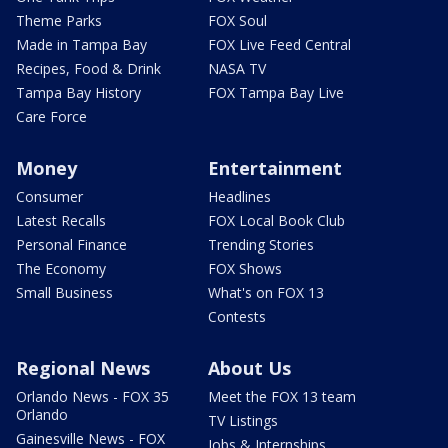
Theme Parks
FOX Soul
Made in Tampa Bay
FOX Live Feed Central
Recipes, Food & Drink
NASA TV
Tampa Bay History
FOX Tampa Bay Live
Care Force
Money
Entertainment
Consumer
Headlines
Latest Recalls
FOX Local Book Club
Personal Finance
Trending Stories
The Economy
FOX Shows
Small Business
What's on FOX 13
Contests
Regional News
About Us
Orlando News - FOX 35
Meet the FOX 13 team
Orlando
TV Listings
Gainesville News - FOX
Jobs & Internships