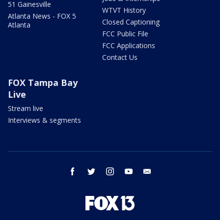
51 Gainesville
WTVT History
Atlanta News - FOX 5
Closed Captioning
Atlanta
FCC Public File
FCC Applications
Contact Us
FOX Tampa Bay
Live
Stream live
Interviews & segments
facebook
twitter
instagram
youtube
email