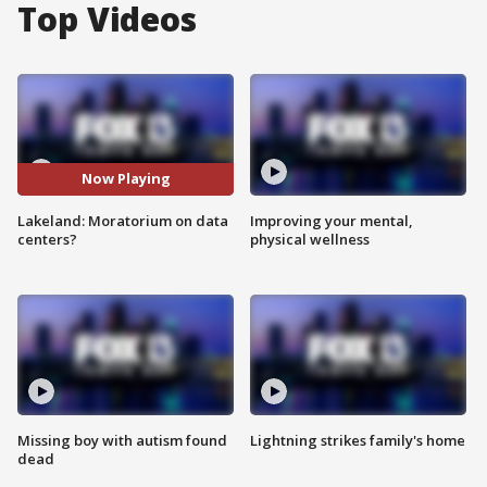
Top Videos
Now Playing
Lakeland: Moratorium on data
Improving your mental,
centers?
physical wellness
Missing boy with autism found
Lightning strikes family's home
dead