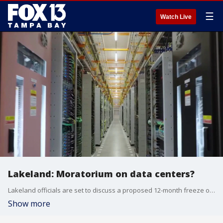
☰
Watch Live
Lakeland: Moratorium on data centers?
Lakeland officials are set to discuss a proposed 12-month freeze on high-powered data centers during a crucial city commission meeting Monday. FOX 13's Kellie Cowan reports.
Show more