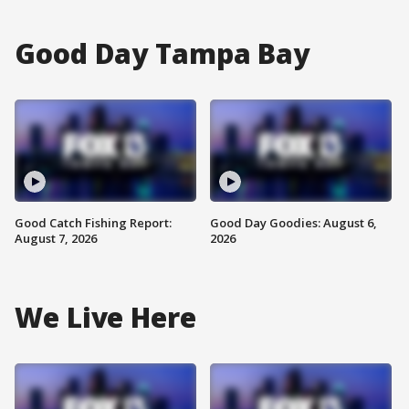
Good Day Tampa Bay
Good Catch Fishing Report:
Good Day Goodies: August 6,
August 7, 2026
2026
We Live Here