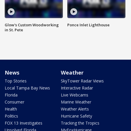
Glow's Custom Woodworking
Ponce Inlet Lighthouse
in St. Pete
News
Weather
Top Stories
SkyTower Radar Views
Local Tampa Bay News
Interactive Radar
Florida
Live Webcams
Consumer
Marine Weather
Health
Weather Alerts
Politics
Hurricane Safety
FOX 13 Investigates
Tracking the Tropics
Unsolved Florida
MyFoxHurricane