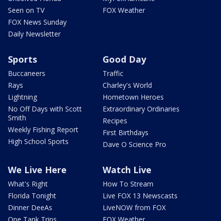
Seen on TV
FOX Weather
FOX News Sunday
Daily Newsletter
Sports
Good Day
Buccaneers
Traffic
Rays
Charley's World
Lightning
Hometown Heroes
No Off Days with Scott
Extraordinary Ordinaries
Smith
Recipes
Weekly Fishing Report
First Birthdays
High School Sports
Dave O Science Pro
We Live Here
Watch Live
What's Right
How To Stream
Florida Tonight
Live FOX 13 Newscasts
Dinner DeeAs
LiveNOW from FOX
One Tank Trips
FOX Weather