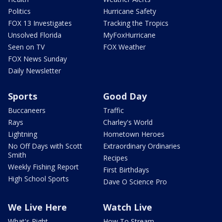
Politics
Hurricane Safety
FOX 13 Investigates
Tracking the Tropics
Unsolved Florida
MyFoxHurricane
Seen on TV
FOX Weather
FOX News Sunday
Daily Newsletter
Sports
Good Day
Buccaneers
Traffic
Rays
Charley's World
Lightning
Hometown Heroes
No Off Days with Scott
Extraordinary Ordinaries
Smith
Recipes
Weekly Fishing Report
First Birthdays
High School Sports
Dave O Science Pro
We Live Here
Watch Live
What's Right
How To Stream