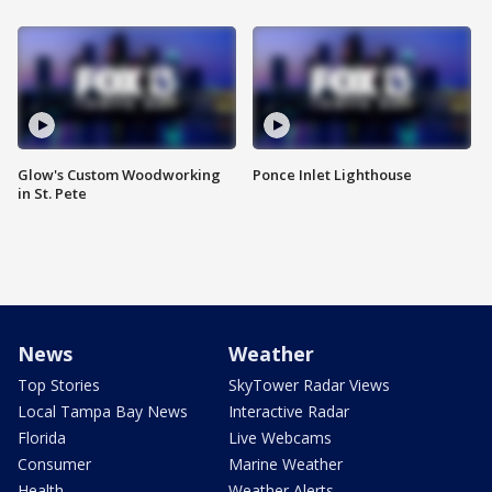
Glow's Custom Woodworking
Ponce Inlet Lighthouse
in St. Pete
News
Weather
Top Stories
SkyTower Radar Views
Local Tampa Bay News
Interactive Radar
Florida
Live Webcams
Consumer
Marine Weather
Health
Weather Alerts