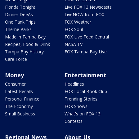
Florida Tonight
Live FOX 13 Newscasts
Dinner DeeAs
LiveNOW from FOX
One Tank Trips
FOX Weather
Theme Parks
FOX Soul
Made in Tampa Bay
FOX Live Feed Central
Recipes, Food & Drink
NASA TV
Tampa Bay History
FOX Tampa Bay Live
Care Force
Money
Entertainment
Consumer
Headlines
Latest Recalls
FOX Local Book Club
Personal Finance
Trending Stories
The Economy
FOX Shows
Small Business
What's on FOX 13
Contests
Regional News
About Us