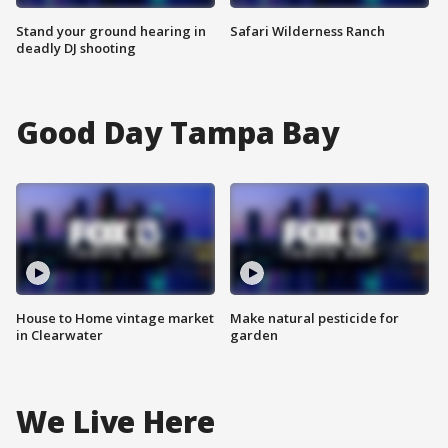
Stand your ground hearing in
Safari Wilderness Ranch
deadly DJ shooting
Good Day Tampa Bay
House to Home vintage market
Make natural pesticide for
in Clearwater
garden
We Live Here