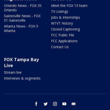
Orlando News - FOX 35
Meet the FOX 13 team
Orlando
TV Listings
Gainesville News - FOX
Jobs & Internships
51 Gainesville
WTVT History
Atlanta News - FOX 5
Closed Captioning
Atlanta
FCC Public File
FCC Applications
Contact Us
FOX Tampa Bay
Live
Stream live
Interviews & segments
facebook
twitter
instagram
youtube
email