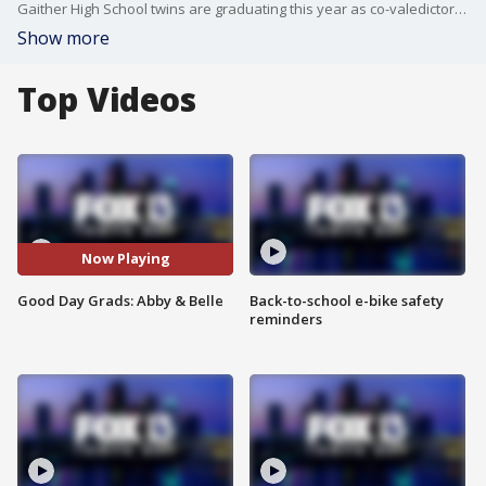
Gaither High School twins are graduating this year as co-valedictorians. FOX 13's Laura Moody reports.
Show more
Top Videos
Now Playing
Good Day Grads: Abby & Belle
Back-to-school e-bike safety
reminders