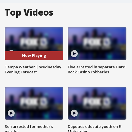
Top Videos
Now Playing
Tampa Weather | Wednesday
Five arrested in separate Hard
Evening Forecast
Rock Casino robberies
Son arrested for mother's
Deputies educate youth on E-
murder
Moto rules