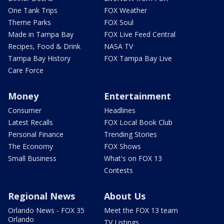
One Tank Trips
FOX Weather
Theme Parks
FOX Soul
Made in Tampa Bay
FOX Live Feed Central
Recipes, Food & Drink
NASA TV
Tampa Bay History
FOX Tampa Bay Live
Care Force
Money
Entertainment
Consumer
Headlines
Latest Recalls
FOX Local Book Club
Personal Finance
Trending Stories
The Economy
FOX Shows
Small Business
What's on FOX 13
Contests
Regional News
About Us
Orlando News - FOX 35
Meet the FOX 13 team
Orlando
TV Listings