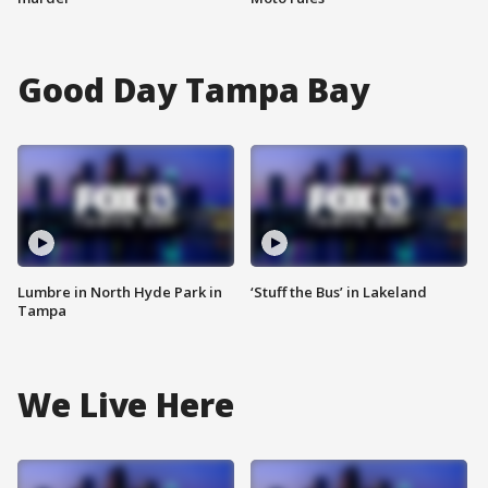
Good Day Tampa Bay
Lumbre in North Hyde Park in
‘Stuff the Bus’ in Lakeland
Tampa
We Live Here