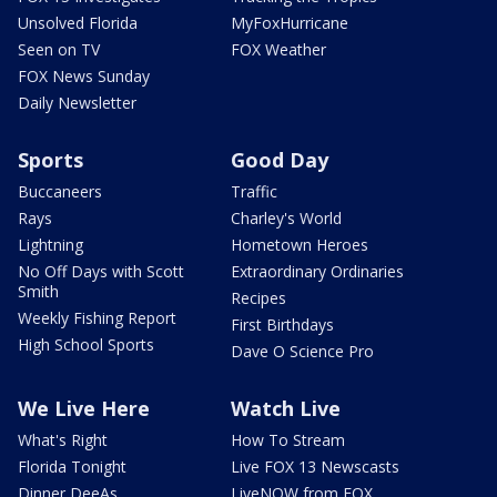
Unsolved Florida
MyFoxHurricane
Seen on TV
FOX Weather
FOX News Sunday
Daily Newsletter
Sports
Good Day
Buccaneers
Traffic
Rays
Charley's World
Lightning
Hometown Heroes
No Off Days with Scott
Extraordinary Ordinaries
Smith
Recipes
Weekly Fishing Report
First Birthdays
High School Sports
Dave O Science Pro
We Live Here
Watch Live
What's Right
How To Stream
Florida Tonight
Live FOX 13 Newscasts
Dinner DeeAs
LiveNOW from FOX