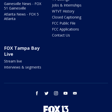
Gainesville News - FOX
Jobs & Internships
51 Gainesville
WTVT History
Atlanta News - FOX 5
Closed Captioning
Atlanta
FCC Public File
FCC Applications
Contact Us
FOX Tampa Bay
Live
Stream live
Interviews & segments
facebook
twitter
instagram
youtube
email