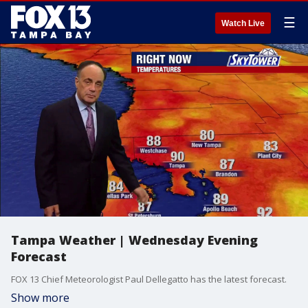
☰
Watch Live
Tampa Weather | Wednesday Evening
Forecast
FOX 13 Chief Meteorologist Paul Dellegatto has the latest forecast.
Show more