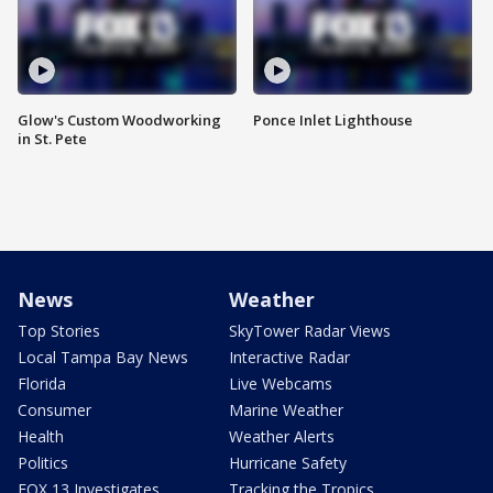
Glow's Custom Woodworking
Ponce Inlet Lighthouse
in St. Pete
News
Weather
Top Stories
SkyTower Radar Views
Local Tampa Bay News
Interactive Radar
Florida
Live Webcams
Consumer
Marine Weather
Health
Weather Alerts
Politics
Hurricane Safety
FOX 13 Investigates
Tracking the Tropics