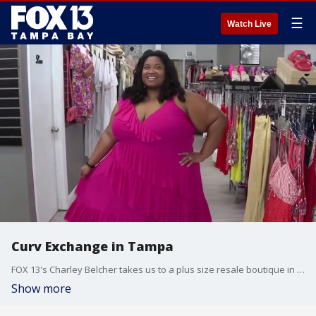
☰
Watch Live
Curv Exchange in Tampa
FOX 13's Charley Belcher takes us to a plus size resale boutique in Tampa called Curv Exchange.
Show more