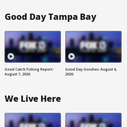
Good Day Tampa Bay
Good Catch Fishing Report:
Good Day Goodies: August 6,
August 7, 2026
2026
We Live Here