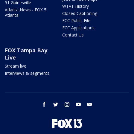
51 Gainesville
WTVT History
Atlanta News - FOX 5
Closed Captioning
Atlanta
FCC Public File
FCC Applications
Contact Us
FOX Tampa Bay
Live
Stream live
Interviews & segments
facebook
twitter
instagram
youtube
email