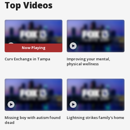
Top Videos
Now Playing
Curv Exchange in Tampa
Improving your mental,
physical wellness
Missing boy with autism found
Lightning strikes family's home
dead