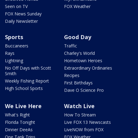
Seen on TV
FOX Weather
FOX News Sunday
Daily Newsletter
Sports
Good Day
Buccaneers
Traffic
Rays
Charley's World
Lightning
Hometown Heroes
No Off Days with Scott
Extraordinary Ordinaries
Smith
Recipes
Weekly Fishing Report
First Birthdays
High School Sports
Dave O Science Pro
We Live Here
Watch Live
What's Right
How To Stream
Florida Tonight
Live FOX 13 Newscasts
Dinner DeeAs
LiveNOW from FOX
One Tank Trips
FOX Weather