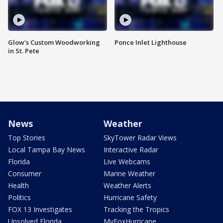
Glow's Custom Woodworking
Ponce Inlet Lighthouse
in St. Pete
News
Weather
Top Stories
SkyTower Radar Views
Local Tampa Bay News
Interactive Radar
Florida
Live Webcams
Consumer
Marine Weather
Health
Weather Alerts
Politics
Hurricane Safety
FOX 13 Investigates
Tracking the Tropics
Unsolved Florida
MyFoxHurricane