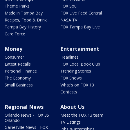
Theme Parks
FOX Soul
Made in Tampa Bay
FOX Live Feed Central
Recipes, Food & Drink
NASA TV
Tampa Bay History
FOX Tampa Bay Live
Care Force
Money
Entertainment
Consumer
Headlines
Latest Recalls
FOX Local Book Club
Personal Finance
Trending Stories
The Economy
FOX Shows
Small Business
What's on FOX 13
Contests
Regional News
About Us
Orlando News - FOX 35
Meet the FOX 13 team
Orlando
TV Listings
Gainesville News - FOX
Jobs & Internships