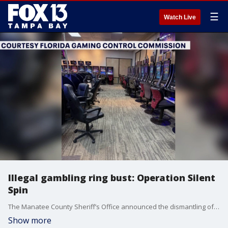
☰
Watch Live
Illegal gambling ring bust: Operation Silent
Spin
The Manatee County Sheriff’s Office announced the dismantling of three illegal gambling arcades last week in partnership with the Florida Gaming Control Commission (FGCC) and Homeland Security Investigations. FOX 13's Kailey Tracy reports.
Show more