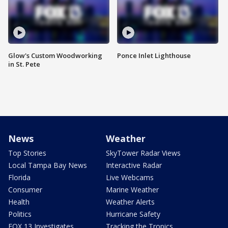
Glow's Custom Woodworking
Ponce Inlet Lighthouse
in St. Pete
News
Weather
Top Stories
SkyTower Radar Views
Local Tampa Bay News
Interactive Radar
Florida
Live Webcams
Consumer
Marine Weather
Health
Weather Alerts
Politics
Hurricane Safety
FOX 13 Investigates
Tracking the Tropics