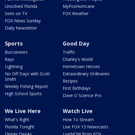
Unsolved Florida
MyFoxHurricane
Seen on TV
FOX Weather
FOX News Sunday
Daily Newsletter
Sports
Good Day
Buccaneers
Traffic
Rays
Charley's World
Lightning
Hometown Heroes
No Off Days with Scott
Extraordinary Ordinaries
Smith
Recipes
Weekly Fishing Report
First Birthdays
High School Sports
Dave O Science Pro
We Live Here
Watch Live
What's Right
How To Stream
Florida Tonight
Live FOX 13 Newscasts
Dinner DeeAs
LiveNOW from FOX