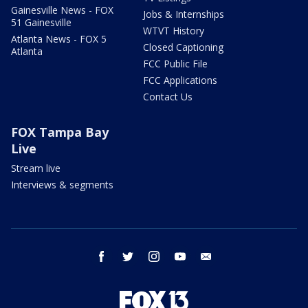
Gainesville News - FOX
Jobs & Internships
51 Gainesville
WTVT History
Atlanta News - FOX 5
Closed Captioning
Atlanta
FCC Public File
FCC Applications
Contact Us
FOX Tampa Bay
Live
Stream live
Interviews & segments
facebook
twitter
instagram
youtube
email