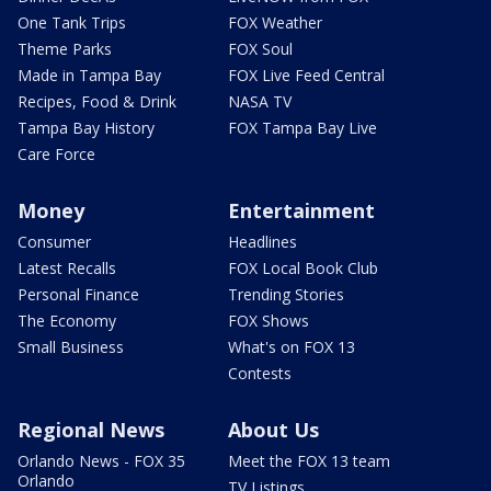
One Tank Trips
FOX Weather
Theme Parks
FOX Soul
Made in Tampa Bay
FOX Live Feed Central
Recipes, Food & Drink
NASA TV
Tampa Bay History
FOX Tampa Bay Live
Care Force
Money
Entertainment
Consumer
Headlines
Latest Recalls
FOX Local Book Club
Personal Finance
Trending Stories
The Economy
FOX Shows
Small Business
What's on FOX 13
Contests
Regional News
About Us
Orlando News - FOX 35
Meet the FOX 13 team
Orlando
TV Listings