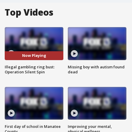
Top Videos
Now Playing
Illegal gambling ring bust:
Missing boy with autism found
Operation Silent Spin
dead
First day of school in Manatee
Improving your mental,
County
physical wellness