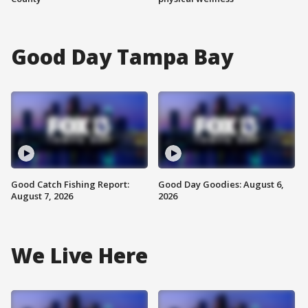
Good Day Tampa Bay
Good Catch Fishing Report:
Good Day Goodies: August 6,
August 7, 2026
2026
We Live Here