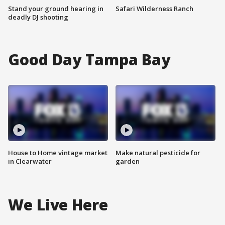
Stand your ground hearing in
Safari Wilderness Ranch
deadly DJ shooting
Good Day Tampa Bay
House to Home vintage market
Make natural pesticide for
in Clearwater
garden
We Live Here