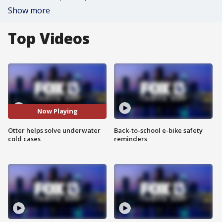
Show more
Top Videos
Now Playing
Otter helps solve underwater
Back-to-school e-bike safety
cold cases
reminders