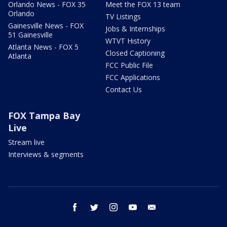
Orlando News - FOX 35
Meet the FOX 13 team
Orlando
TV Listings
Gainesville News - FOX
Jobs & Internships
51 Gainesville
WTVT History
Atlanta News - FOX 5
Closed Captioning
Atlanta
FCC Public File
FCC Applications
Contact Us
FOX Tampa Bay
Live
Stream live
Interviews & segments
facebook
twitter
instagram
youtube
email