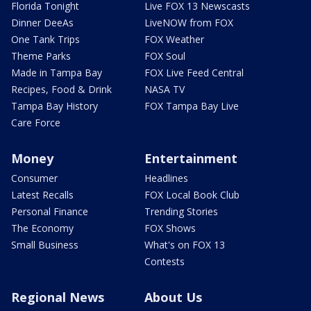
Florida Tonight
Live FOX 13 Newscasts
Dinner DeeAs
LiveNOW from FOX
One Tank Trips
FOX Weather
Theme Parks
FOX Soul
Made in Tampa Bay
FOX Live Feed Central
Recipes, Food & Drink
NASA TV
Tampa Bay History
FOX Tampa Bay Live
Care Force
Money
Entertainment
Consumer
Headlines
Latest Recalls
FOX Local Book Club
Personal Finance
Trending Stories
The Economy
FOX Shows
Small Business
What's on FOX 13
Contests
Regional News
About Us