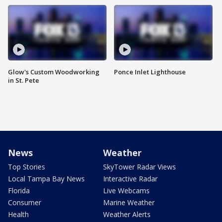
Glow's Custom Woodworking
Ponce Inlet Lighthouse
in St. Pete
News
Weather
Top Stories
SkyTower Radar Views
Local Tampa Bay News
Interactive Radar
Florida
Live Webcams
Consumer
Marine Weather
Health
Weather Alerts