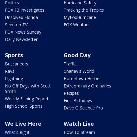
Politics
Hurricane Safety
FOX 13 Investigates
Tracking the Tropics
Unsolved Florida
MyFoxHurricane
Seen on TV
FOX Weather
FOX News Sunday
Daily Newsletter
Sports
Good Day
Buccaneers
Traffic
Rays
Charley's World
Lightning
Hometown Heroes
No Off Days with Scott
Extraordinary Ordinaries
Smith
Recipes
Weekly Fishing Report
First Birthdays
High School Sports
Dave O Science Pro
We Live Here
Watch Live
What's Right
How To Stream