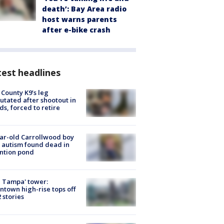
death’: Bay Area radio
host warns parents
after e-bike crash
est headlines
 County K9’s leg
tated after shootout in
s, forced to retire
ar-old Carrollwood boy
 autism found dead in
ntion pond
 Tampa' tower:
town high-rise tops off
2 stories