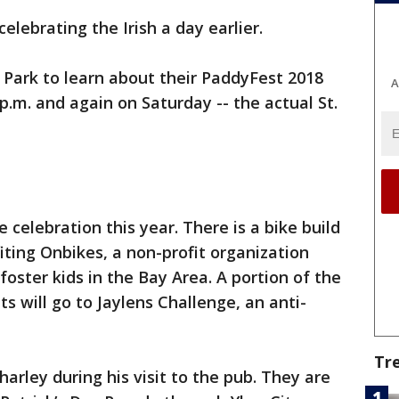
elebrating the Irish a day earlier.
e Park to learn about their PaddyFest 2018
A
p.m. and again on Saturday -- the actual St.
e celebration this year. There is a bike build
ting Onbikes, a non-profit organization
 foster kids in the Bay Area. A portion of the
 will go to Jaylens Challenge, an anti-
Tr
arley during his visit to the pub. They are