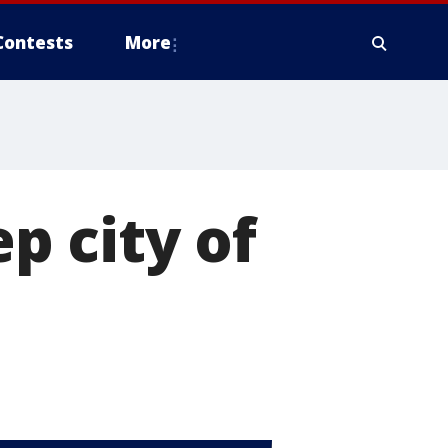
Contests
More
ep city of