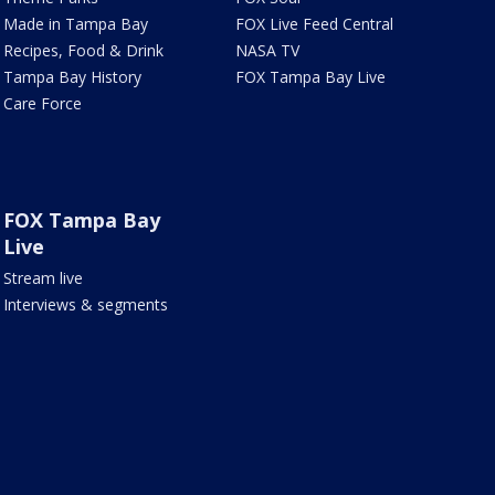
Made in Tampa Bay
FOX Live Feed Central
Recipes, Food & Drink
NASA TV
Tampa Bay History
FOX Tampa Bay Live
Care Force
FOX Tampa Bay
Live
Stream live
Interviews & segments