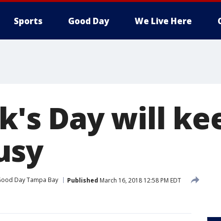
Sports
Good Day
We Live Here
ck's Day will ke
usy
ood Day Tampa Bay
Published
March 16, 2018 12:58 PM EDT