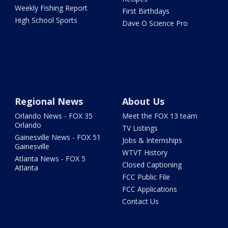
Weekly Fishing Report
First Birthdays
High School Sports
Dave O Science Pro
Regional News
About Us
Orlando News - FOX 35
Meet the FOX 13 team
Orlando
TV Listings
Gainesville News - FOX 51
Jobs & Internships
Gainesville
WTVT History
Atlanta News - FOX 5
Closed Captioning
Atlanta
FCC Public File
FCC Applications
Contact Us