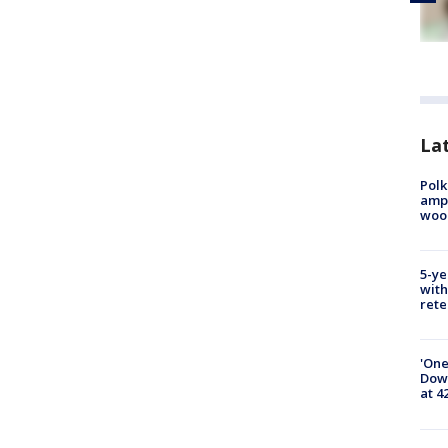
Lat
Polk
ampu
wood
5-ye
with
rete
'One
Down
at 4