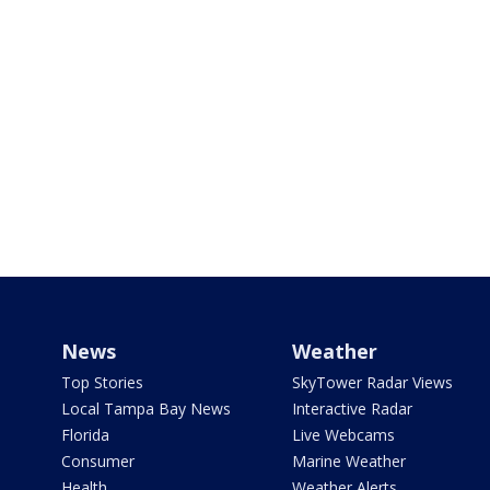
News
Weather
Top Stories
SkyTower Radar Views
Local Tampa Bay News
Interactive Radar
Florida
Live Webcams
Consumer
Marine Weather
Health
Weather Alerts