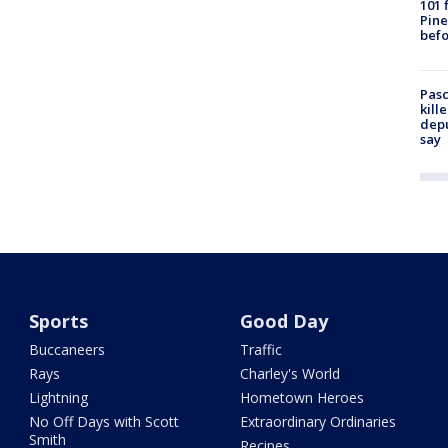
101 
Pine
befo
Pasc
kill
depu
say
Sports
Good Day
Buccaneers
Traffic
Rays
Charley's World
Lightning
Hometown Heroes
No Off Days with Scott
Extraordinary Ordinaries
Smith
Recipes