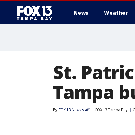
News
Weather
St. Patri
Tampa b
By
FOX 13 News staff
FOX 13 Tampa Bay
G