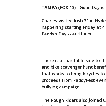
TAMPA (FOX 13)
-
Good Day is c
Charley visited Irish 31 in Hyd
happening starting Friday at 4 
Paddy’s Day -- at 11 a.m.
There is a charitable side to th
and bike scavenger hunt benefi
that works to bring bicycles to
proceeds from PaddyFest events
bullying campaign.
The Rough Riders also joined Ch