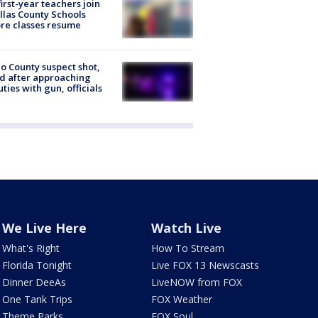
first-year teachers join
llas County Schools
re classes resume
o County suspect shot,
ed after approaching
ties with gun, officials
We Live Here
Watch Live
What's Right
How To Stream
Florida Tonight
Live FOX 13 Newscasts
Dinner DeeAs
LiveNOW from FOX
One Tank Trips
FOX Weather
Theme Parks
FOX Soul