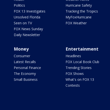
Politics
Hurricane Safety
FOX 13 Investigates
Tracking the Tropics
Unsolved Florida
MyFoxHurricane
Seen on TV
FOX Weather
FOX News Sunday
Daily Newsletter
Money
Entertainment
Consumer
Headlines
Latest Recalls
FOX Local Book Club
Personal Finance
Trending Stories
The Economy
FOX Shows
Small Business
What's on FOX 13
Contests