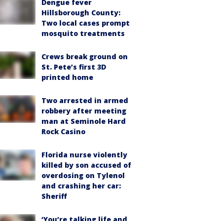
Dengue fever
Hillsborough County:
Two local cases prompt
mosquito treatments
Crews break ground on
St. Pete’s first 3D
printed home
Two arrested in armed
robbery after meeting
man at Seminole Hard
Rock Casino
Florida nurse violently
killed by son accused of
overdosing on Tylenol
and crashing her car:
Sheriff
‘You’re talking life and