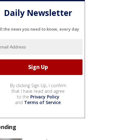
Daily Newsletter
ll the news you need to know, every day
By clicking Sign Up, I confirm
that I have read and agree
to the
Privacy Policy
and
Terms of Service
.
ending