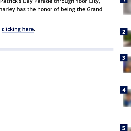
atrick’s Day Parade through Ybor City,
Charley has the honor of being the Grand
y
clicking here
.