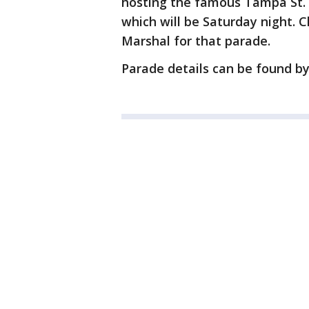
hosting the famous Tampa St. P
which will be Saturday night. 
Marshal for that parade.
Parade details can be found b